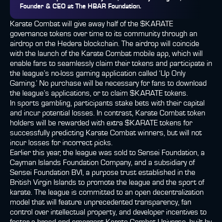
Founder & CEO at The HBAR Foundation
.
Karate Combat will give away half of the $KARATE
governance tokens over time to its community through an
airdrop on the Hedera blockchain. The airdrop will coincide
with the launch of the Karate Combat mobile app, which will
enable fans to seamlessly claim their tokens and participate in
the league’s no-loss gaming application called ‘Up Only
Gaming.’ No purchase will be necessary for fans to download
the league’s applications, or to claim $KARATE tokens.
In sports gambling, participants stake bets with their capital
and incur potential losses. In contrast, Karate Combat token
holders will be rewarded with extra $KARATE tokens for
successfully predicting Karate Combat winners, but will not
incur losses for incorrect picks.
Earlier this year, the league was sold to Sensei Foundation, a
Cayman Islands Foundation Company, and a subsidiary of
Sensei Foundation BVI, a purpose trust established in the
British Virgin Islands to promote the league and the sport of
karate. The league is committed to an open decentralization
model that will feature unprecedented transparency, fan
control over intellectual property, and developer incentives to