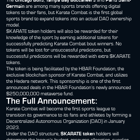
The
Chicago Bulls
,
Tampa Bay Buccaneers
and
Paris Saint-
Germain
are among many sports brands offering digital
tokens to their fans, but Karate Combat is the first global
sports brand to expand tokens into an actual DAO ownership
model.
$KARATE token holders will also be rewarded for their
knowledge of the sport by earning additional tokens for
successfully predicting Karate Combat bout winners. No
tokens will be lost for unsuccessful predictions, but
successful predictions will be rewarded with extra $KARATE
tokens.
The token is being facilitated by the HBAR Foundation, the
exclusive blockchain sponsor of Karate Combat, and utilizes
the Hedera network. This sponsorship is one of the first
announced deals in the HBAR Foundation’s newly announced
$250,000,000 metaverse fund.
The Full Announcement:
Karate Combat will become the first sports league to
transition its governance to its fans and athletes by forming a
Decentralized Autonomous Organization (DAO) in January
2023.
Under the DAO structure,
$KARATE token
holders will