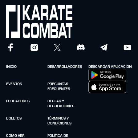
INICIO
DESARROLLADORES
DESCARGAR APLICACIÓN
EVENTOS
PREGUNTAS
FRECUENTES
LUCHADORES
REGLAS Y
REGULACIONES
BOLETOS
TÉRMINOS Y
CONDICIONES
CÓMO VER
POLÍTICA DE