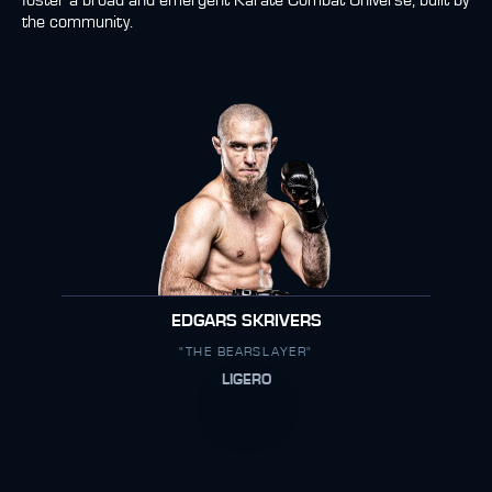
foster a broad and emergent Karate Combat Universe, built by
the community.
EDGARS SKRIVERS
"THE BEARSLAYER"
LIGERO