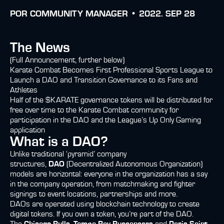
POR
COMMUNITY MANAGER •
2022. SEP 28
The News
(Full Announcement, further below)
Karate Combat Becomes First Professional Sports League to
Launch a DAO and Transition Governance to its Fans and
Athletes
Half of the $KARATE governance tokens will be distributed for
free over time to the Karate Combat community for
participation in the DAO and the League’s Up Only Gaming
application
What is a DAO?
Unlike traditional ‘pyramid’ company
structures,
DAO
(Decentralized Autonomous Organization)
models are horizontal: everyone in the organization has a say
in the company operation, from matchmaking and fighter
signings to event locations, partnerships and more.
DAOs are operated using blockchain technology to create
digital tokens. If you own a token, you’re part of the DAO.