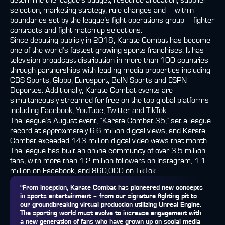
determine the league’s budget, resource allocation, supplier
selection, marketing strategy, rule changes and – within
boundaries set by the league’s fight operations group – fighter
contracts and fight match-up selections.
Since debuting publicly in 2018, Karate Combat has become
one of the world’s fastest growing sports franchises. It has
television broadcast distribution in more than 100 countries
through partnerships with leading media properties including
CBS Sports, Globo, Eurosport, BeIN Sports and ESPN
Deportes. Additionally, Karate Combat events are
simultaneously streamed for free on the top global platforms
including Facebook, YouTube, Twitter and TikTok.
The league’s August event, “Karate Combat 35,” set a league
record at approximately 6.6 million digital views, and Karate
Combat exceeded 143 million digital video views that month.
The league has built an online community of over 3.5 million
fans, with more than 1.2 million followers on Instagram, 1.1
million on Facebook, and 860,000 on TikTok.
“From inception, Karate Combat has pioneered new concepts
in sports entertainment – from our signature fighting pit to
our groundbreaking virtual production utilizing Unreal Engine.
The sporting world must evolve to increase engagement with
a new generation of fans who have grown up on social media