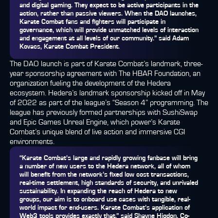
and digital gaming. They expect to be active participants in the
action, rather than passive viewers. When the DAO launches,
Karate Combat fans and fighters will participate in
governance, which will provide unmatched levels of interaction
and engagement at all levels of our community.” said
Adam
Kovacs, Karate Combat President
.
The DAO launch is part of Karate Combat’s landmark, three-
year sponsorship agreement with The HBAR Foundation, an
organization fueling the development of the Hedera
ecosystem. Hedera’s landmark sponsorship kicked off in May
of 2022 as part of the league’s “Season 4” programming. The
league has previously formed partnerships with SushiSwap
and Epic Games Unreal Engine, which power’s Karate
Combat’s unique blend of live action and immersive CGI
environments.
“Karate Combat’s large and rapidly growing fanbase will bring
a number of new users to the Hedera network, all of whom
will benefit from the network’s fixed low cost transactions,
real-time settlement, high standards of security, and unrivaled
sustainability. In expanding the reach of Hedera to new
groups, our aim is to onboard use cases with tangible, real-
world impact for end-users. Karate Combat’s application of
Web3 tools provides exactly that,” said
Shayne Higdon, Co-