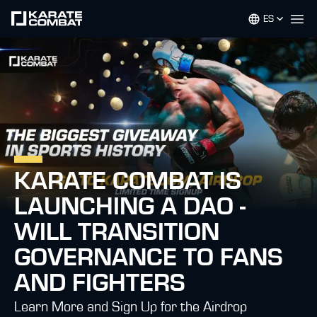
ES
Op
KARATE COMBAT IS
LAUNCHING A DAO -
WILL TRANSITION
GOVERNANCE TO FANS
AND FIGHTERS
Learn More and Sign Up for the Airdrop