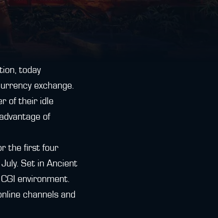
tion, today
urrency exchange.
 of their idle
advantage of
 the first four
uly. Set in Ancient
e CGI environment.
online channels and