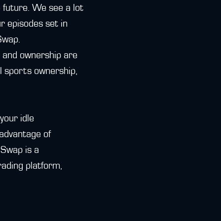
e future. We see a lot
r episodes set in
Swap.
t and ownership are
al sports ownership,
your idle
advantage of
iSwap is a
ading platform,