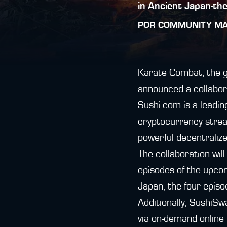
in Ancient Japan-th
POR
COMMUNITY M
Karate Combat, the gl
announced a collabor
Sushi.com is a leadin
cryptocurrency strea
powerful decentralize
The collaboration wil
episodes of the upco
Japan, the four episo
Additionally, SushiSw
via on-demand online