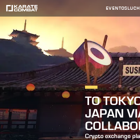
EVENTOS
LUC
TO TOKY
JAPAN V
COLLABO
Crypto exchange pla