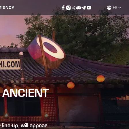
TIENDA
ES
 ANCIENT
ine-up, will appear