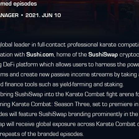
emed episodes
ANAGER •
2021. JUN 10
obal leader in full-contact professional karate competi
ation with
Sushi.com
, home of the
SushiSwap
cryptoc
g DeFi platform which allows users to harness the power
ms and create new passive income streams by taking 
d finance tools such as yield-farming and staking.
l bring SushiSwap into the Karate Combat fight arena for
ming Karate Combat: Season Three, set to premiere in J
des will feature SushiSwap branding prominently in th
ap will receive global exposure across Karate Combat 
 repeats of the branded episodes.