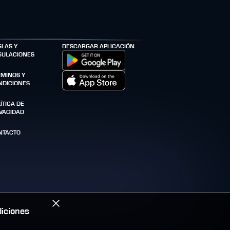
GLAS Y
DESCARGAR APLICACIÓN
GULACIONES
RMINOS Y
NDICIONES
ÍTICA DE
IVACIDAD
NTACTO
iciones