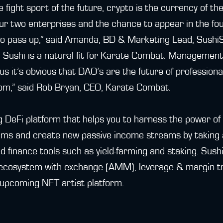
 fight sport of the future, crypto is the currency of th
r two enterprises and the chance to appear in the fou
o pass up,” said Amanda, BD & Marketing Lead, Sushi
h Sushi is a natural fit for Karate Combat. Managemen
 us it’s obvious that DAO’s are the future of profession
m,” said Rob Bryan, CEO, Karate Combat.
g DeFi platform that helps you to harness the power of 
ms and create new passive income streams by taking 
d finance tools such as yield-farming and staking. Sush
ecosystem with exchange (AMM), leverage & margin tr
upcoming NFT artist platform.