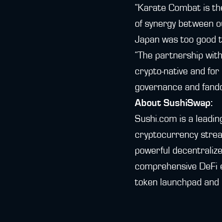
“Karate Combat is the
of synergy between ou
Japan was too good t
“The partnership wit
crypto-native and for
governance and fando
About SushiSwap:
Sushi.com is a leadin
cryptocurrency strea
powerful decentralize
comprehensive DeFi 
token launchpad and 