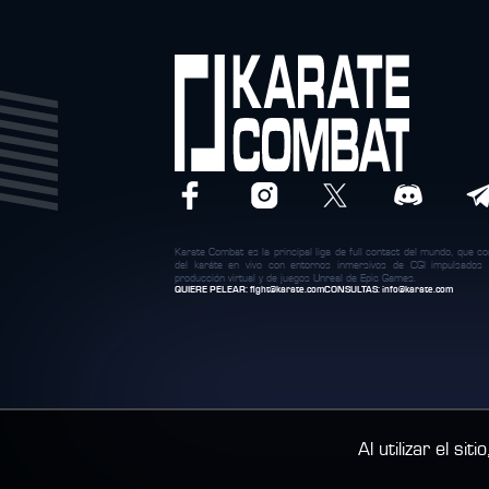
Karate Combat es la principal liga de full contact del mundo, que c
del karáte en vivo con entornos inmersivos de CGI impulsados
producción virtual y de juegos Unreal de Epic Games.
QUIERE PELEAR:
fight@karate.com
CONSULTAS:
info@karate.com
Al utilizar el si