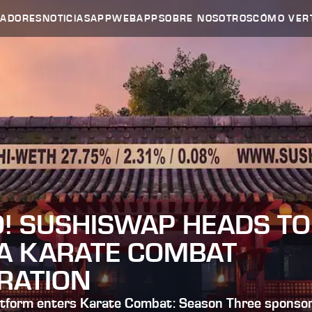
HADORES
NOTICIAS
APP
WEBAPP
SOBRE NOSOTROS
CÓMO VER
O! SUSHISWAP HEADS TO
IA KARATE COMBAT
RATION
tform enters Karate Combat: Season Three sponsor l