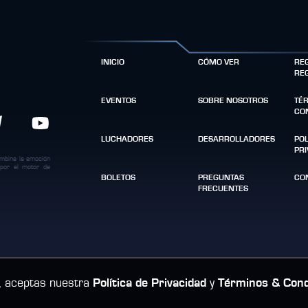
INICIO
CÓMO VER
RE
RE
EVENTOS
SOBRE NOSOTROS
TÉ
CO
LUCHADORES
DESARROLLADORES
POL
PR
ombina la emoción
 por el motor de
BOLETOS
PREGUNTAS
CO
FRECUENTES
tio, aceptas nuestra
Política de Privacidad
y
Términos & Cond