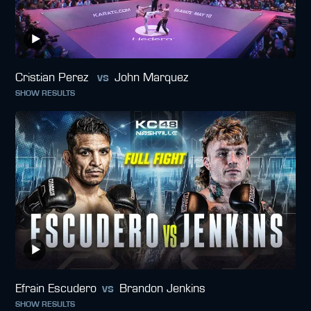
Cristian Perez
vs
John Marquez
SHOW RESULTS
Efrain Escudero
vs
Brandon Jenkins
SHOW RESULTS