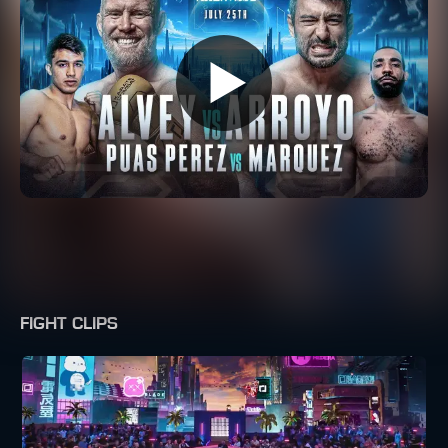
FIGHT CLIPS