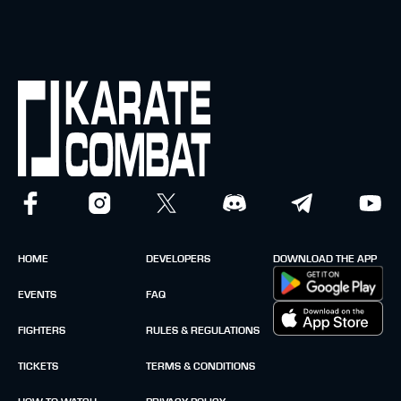
HOME
DEVELOPERS
DOWNLOAD THE APP
EVENTS
FAQ
FIGHTERS
RULES & REGULATIONS
TICKETS
TERMS & CONDITIONS