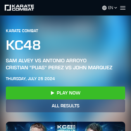
EN
Op
KARATE COMBAT
KC48
SAM ALVEY VS ANTONIO ARROYO
CRISTIAN "PUAS" PEREZ VS JOHN MARQUEZ
THURSDAY, JULY 25 2024
PLAY NOW
ALL RESULTS