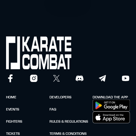
HOME
DEVELOPERS
DOWNLOAD THE APP
EVENTS
FAQ
FIGHTERS
RULES & REGULATIONS
TICKETS
TERMS & CONDITIONS