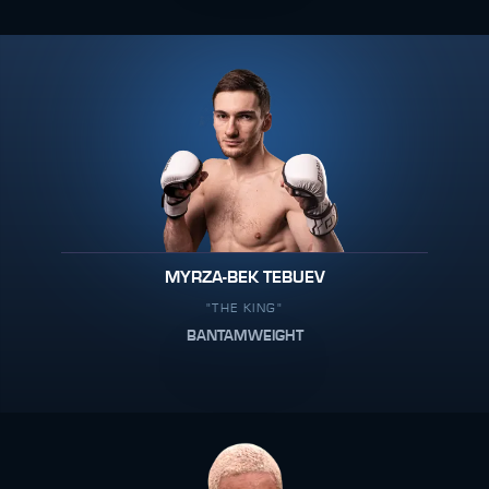
MYRZA-BEK TEBUEV
"THE KING"
BANTAMWEIGHT