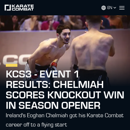
EN
Op
KCS3 - EVENT 1
RESULTS: CHELMIAH
SCORES KNOCKOUT WIN
IN SEASON OPENER
Ireland's Eoghan Chelmiah got his Karate Combat
career off to a flying start