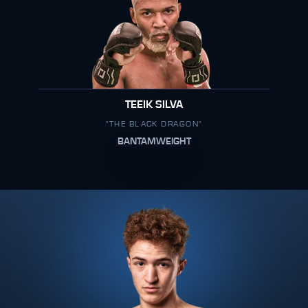
TEEIK SILVA
"THE BLACK DRAGON"
BANTAMWEIGHT