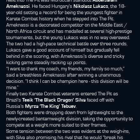
Next into The Pit was Moroccan standout
Abdelsalam
Ameknassi
. He faced Hungary’s
Nikolasz Lukacs
, the 18-
year-old setting a record for being the youngest fighter in
Karate Combat history when he stepped into The Pit.
Ameknassi is a decorated competitor on the Middle East /
North Africa circuit and has medalled at several high-prestige
tournaments, but the young Lukacs was in no way overawed.
The two had a high-pace technical battle over three rounds.
Lukacs gave a good account of himself but gradually fell
behind in the scoring, with Ameknassi’s diverse and tricky
kicking game steadily racking up points.
“I want to thank my coach, my friends, my family so much,”
said a breathless Ameknassi after winning a unanimous
decision. “I think I can be champion here - this division will be
mine.”
Finally two Karate Combat veterans entered The Pit as
Brazil’s
Teeik ‘The Black Dragon’ Silva
faced off with
Russia’s
Myrza ‘The King’ Tebuev
.
Both fighters were dropping down from lightweight to the
newly-created bantamweight division, taking the opportunity to
compete at a weight more suited to their frames.
Some tension between the two was evident at the weigh-ins,
with Silva also promising his rival that he would “break his