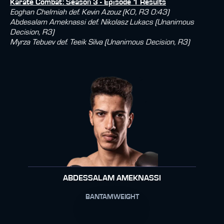
Karate Combat: Season 3 - Episode 1 Results
Eoghan Chelmiah def. Kevin Azouz (KO, R3 0:43)
Abdesalam Ameknassi def. Nikolasz Lukacs (Unanimous
Decision, R3)
Myrza Tebuev def. Teeik Silva (Unanimous Decision, R3)
ABDESSALAM AMEKNASSI
BANTAMWEIGHT