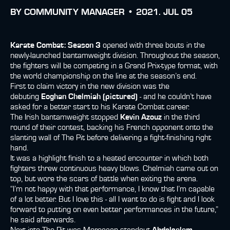
BY
COMMUNITY MANAGER •
2021. JUL 05
Karate Combat: Season 3
opened with three bouts in the
newly-launched bantamweight division. Throughout the season,
the fighters will be competing in a Grand Prix-type format, with
the world championship on the line at the season’s end.
First to claim victory in the new division was the
debuting
Eoghan Chelmiah (pictured)
- and he couldn’t have
asked for a better start to his Karate Combat career.
The Irish bantamweight stopped
Kevin Azouz
in the third
round of their contest, backing his French opponent onto the
slanting wall of The Pit before delivering a fight-finishing right
hand.
It was a highlight finish to a heated encounter in which both
fighters threw continuous heavy blows. Chelmiah came out on
top, but wore the scars of battle when exiting the arena.
“I’m not happy with that performance, I know that I’m capable
of a lot better. But I love this - all I want to do is fight and I look
forward to putting on even better performances in the future,”
he said afterwards.