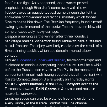
face” in the fight. As it happened, those words proved
prophetic - though Silva didn’t come away with the win.
Tebuev played an outside tactical game through the fight, a
showcase of movement and tactical mastery which forced
Silva to chase him down. The Brazilian frequently found himself
swinging at air instead of the elusive Tebuev - but one blow did
some unexpectedly heavy damage.
Despite emerging as the winner after three rounds, a
backstage medical inspection found Tebuev to have sustained
a skull fracture. The injury was likely received as the result of a
Silva spinning backfist which accidentally involved elbow
contact.
Tebuev
successfully underwent surgery
following the fight and
is cleared to continue competing in the future. It will be a while
before the Russian can return to The Pit - in the meantime, he
can content himself with having secured that all-important win.
Karate Combat: Season 3 airs weekly on Thursday nights
on
CBS Sports Network
in the USA,
Eurosport
across the
Eurosport network,
BeIN Sports
in Australia and multiple
networks worldwide.
Uncut episodes can also be watched free and on-demand
every Sunday at the Karate Combat YouTube channel.