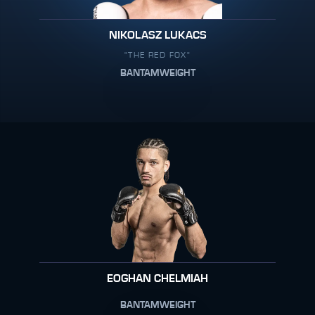
NIKOLASZ LUKACS
"THE RED FOX"
BANTAMWEIGHT
EOGHAN CHELMIAH
BANTAMWEIGHT