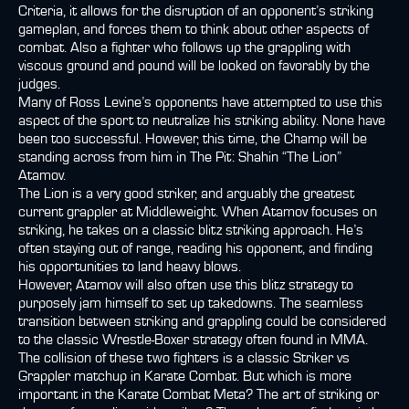
Criteria, it allows for the disruption of an opponent’s striking
gameplan, and forces them to think about other aspects of
combat. Also a fighter who follows up the grappling with
viscous ground and pound will be looked on favorably by the
judges.
Many of Ross Levine’s opponents have attempted to use this
aspect of the sport to neutralize his striking ability. None have
been too successful. However, this time, the Champ will be
standing across from him in The Pit: Shahin “The Lion”
Atamov.
The Lion is a very good striker, and arguably the greatest
current grappler at Middleweight. When Atamov focuses on
striking, he takes on a classic blitz striking approach. He’s
often staying out of range, reading his opponent, and finding
his opportunities to land heavy blows.
However, Atamov will also often use this blitz strategy to
purposely jam himself to set up takedowns. The seamless
transition between striking and grappling could be considered
to the classic Wrestle-Boxer strategy often found in MMA.
The collision of these two fighters is a classic Striker vs
Grappler matchup in Karate Combat. But which is more
important in the Karate Combat Meta? The art of striking or