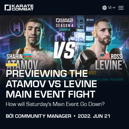
VI
Op
PREVIEWING THE
ATAMOV VS LEVINE
MAIN EVENT FIGHT
How will Saturday's Main Event Go Down?
BỞI
COMMUNITY MANAGER •
2022. JUN 21