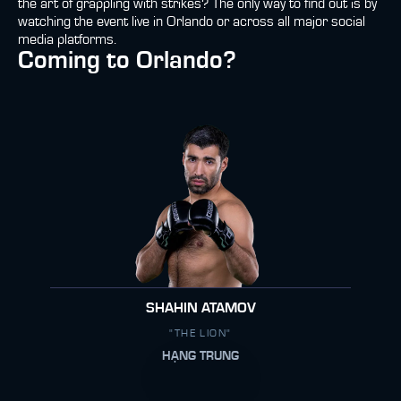
the art of grappling with strikes? The only way to find out is by
watching the event live in Orlando or across all major social
media platforms.
Coming to Orlando?
SHAHIN ATAMOV
"THE LION"
HẠNG TRUNG