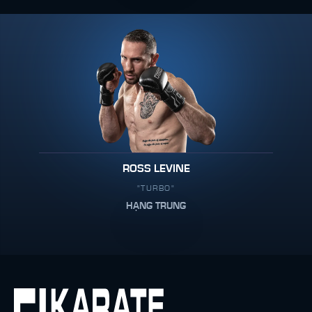
ROSS LEVINE
"TURBO"
HẠNG TRUNG