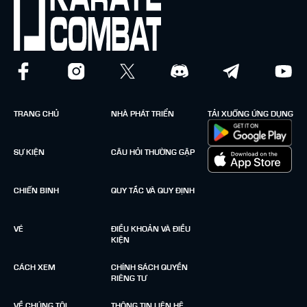
TRANG CHỦ
NHÀ PHÁT TRIỂN
TẢI XUỐNG ỨNG DỤNG
SỰ KIỆN
CÂU HỎI THƯỜNG GẶP
CHIẾN BINH
QUY TẮC VÀ QUY ĐỊNH
VÉ
ĐIỀU KHOẢN VÀ ĐIỀU
KIỆN
CÁCH XEM
CHÍNH SÁCH QUYỀN
RIÊNG TƯ
VỀ CHÚNG TÔI
THÔNG TIN LIÊN HỆ