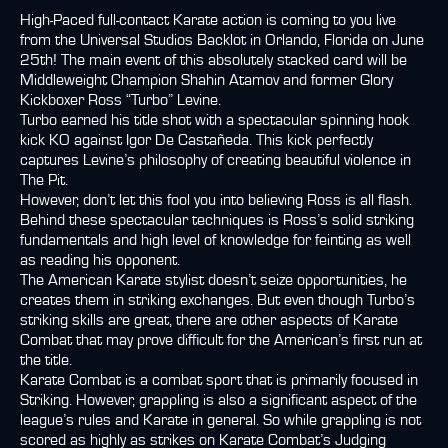
High-Paced full-contact Karate action is coming to you live
from the Universal Studios Backlot in Orlando, Florida on June
25th! The main event of this absolutely stacked card will be
Middleweight Champion Shahin Atamov and former Glory
Kickboxer Ross “Turbo” Levine.
Turbo earned his title shot with a spectacular spinning hook
kick KO against Igor De Castañeda. This kick perfectly
captures Levine’s philosophy of creating beautiful violence in
The Pit.
However, don’t let this fool you into believing Ross is all flash.
Behind these spectacular techniques is Ross’s solid striking
fundamentals and high level of knowledge for feinting as well
as reading his opponent.
The American Karate stylist doesn’t seize opportunities, he
creates them in striking exchanges. But even though Turbo’s
striking skills are great, there are other aspects of Karate
Combat that may prove difficult for the American’s first run at
the title.
Karate Combat is a combat sport that is primarily focused in
Striking. However, grappling is also a significant aspect of the
league’s rules and Karate in general. So while grappling is not
scored as highly as strikes on Karate Combat’s Judging