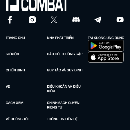
TRANG CHỦ
NHÀ PHÁT TRIỂN
TẢI XUỐNG ỨNG DỤNG
SỰ KIỆN
CÂU HỎI THƯỜNG GẶP
CHIẾN BINH
QUY TẮC VÀ QUY ĐỊNH
VÉ
ĐIỀU KHOẢN VÀ ĐIỀU
KIỆN
CÁCH XEM
CHÍNH SÁCH QUYỀN
RIÊNG TƯ
VỀ CHÚNG TÔI
THÔNG TIN LIÊN HỆ