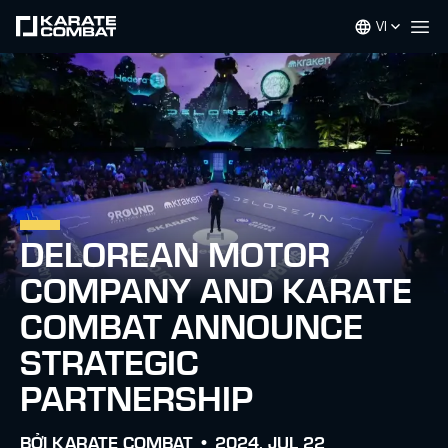
VI
Op
DELOREAN MOTOR
COMPANY AND KARATE
COMBAT ANNOUNCE
STRATEGIC
PARTNERSHIP
BỞI
KARATE COMBAT •
2024. JUL 22