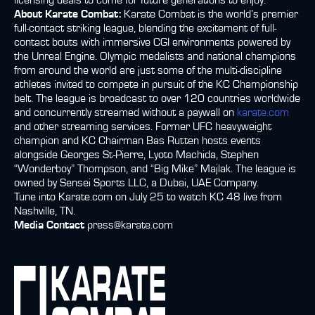
licensing deals to come for future generations to enjoy.
About Karate Combat:
Karate Combat is the world’s premier
full-contact striking league, blending the excitement of full-
contact bouts with immersive CGI environments powered by
the Unreal Engine. Olympic medalists and national champions
from around the world are just some of the multi-discipline
athletes invited to compete in pursuit of the KC Championship
belt. The league is broadcast to over 120 countries worldwide
and concurrently streamed without a paywall on
karate.com
and other streaming services. Former UFC heavyweight
champion and KC Chairman Bas Rutten hosts events
alongside Georges St-Pierre, Lyoto Machida, Stephen
“Wonderboy” Thompson, and “Big Mike” Majlak. The league is
owned by Sensei Sports LLC, a Dubai, UAE Company.
Tune into Karate.com on July 25 to watch KC 48 live from
Nashville, TN.
Media Contact
press@karate.com