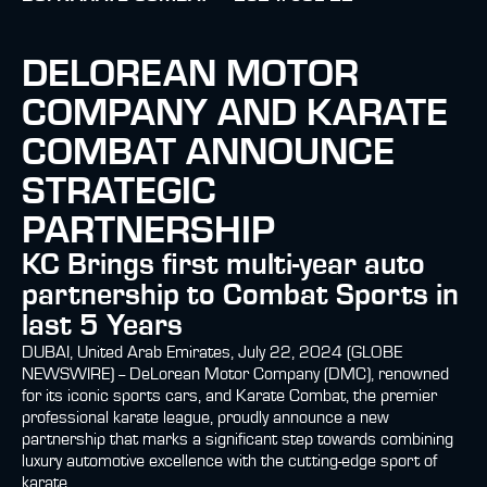
DELOREAN MOTOR
COMPANY AND KARATE
COMBAT ANNOUNCE
STRATEGIC
PARTNERSHIP
KC Brings first multi-year auto
partnership to Combat Sports in
last 5 Years
DUBAI, United Arab Emirates, July 22, 2024 (GLOBE
NEWSWIRE) -- DeLorean Motor Company (DMC), renowned
for its iconic sports cars, and Karate Combat, the premier
professional karate league, proudly announce a new
partnership that marks a significant step towards combining
luxury automotive excellence with the cutting-edge sport of
karate.