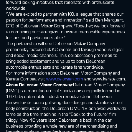
forward-looking initiatives that resonate with enthusiasts
worldwide.
"We are excited to partner with KC, a league that shares our
passion for performance and innovation," said Ben Marquart,
CTO of DeLorean Motor Company. "Together, we look forward
to combining our strengths to create memorable experiences
for fans and participants alike."
The partnership will see DeLorean Motor Company
prominently featured at KC events and through various digital
and social media channels. This collaboration promises to
bring added excitement and value to both DeLorean
automobile enthusiasts and karate fans worldwide.
For more information about DeLorean Motor Company and
Karate Combat, visit
www.delorean.com
and www.karate.com.
About DeLorean Motor Company:
DeLorean Motor Company
(DMC) is a manufacturer of sports cars originally formed in
1975 by automobile industry executive John DeLorean.
Known for its iconic gull-wing door design and stainless steel
body construction, the DeLorean DMC-12 achieved worldwide
fame as the time machine in the "Back to the Future" film
trilogy. Now 40 years later DeLorean is back in the car
business providing a whole new era of merchandising and