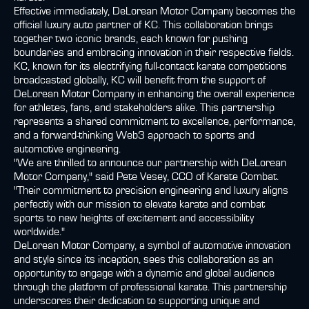
Effective immediately, DeLorean Motor Company becomes the
official luxury auto partner of KC. This collaboration brings
together two iconic brands, each known for pushing
boundaries and embracing innovation in their respective fields.
KC, known for its electrifying full-contact karate competitions
broadcasted globally, KC will benefit from the support of
DeLorean Motor Company in enhancing the overall experience
for athletes, fans, and stakeholders alike. This partnership
represents a shared commitment to excellence, performance,
and a forward-thinking Web3 approach to sports and
automotive engineering.
"We are thrilled to announce our partnership with DeLorean
Motor Company," said Pete Vesey, CCO of Karate Combat.
"Their commitment to precision engineering and luxury aligns
perfectly with our mission to elevate karate and combat
sports to new heights of excitement and accessibility
worldwide."
DeLorean Motor Company, a symbol of automotive innovation
and style since its inception, sees this collaboration as an
opportunity to engage with a dynamic and global audience
through the platform of professional karate. This partnership
underscores their dedication to supporting unique and