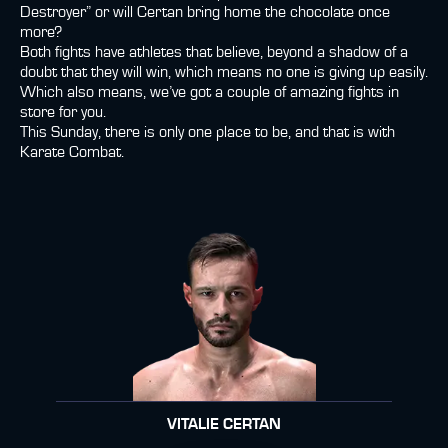
Destroyer” or will Certan bring home the chocolate once
more?
Both fights have athletes that believe, beyond a shadow of a
doubt that they will win, which means no one is giving up easily.
Which also means, we’ve got a couple of amazing fights in
store for you.
This Sunday, there is only one place to be, and that is with
Karate Combat.
VITALIE CERTAN