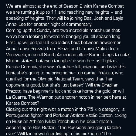
We are almost at the end of Season 2 with Karate Combat
we are turning it up to 11 and reaching new heights – and
speaking of heights, Thor will be joining Bas, Josh and Layla
Anna- Lee for another night of commentary.
Coming up this Sunday are two incredible match-ups that
we’ve been looking forward to bringing you all season long.
First up will be the 64 kilo ladies bout between newcomer
Anna Laura Prezzoti from Brazil, and Omaira Molina from
Venezuela, in an all-South American affair. Some things to note:
Molina states that even though she won her last fight at
Karate Combat, she wasn’t at her full potential, and with this
fight, she’s going to be bringing her top game. Prezotti, who
qualified for the Olympic National Team, says that “her
opponent is good, but she’s just better.” Will the Brazilian
Prezotti have beginner’s luck and take home the gold, or will
La Guerra, The Warrior, put another notch in her belt here at
Karate Combat?
Closing out the night with a match in the 75 kilo category, is
Portuguese fighter and Parkour Athlete Vitalie Certan, taking
on Russian Athlete Nikita Yanchuk in his debut match.
According to Bas Rutten, “The Russians are going to take
over.” Will the newcomer live up to his nickname “The