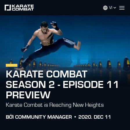
VI
Op
KARATE COMBAT
SEASON 2 - EPISODE 11
PREVIEW
Karate Combat is Reaching New Heights
BỞI
COMMUNITY MANAGER •
2020. DEC 11