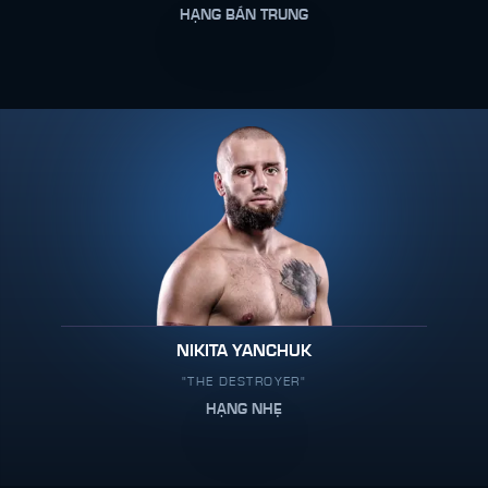
HẠNG BÁN TRUNG
NIKITA YANCHUK
"THE DESTROYER"
HẠNG NHẸ