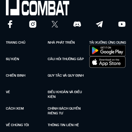
TRANG CHỦ
NHÀ PHÁT TRIỂN
TẢI XUỐNG ỨNG DỤNG
SỰ KIỆN
CÂU HỎI THƯỜNG GẶP
CHIẾN BINH
QUY TẮC VÀ QUY ĐỊNH
VÉ
ĐIỀU KHOẢN VÀ ĐIỀU
KIỆN
CÁCH XEM
CHÍNH SÁCH QUYỀN
RIÊNG TƯ
VỀ CHÚNG TÔI
THÔNG TIN LIÊN HỆ