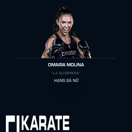
OMAIRA MOLINA
"LA GUERRERA"
HẠNG GÀ NỮ