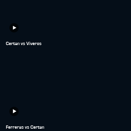
Certan vs Viveros
Ferreras vs Certan