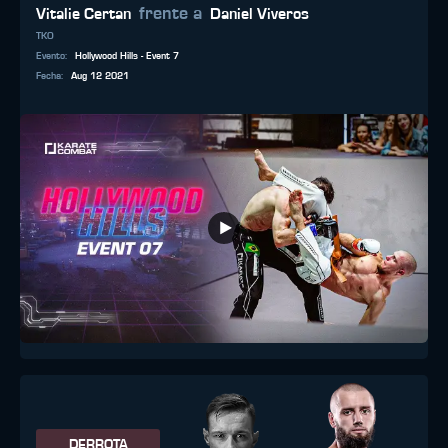
frente a
Vitalie Certan
Daniel Viveros
TKO
Evento
:
Hollywood Hills - Event 7
Fecha
:
Aug 12 2021
DERROTA