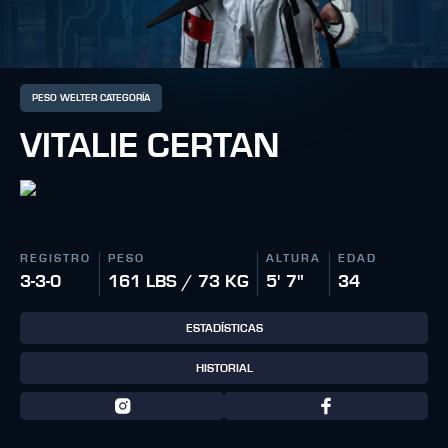
PESO WELTER CATEGORÍA
VITALIE CERTAN
REGISTRO
PESO
ALTURA
EDAD
3-3-0
161 LBS / 73 KG
5' 7"
34
ESTADÍSTICAS
HISTORIAL