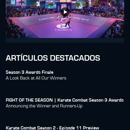
ARTÍCULOS DESTACADOS
Season 3 Awards Finale
A Look Back at All Our Winners
FIGHT OF THE SEASON | Karate Combat Season 3 Awards
Announcing the Winner and Runners-Up
Karate Combat Season 2 - Episode 11 Preview