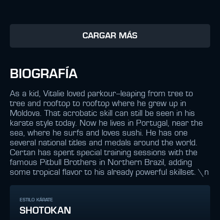
CARGAR MÁS
BIOGRAFÍA
As a kid, Vitalie loved parkour--leaping from tree to
tree and rooftop to rooftop where he grew up in
Moldova. That acrobatic skill can still be seen in his
karate style today. Now he lives in Portugal, near the
sea, where he surfs and loves sushi. He has one
several national titles and medals around the world.
Certan has spent special training sessions with the
famous Pitbull Brothers in Northern Brazil, adding
some tropical flavor to his already powerful skillset. \n
ESTILO KÁRATE
SHOTOKAN