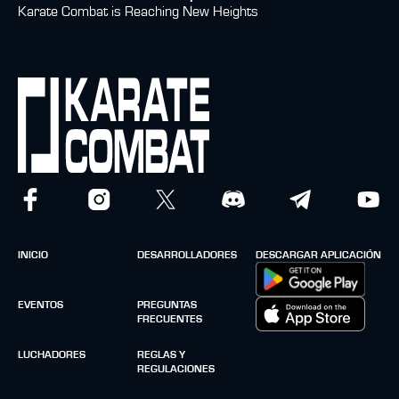
Karate Combat is Reaching New Heights
INICIO
DESARROLLADORES
DESCARGAR APLICACIÓN
EVENTOS
PREGUNTAS
FRECUENTES
LUCHADORES
REGLAS Y
REGULACIONES