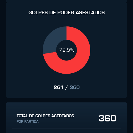
GOLPES DE PODER ASESTADOS
72.5%
261
/
360
360
TOTAL DE GOLPES ACERTADOS
POR PARTIDA