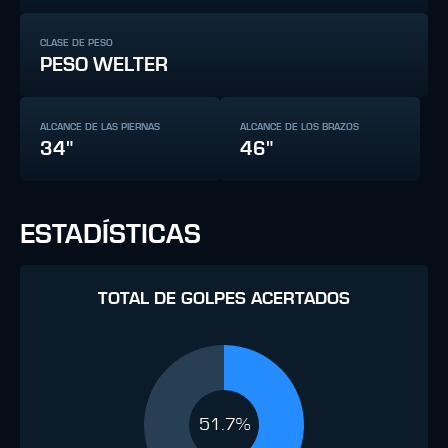
CLASE DE PESO
PESO WELTER
ALCANCE DE LAS PIERNAS
ALCANCE DE LOS BRAZOS
34"
46"
ESTADÍSTICAS
TOTAL DE GOLPES ACERTADOS
51.7%