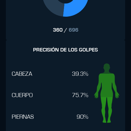
360
/
696
PRECISIÓN DE LOS GOLPES
CABEZA
39.3%
CUERPO
75.7%
PIERNAS
90%