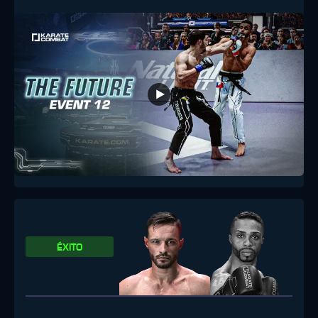
ÉXITO