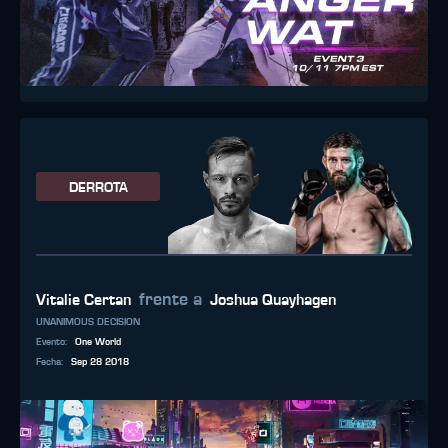
DERROTA
frente a
Vitalie Certan
Joshua Quayhagen
UNANIMOUS DECISION
Evento
:
One World
Fecha
:
Sep 28 2018