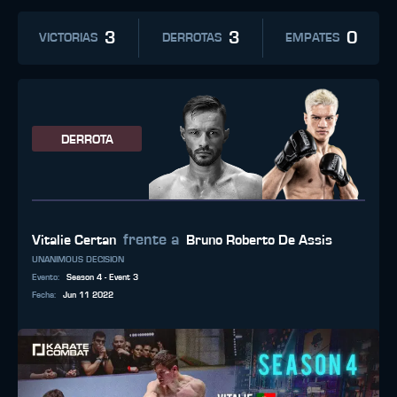
3
3
0
VICTORIAS
DERROTAS
EMPATES
DERROTA
frente a
Vitalie Certan
Bruno Roberto De Assis
UNANIMOUS DECISION
Evento
:
Season 4 - Event 3
Fecha
:
Jun 11 2022