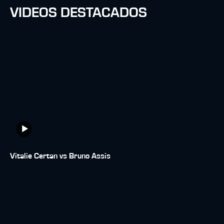
VIDEOS DESTACADOS
Vitalie Certan vs Bruno Assis