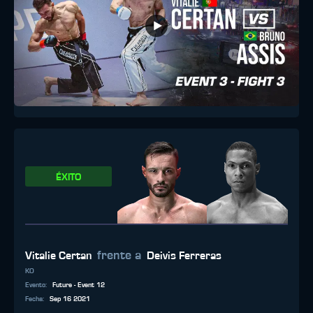
ÉXITO
frente a
Vitalie Certan
Deivis Ferreras
KO
Evento
:
Future - Event 12
Fecha
:
Sep 16 2021