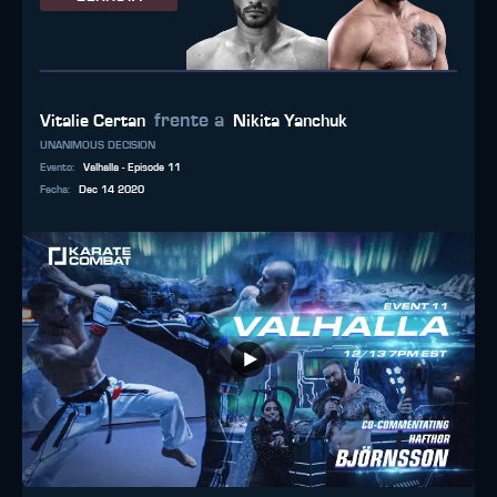
frente a
Vitalie Certan
Nikita Yanchuk
UNANIMOUS DECISION
Evento
:
Valhalla - Episode 11
Fecha
:
Dec 14 2020