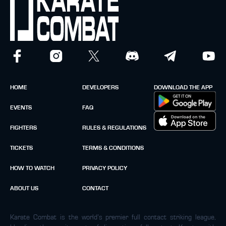
HOME
DEVELOPERS
DOWNLOAD THE APP
EVENTS
FAQ
FIGHTERS
RULES & REGULATIONS
TICKETS
TERMS & CONDITIONS
HOW TO WATCH
PRIVACY POLICY
ABOUT US
CONTACT
Karate Combat is the world’s premier full contact striking league,