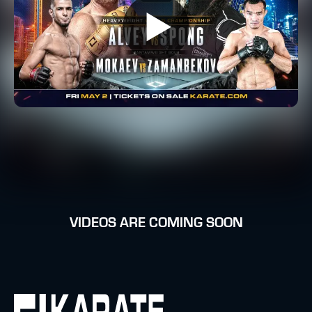
VIDEOS ARE COMING SOON