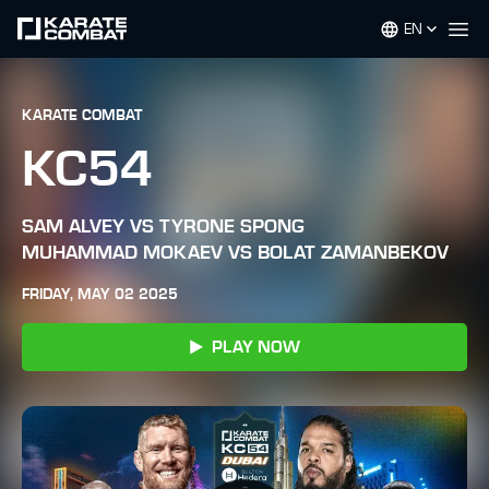
EN
Op
KARATE COMBAT
KC54
SAM ALVEY VS TYRONE SPONG
MUHAMMAD MOKAEV VS BOLAT ZAMANBEKOV
FRIDAY, MAY 02 2025
PLAY NOW