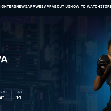
FIGHTERS
NEWS
APP
WEBAPP
ABOUT US
HOW TO WATCH
STOR
VA
IGHT
AGE
 2"
44