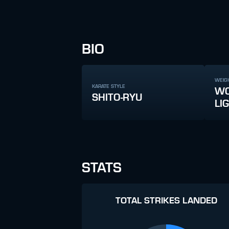
BIO
WEIG
KARATE STYLE
WO
SHITO-RYU
LI
STATS
TOTAL STRIKES LANDED