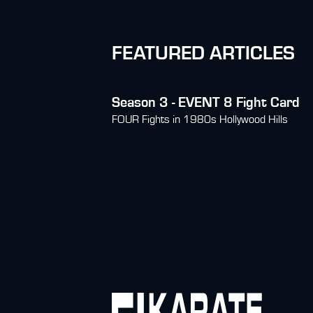
FEATURED ARTICLES
Season 3 - EVENT 8 Fight Card
FOUR Fights in 1980s Hollywood Hills