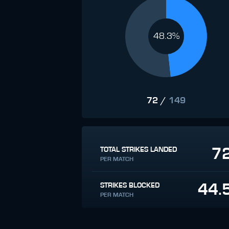
48.3%
72
/
149
7
TOTAL STRIKES LANDED
PER MATCH
44.
STRIKES BLOCKED
PER MATCH