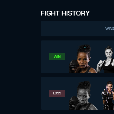
FIGHT HISTORY
WIN
WIN
LOSS