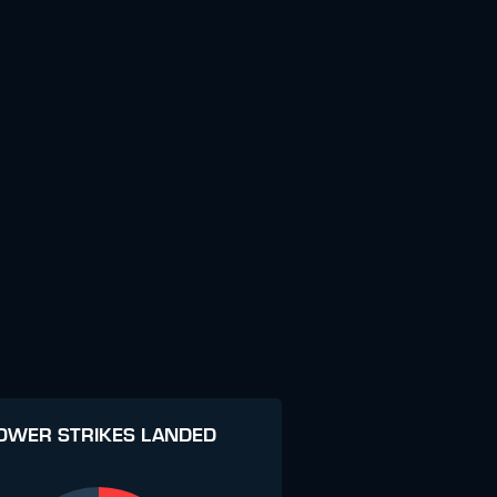
OWER STRIKES LANDED