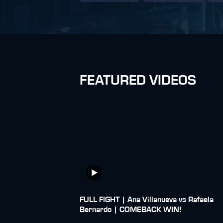
FEATURED VIDEOS
FULL FIGHT | Ana Villanueva vs Rafaela
Bernardo | COMEBACK WIN!