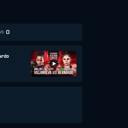
0
WS
ardo