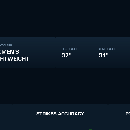
HT CLASS
LEG REACH
ARM REACH
MEN'S
37"
31"
GHTWEIGHT
STRIKES ACCURACY
P