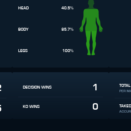
HEAD
40.5%
BODY
85.7%
LEGS
100%
1
2
TOTAL
DECISION WINS
PER M
0
5
TAKE
KO WINS
ACCUR