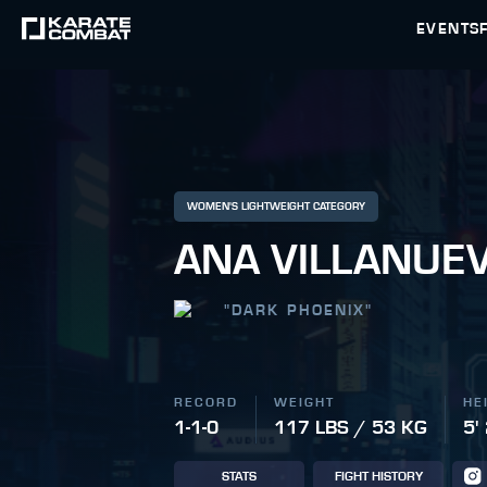
EVENTS
WOMEN'S LIGHTWEIGHT CATEGORY
ANA VILLANUE
"
DARK PHOENIX
"
RECORD
WEIGHT
HE
1-1-0
117 LBS / 53 KG
5'
STATS
FIGHT HISTORY