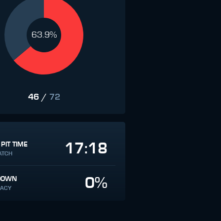
63.9%
46
/
72
17:18
 PIT TIME
ATCH
0%
DOWN
ACY