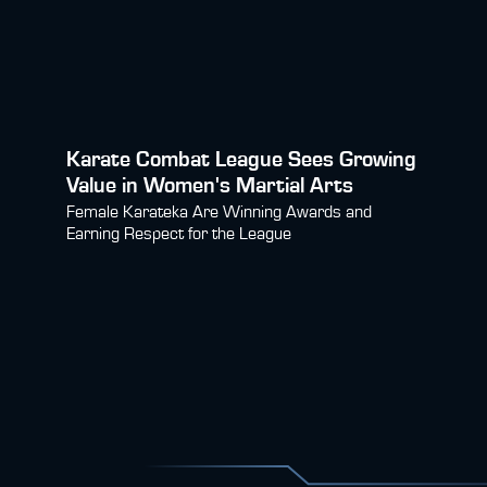
Karate Combat League Sees Growing
Value in Women's Martial Arts
Female Karateka Are Winning Awards and
Earning Respect for the League