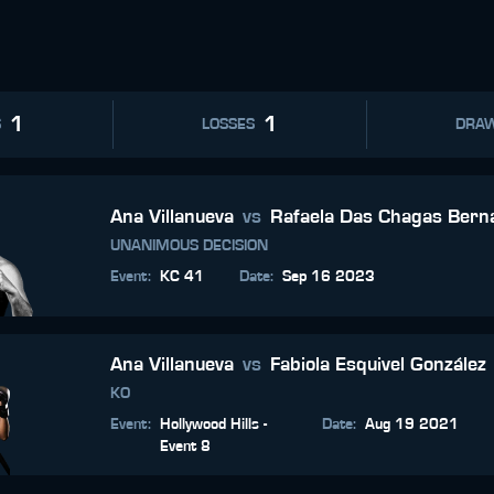
1
1
S
LOSSES
DRA
Ana Villanueva
vs
Rafaela Das Chagas Bern
UNANIMOUS DECISION
Event
:
KC 41
Date
:
Sep 16 2023
Ana Villanueva
vs
Fabiola Esquivel González
KO
Event
:
Hollywood Hills -
Date
:
Aug 19 2021
Event 8