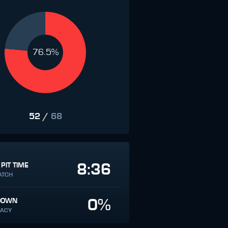
76.5%
52
/
68
8:36
 PIT TIME
ATCH
0%
DOWN
ACY