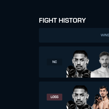
FIGHT HISTORY
WIN
NC
LOSS