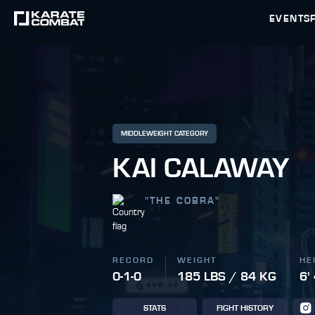
EVENTS
MIDDLEWEIGHT CATEGORY
KAI CALAWAY
"
THE COBRA
"
RECORD
WEIGHT
HE
0-1-0
185 LBS / 84 KG
6'
STATS
FIGHT HISTORY