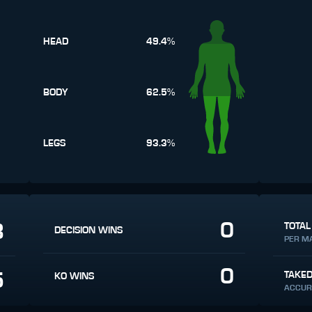
HEAD
49.4%
BODY
62.5%
LEGS
93.3%
0
8
TOTAL
DECISION WINS
PER M
0
5
TAKE
KO WINS
ACCUR