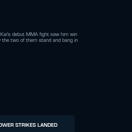
. Kai's debut MMA fight saw him win
w the two of them stand and bang in
OWER STRIKES LANDED