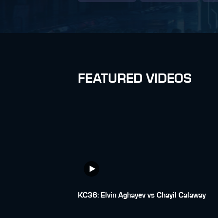
FEATURED VIDEOS
KC36: Elvin Aghayev vs Chayil Calaway