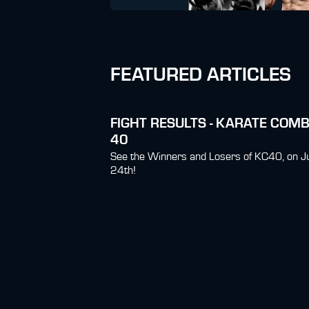
FEATURED ARTICLES
FIGHT RESULTS - KARATE COM
40
See the Winners and Losers of KC40, on J
24th!