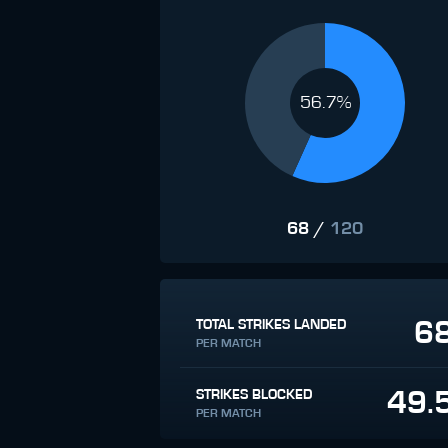
56.7%
68
/
120
6
TOTAL STRIKES LANDED
PER MATCH
49.
STRIKES BLOCKED
PER MATCH