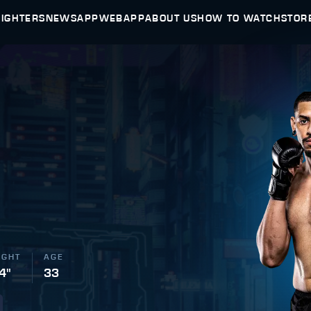
FIGHTERS
NEWS
APP
WEBAPP
ABOUT US
HOW TO WATCH
STOR
IGHT
AGE
 4"
33