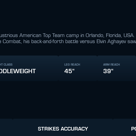
 illustrious American Top Team camp in Orlando, Florida, USA
 Combat, his back-and-forth battle versus Elvin Aghayev sa
HT CLASS
LEG REACH
ARM REACH
DDLEWEIGHT
45"
39"
STRIKES ACCURACY
P