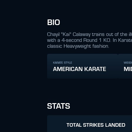
BIO
Chayil "Kai" Calaway trains out of the
with a 4-second Round 1 KO. In Karate
classic Heavyweight fashion.
KARATE STYLE
WEIG
AMERICAN KARATE
MI
STATS
TOTAL STRIKES LANDED