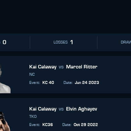
0
1
S
LOSSES
DRA
Kai Calaway
vs
Marcel Ritter
NC
Event
:
KC 40
Date
:
Jun 24 2023
Kai Calaway
vs
Elvin Aghayev
TKO
Event
:
KC36
Date
:
Oct 29 2022