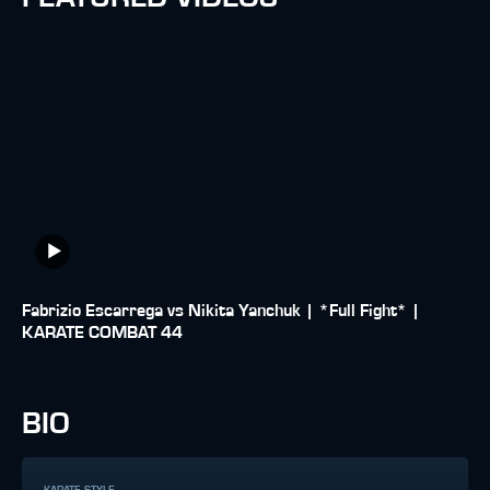
Fabrizio Escarrega vs Nikita Yanchuk | *Full Fight* |
KARATE COMBAT 44
BIO
KARATE STYLE