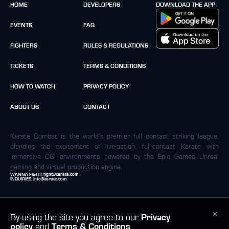
HOME
DEVELOPERS
DOWNLOAD THE APP
EVENTS
FAQ
FIGHTERS
RULES & REGULATIONS
TICKETS
TERMS & CONDITIONS
HOW TO WATCH
PRIVACY POLICY
ABOUT US
CONTACT
Karate Combat is the world’s premier full contact striking league,
blending the excitement of live-action, full-contact Karate with
immersive CGI environments powered by the Epic Games Unreal
gaming and virtual production engine.
WANNA FIGHT:
fight@karate.com
INQUIRIES:
info@karate.com
By using the site you agree to our
Privacy
policy
and
Terms & Conditions