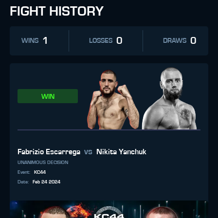
FIGHT HISTORY
1
0
0
WINS
LOSSES
DRAWS
WIN
vs
Fabrizio Escarrega
Nikita Yanchuk
UNANIMOUS DECISION
Event
:
KC44
Date
:
Feb 24 2024