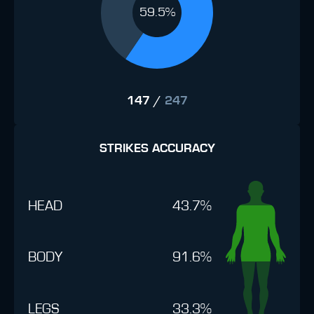
59.5%
147
/
247
STRIKES ACCURACY
HEAD
43.7%
BODY
91.6%
LEGS
33.3%