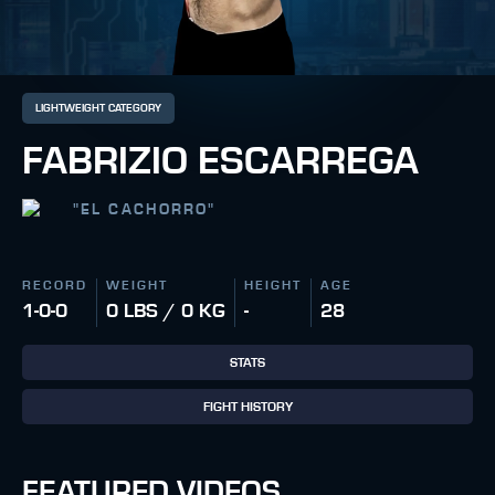
LIGHTWEIGHT CATEGORY
FABRIZIO ESCARREGA
"
EL CACHORRO
"
RECORD
WEIGHT
HEIGHT
AGE
1-0-0
0 LBS / 0 KG
-
28
STATS
FIGHT HISTORY
FEATURED VIDEOS