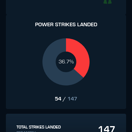
POWER STRIKES LANDED
36.7%
54
/
147
147
TOTAL STRIKES LANDED