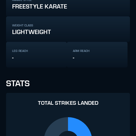
FREESTYLE KARATE
WEIGHT CLASS
LIGHTWEIGHT
LEG REACH
ARM REACH
-
-
STATS
TOTAL STRIKES LANDED