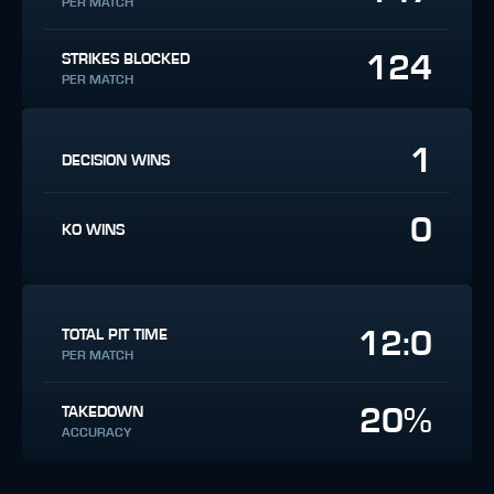
PER MATCH
124
STRIKES BLOCKED
PER MATCH
1
DECISION WINS
0
KO WINS
12:0
TOTAL PIT TIME
PER MATCH
20%
TAKEDOWN
ACCURACY