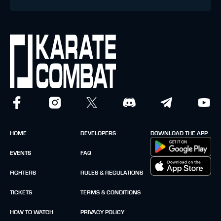
HOME
DEVELOPERS
DOWNLOAD THE APP
EVENTS
FAQ
FIGHTERS
RULES & REGULATIONS
TICKETS
TERMS & CONDITIONS
HOW TO WATCH
PRIVACY POLICY