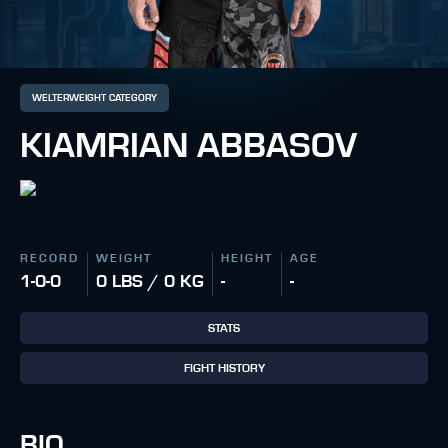
WELTERWEIGHT CATEGORY
KIAMRIAN ABBASOV
RECORD
WEIGHT
HEIGHT
AGE
1-0-0
0 LBS / 0 KG
-
-
STATS
FIGHT HISTORY
BIO