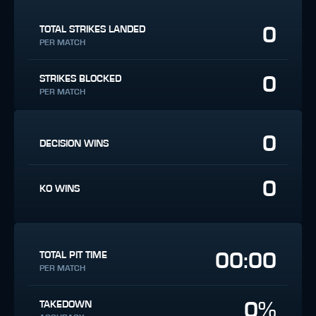
0
TOTAL STRIKES LANDED
PER MATCH
0
STRIKES BLOCKED
PER MATCH
0
DECISION WINS
0
KO WINS
00:00
TOTAL PIT TIME
PER MATCH
0%
TAKEDOWN