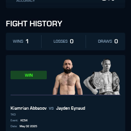
ACCURACY
FIGHT HISTORY
1
0
0
WINS
LOSSES
DRAWS
WIN
vs
Kiamrian Abbasov
Jayden Eynaud
TKO
Event
:
KC54
Date
:
May 02 2025