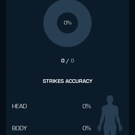
0%
0
/
0
STRIKES ACCURACY
HEAD
0%
BODY
0%