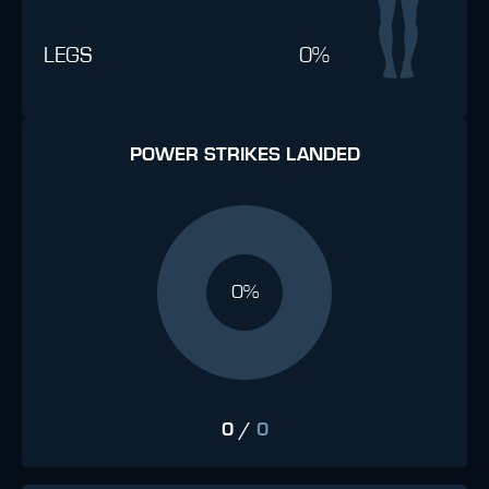
LEGS
0%
POWER STRIKES LANDED
0%
0
/
0