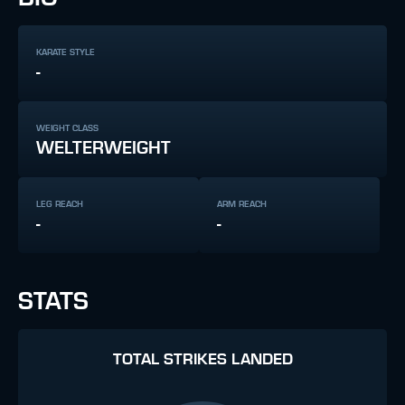
KARATE STYLE
-
WEIGHT CLASS
WELTERWEIGHT
LEG REACH
ARM REACH
-
-
STATS
TOTAL STRIKES LANDED