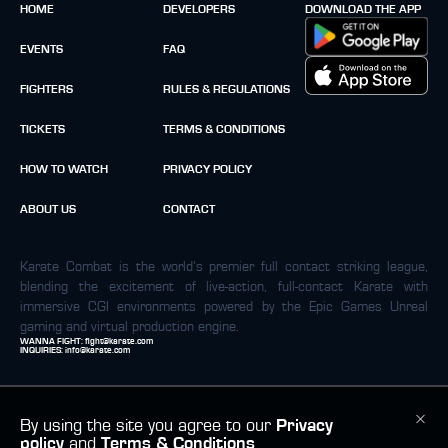
HOME
DEVELOPERS
DOWNLOAD THE APP
EVENTS
FAQ
FIGHTERS
RULES & REGULATIONS
TICKETS
TERMS & CONDITIONS
HOW TO WATCH
PRIVACY POLICY
ABOUT US
CONTACT
Karate Combat is the world’s premier full contact striking league,
blending the excitement of live-action, full-contact Karate with
immersive CGI environments powered by the Epic Games Unreal
gaming and virtual production engine.
WANNA FIGHT:
fight@karate.com
INQUIRIES:
info@karate.com
By using the site you agree to our
Privacy
policy
and
Terms & Conditions