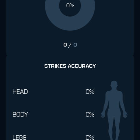
0%
0
/
0
STRIKES ACCURACY
HEAD
0%
BODY
0%
LEGS
0%