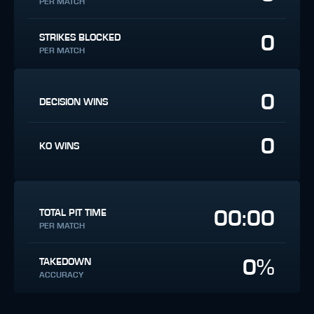
PER MATCH
0
STRIKES BLOCKED
PER MATCH
0
DECISION WINS
0
KO WINS
00:00
TOTAL PIT TIME
PER MATCH
0%
TAKEDOWN
ACCURACY