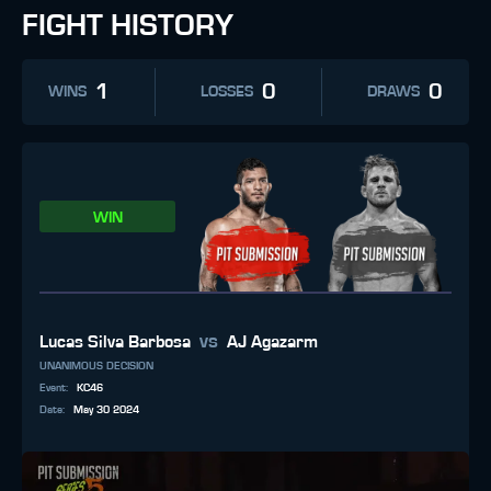
FIGHT HISTORY
1
0
0
WINS
LOSSES
DRAWS
WIN
vs
Lucas Silva Barbosa
AJ Agazarm
UNANIMOUS DECISION
Event
:
KC46
Date
:
May 30 2024