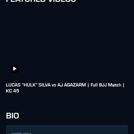
LUCAS "HULK" SILVA vs AJ AGAZARM | Full BJJ Match |
KC 45
BIO
KARATE STYLE