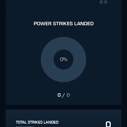
POWER STRIKES LANDED
0%
0
/
0
0
TOTAL STRIKES LANDED