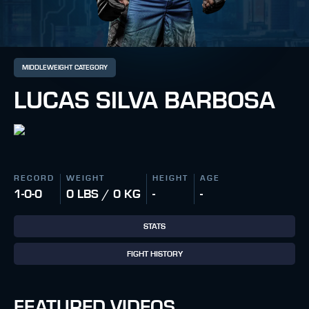
MIDDLEWEIGHT CATEGORY
LUCAS SILVA BARBOSA
RECORD
WEIGHT
HEIGHT
AGE
1-0-0
0 LBS / 0 KG
-
-
STATS
FIGHT HISTORY
FEATURED VIDEOS