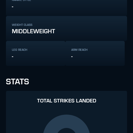
-
WEIGHT CLASS
MIDDLEWEIGHT
LEG REACH
ARM REACH
-
-
STATS
TOTAL STRIKES LANDED