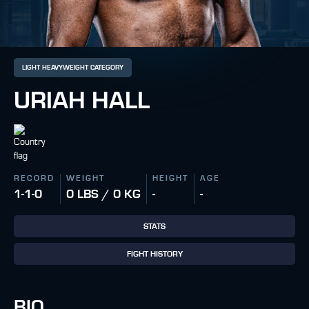
LIGHT HEAVYWEIGHT CATEGORY
URIAH HALL
RECORD
WEIGHT
HEIGHT
AGE
1-1-0
0 LBS / 0 KG
-
-
STATS
FIGHT HISTORY
BIO