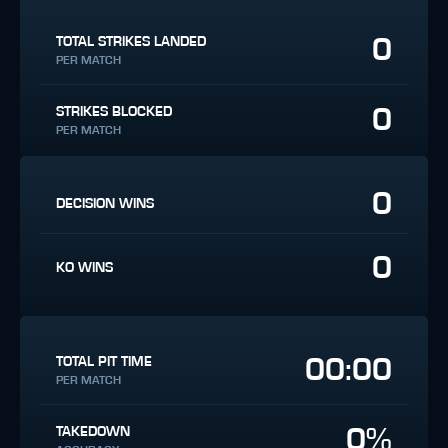
0
TOTAL STRIKES LANDED
PER MATCH
0
STRIKES BLOCKED
PER MATCH
0
DECISION WINS
0
KO WINS
00:00
TOTAL PIT TIME
PER MATCH
0%
TAKEDOWN