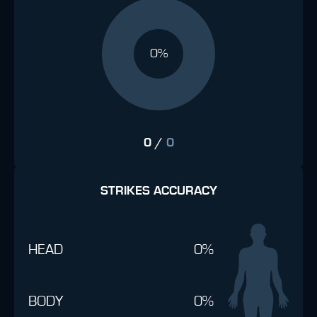
0%
0
/
0
STRIKES ACCURACY
HEAD
0%
BODY
0%