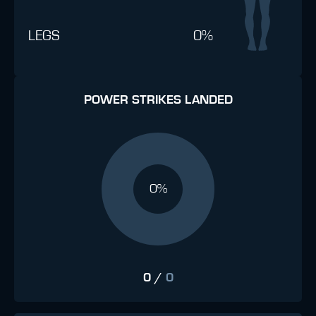
LEGS
0%
POWER STRIKES LANDED
0%
0
/
0