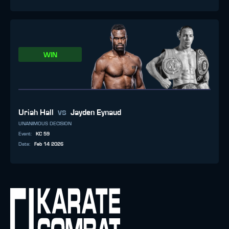
WIN
vs
Uriah Hall
Jayden Eynaud
UNANIMOUS DECISION
Event
:
KC 59
Date
:
Feb 14 2026