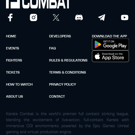
HOME
DEVELOPERS
DOWNLOAD THE APP
EVENTS
FAQ
FIGHTERS
RULES & REGULATIONS
TICKETS
TERMS & CONDITIONS
HOW TO WATCH
PRIVACY POLICY
ABOUT US
CONTACT
Karate Combat is the world’s premier full contact striking league,
blending the excitement of live-action, full-contact Karate with
immersive CGI environments powered by the Epic Games Unreal
gaming and virtual production engine.