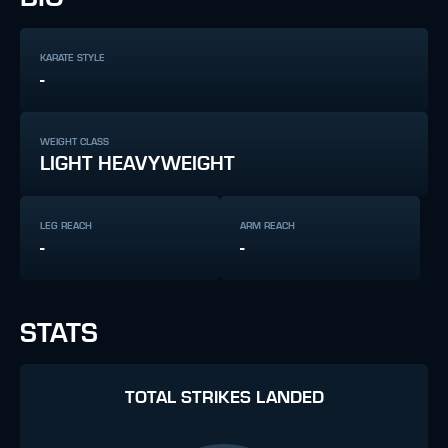
KARATE STYLE
-
WEIGHT CLASS
LIGHT HEAVYWEIGHT
LEG REACH
ARM REACH
-
-
STATS
TOTAL STRIKES LANDED