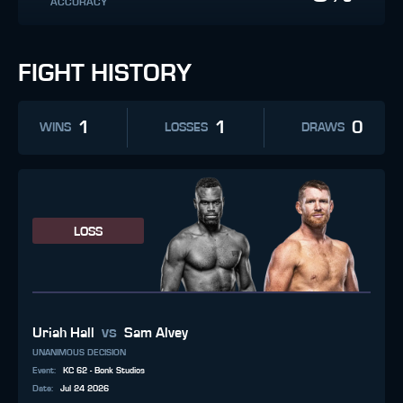
ACCURACY
FIGHT HISTORY
1
1
0
WINS
LOSSES
DRAWS
LOSS
vs
Uriah Hall
Sam Alvey
UNANIMOUS DECISION
Event
:
KC 62 - Bonk Studios
Date
:
Jul 24 2026