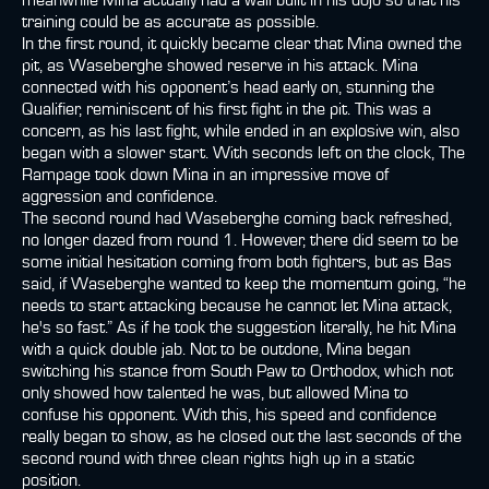
meanwhile Mina actually had a wall built in his dojo so that his
training could be as accurate as possible.
In the first round, it quickly became clear that Mina owned the
pit, as Waseberghe showed reserve in his attack. Mina
connected with his opponent’s head early on, stunning the
Qualifier, reminiscent of his first fight in the pit. This was a
concern, as his last fight, while ended in an explosive win, also
began with a slower start. With seconds left on the clock, The
Rampage took down Mina in an impressive move of
aggression and confidence.
The second round had Waseberghe coming back refreshed,
no longer dazed from round 1. However, there did seem to be
some initial hesitation coming from both fighters, but as Bas
said, if Waseberghe wanted to keep the momentum going, “he
needs to start attacking because he cannot let Mina attack,
he's so fast.” As if he took the suggestion literally, he hit Mina
with a quick double jab. Not to be outdone, Mina began
switching his stance from South Paw to Orthodox, which not
only showed how talented he was, but allowed Mina to
confuse his opponent. With this, his speed and confidence
really began to show, as he closed out the last seconds of the
second round with three clean rights high up in a static
position.