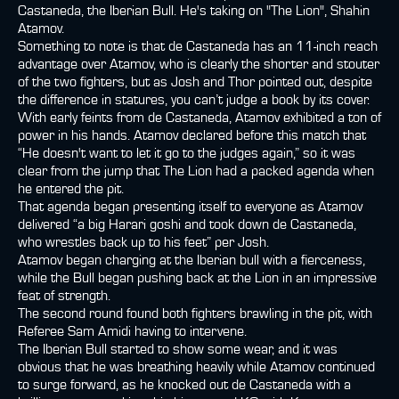
Castaneda, the Iberian Bull. He's taking on "The Lion", Shahin
Atamov.
Something to note is that de Castaneda has an 11-inch reach
advantage over Atamov, who is clearly the shorter and stouter
of the two fighters, but as Josh and Thor pointed out, despite
the difference in statures, you can’t judge a book by its cover.
With early feints from de Castaneda, Atamov exhibited a ton of
power in his hands. Atamov declared before this match that
“He doesn't want to let it go to the judges again,” so it was
clear from the jump that The Lion had a packed agenda when
he entered the pit.
That agenda began presenting itself to everyone as Atamov
delivered “a big Harari goshi and took down de Castaneda,
who wrestles back up to his feet” per Josh.
Atamov began charging at the Iberian bull with a fierceness,
while the Bull began pushing back at the Lion in an impressive
feat of strength.
The second round found both fighters brawling in the pit, with
Referee Sam Amidi having to intervene.
The Iberian Bull started to show some wear, and it was
obvious that he was breathing heavily while Atamov continued
to surge forward, as he knocked out de Castaneda with a