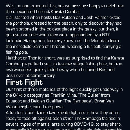
Well, no one expected this, but we are sure happy to celebrate
the unexpected here at Karate Combat.
It all started when hosts Bas Rutten and Josh Palmer exited
the porthole, dressed for the beach, only to discover they had
been stationed in the coldest place in the galaxy, but then, it
got even weirder when they were approached by a 6’9”
Icelandic Strongman, formerly known as The Mountain from
the incredible Game of Thrones, wearing a fur pelt, carrying a
fishing pole.
Halfthor, or Thor for short, was as surprised to find the Karate
Combat pit parked over his favorite village fishing hole, but the
awkwardness quickly faded away when he joined Bas and
Josh over at commentary.
First Fight
Our first of three matches of the night quickly got underway in
the 84-kilo category as Franklin Mina, “The Bullet” from
Ecuador, and Belgian Qualifier “The Rampage”, Bryan Van
Waseberghe, exited the portal.
A fun fact about these two karate fighters is how they came
ready to face off against each other. The Rampage trained in
several types of martial arts during COVID-19, to stay sharp,