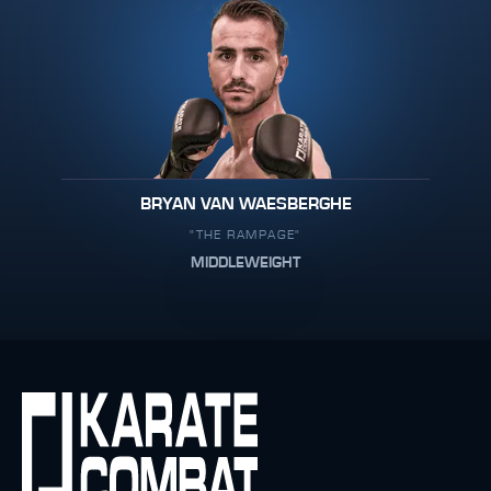
BRYAN VAN WAESBERGHE
"THE RAMPAGE"
MIDDLEWEIGHT