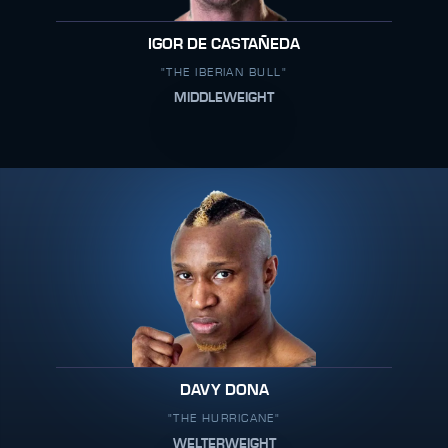
IGOR DE CASTAÑEDA
"THE IBERIAN BULL"
MIDDLEWEIGHT
DAVY DONA
"THE HURRICANE"
WELTERWEIGHT