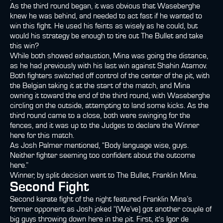
As the third round began, it was obvious that Waseberghe
knew he was behind, and needed to act fast if he wanted to
win this fight. He used his feints as wisely as he could, but
would his strategy be enough to tire out The Bullet and take
this win?
While both showed exhaustion, Mina was going the distance,
as he had previously with his last win against Shahin Atamov.
Both fighters switched off control of the center of the pit, with
the Belgian taking it at the start of the match, and Mina
owning it toward the end of the third round, with Waseberghe
circling on the outside, attempting to land some kicks. As the
third round came to a close, both were swinging for the
fences, and it was up to the Judges to declare the Winner
here for this match.
As Josh Palmer mentioned, “Body language wise, guys.
Neither fighter seeming too confident about the outcome
here.”
Winner, by split decision went to The Bullet, Franklin Mina.
Second Fight
Second karate fight of the night featured Franklin Mina’s
former opponent as Josh joked “(We’ve) got another couple of
big guys throwing down here in the pit. First, it's Igor de