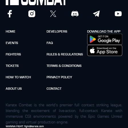
HOME
DEVELOPERS
DOWNLOAD THE APP
EVENTS
FAQ
FIGHTERS
RULES & REGULATIONS
TICKETS
TERMS & CONDITIONS
HOW TO WATCH
PRIVACY POLICY
ABOUT US
CONTACT
Karate Combat is the world’s premier full contact striking league,
blending the excitement of live-action, full-contact Karate with
immersive CGI environments powered by the Epic Games Unreal
gaming and virtual production engine.
WANNA FIGHT:
fight@karate.com