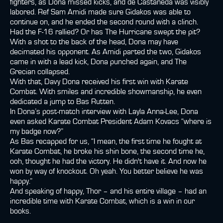
fighters, as Dona missed kicks, and de Castaneda was visibly
labored. Ref Sam Amidi made sure Gidakos was able to
continue on, and he ended the second round with a clinch.
Had the F-16 rallied? Or has The Hurricane swept the pit?
With a shot to the back of the head, Dona may have
decimated his opponent. As Amidi parted the two, Gidakos
came in with a lead kick, Dona punched again, and The
Grecian collapsed.
With that, Davy Dona received his first win with Karate
Combat. With smiles and incredible showmanship, he even
dedicated a jump to Bas Rutten.
In Dona’s post-match interview with Layla Anna-Lee, Dona
even asked Karate Combat President Adam Kovacs “where is
my badge now?”
As Bas recapped for us, “I mean, the first time he fought at
Karate Combat, he broke his shin bone, the second time he,
ooh, thought he had the victory. He didn't have it. And now he
won by way of knockout. Oh yeah. You better believe he was
happy.”
And speaking of happy, Thor – and his entire village – had an
incredible time with Karate Combat, which is a win in our
books.