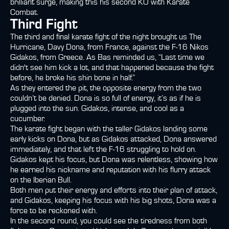
brilliant surge, making this his second KO with Karate
Combat.
Third Fight
The third and final karate fight of the night brought us The
Hurricane, Davy Dona, from France, against the F-16 Nikos
Gidakos, from Greece. As Bas reminded us, “Last time we
didn't see him kick a lot, and that happened because the fight
before, he broke his shin bone in half.”
As they entered the pit, the opposite energy from the two
couldn’t be denied. Dona is so full of energy, it’s as if he is
plugged into the sun. Gidakos, intense, and cool as a
cucumber.
The karate fight began with the taller Gidakos landing some
early kicks on Dona, but as Gidakos attacked, Dona answered
immediately, and that left the F-16 struggling to hold on.
Gidakos kept his focus, but Dona was relentless, showing how
he earned his nickname and reputation with his flurry attack
on the Iberian Bull.
Both men put their energy and efforts into their plan of attack,
and Gidakos, keeping his focus with his big shots, Dona was a
force to be reckoned with.
In the second round, you could see the tiredness from both