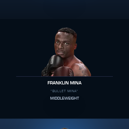
FRANKLIN MINA
"BULLET MINA"
MIDDLEWEIGHT