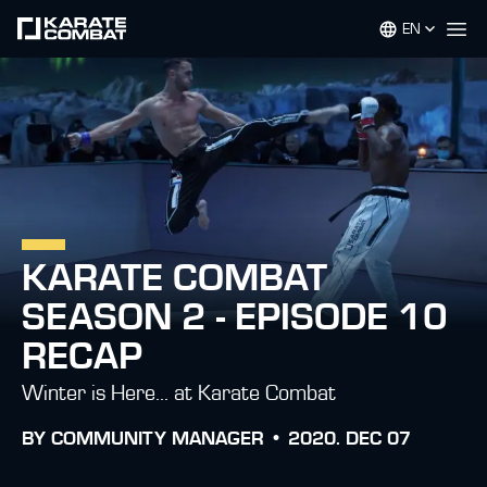
EN
Op
KARATE COMBAT
SEASON 2 - EPISODE 10
RECAP
Winter is Here… at Karate Combat
BY
COMMUNITY MANAGER •
2020. DEC 07