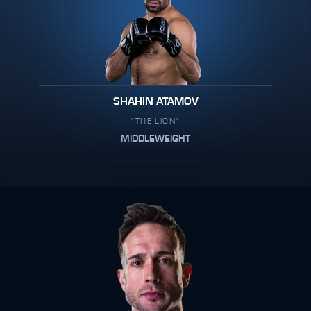
SHAHIN ATAMOV
"THE LION"
MIDDLEWEIGHT