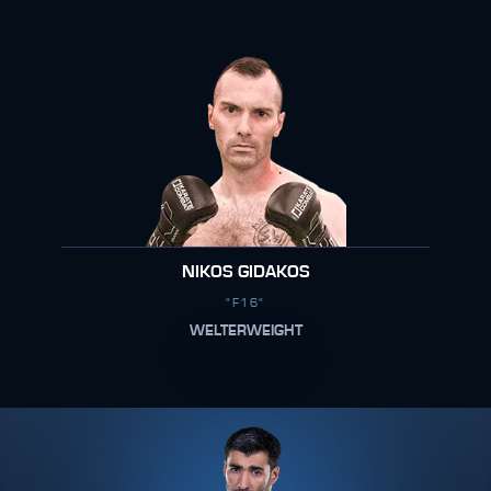
NIKOS GIDAKOS
"F16"
WELTERWEIGHT