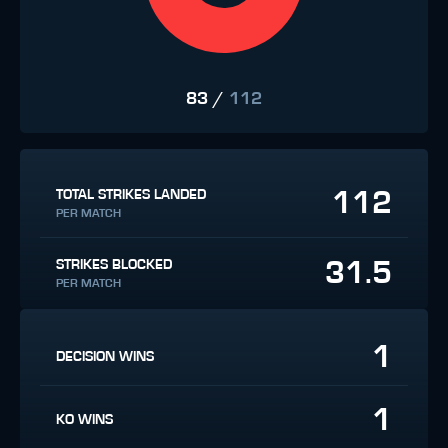
83
/
112
112
TOTAL STRIKES LANDED
PER MATCH
31.5
STRIKES BLOCKED
PER MATCH
1
DECISION WINS
1
KO WINS