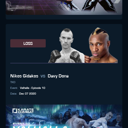
LOSS
vs
Nikos Gidakos
Davy Dona
TKO
Event
:
Valhalla - Episode 10
Date
:
Dec 07 2020