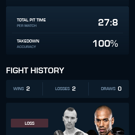
27:8
TOTAL PIT TIME
PER MATCH
100%
TAKEDOWN
ACCURACY
FIGHT HISTORY
2
2
0
WINS
LOSSES
DRAWS
LOSS