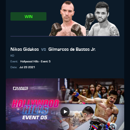
WIN
vs
Nikos Gidakos
Gilmarcos de Bastos Jr.
KO
Event
:
Hollywood Hills - Event 5
Date
:
Jul 29 2021