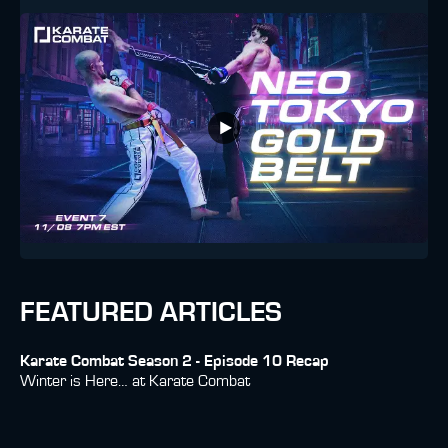
FEATURED ARTICLES
Karate Combat Season 2 - Episode 10 Recap
Winter is Here… at Karate Combat