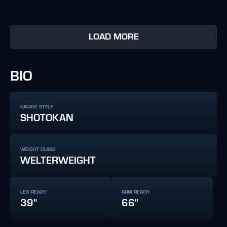
LOAD MORE
BIO
KARATE STYLE
SHOTOKAN
WEIGHT CLASS
WELTERWEIGHT
LEG REACH
ARM REACH
39"
66"