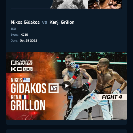
vs
Nikos Gidakos
Kenji Grillon
TKO
Event
:
KC36
Date
:
Oct 29 2022