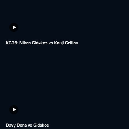
KC36: Nikos Gidakos vs Kenji Grillon
Davy Dona vs Gidakos