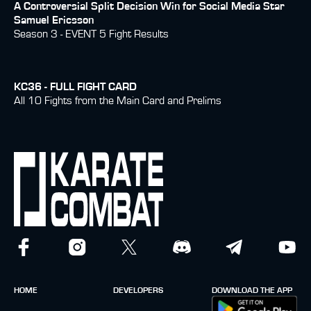
A Controversial Split Decision Win for Social Media Star
Samuel Ericsson
Season 3 - EVENT 5 Fight Results
KC36 - FULL FIGHT CARD
All 10 Fights from the Main Card and Prelims
HOME
DEVELOPERS
DOWNLOAD THE APP