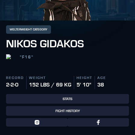
WELTERWEIGHT CATEGORY
NIKOS GIDAKOS
"
F16
"
RECORD
WEIGHT
HEIGHT
AGE
2-2-0
152 LBS / 69 KG
5' 10"
38
STATS
FIGHT HISTORY