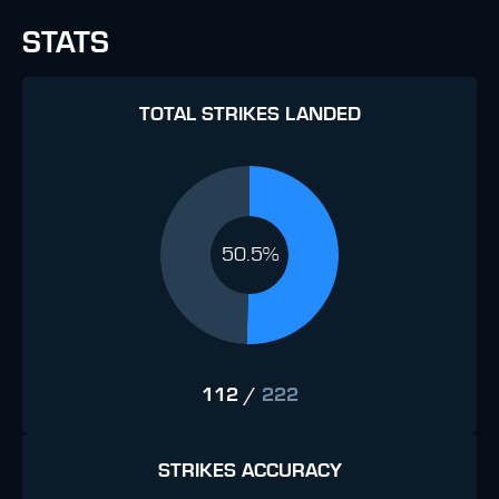
STATS
TOTAL STRIKES LANDED
50.5%
112
/
222
STRIKES ACCURACY