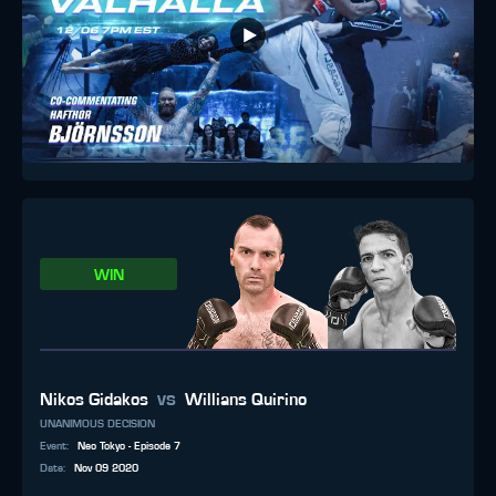
WIN
vs
Nikos Gidakos
Willians Quirino
UNANIMOUS DECISION
Event
:
Neo Tokyo - Episode 7
Date
:
Nov 09 2020