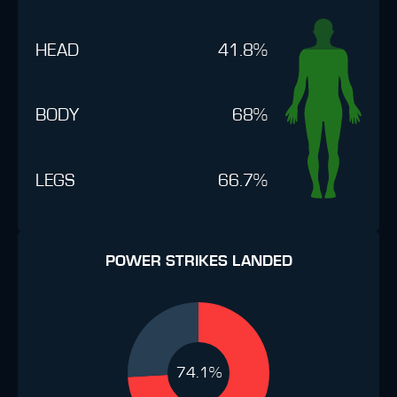
HEAD
41.8%
BODY
68%
LEGS
66.7%
POWER STRIKES LANDED
74.1%