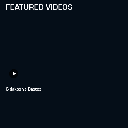
FEATURED VIDEOS
Gidakos vs Bastos