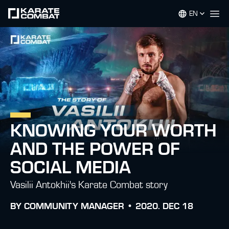
EN
Op
KNOWING YOUR WORTH
AND THE POWER OF
SOCIAL MEDIA
Vasilii Antokhii's Karate Combat story
BY
COMMUNITY MANAGER •
2020. DEC 18