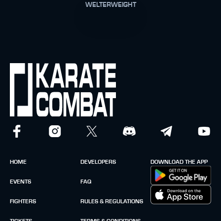
WELTERWEIGHT
HOME
DEVELOPERS
DOWNLOAD THE APP
EVENTS
FAQ
FIGHTERS
RULES & REGULATIONS
TICKETS
TERMS & CONDITIONS