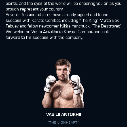
points, and the eyes of the world will be cheering you on as you
proudly represent your country.
Several Russian athletes have already signed and found
success with Karate Combat, including “The King” Myrza-Bek
Tebuev and fellow newcomer Nikita Yanchuck, “The Destroyer.”
We welcome Vasilii Antokhii to Karate Combat and look
forward to his success with the company.
VASILII ANTOKHII
"THE LIONHEART"