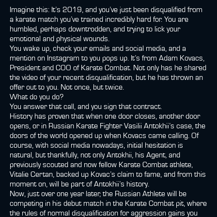
Imagine this: It’s 2019, and you’ve just been disqualified from
a karate match you’ve trained incredibly hard for. You are
humbled, perhaps downtrodden, and trying to lick your
emotional and physical wounds.
You wake up, check your emails and social media, and a
mention on Instagram to you pops up. It’s from Adam Kovacs,
President and COO of Karate Combat. Not only has he shared
the video of your recent disqualification, but he has thrown an
offer out to you. Not once, but twice.
What do you do?
You answer that call, and you sign that contract.
History has proven that when one door closes, another door
opens, or in Russian Karate Fighter Vasilii Antokhii’s case, the
doors of the world opened up when Kovacs came calling. Of
course, with social media nowadays, initial hesitation is
natural, but thankfully, not only Antokhii, his Agent, and
previously scouted and now fellow Karate Combat athlete,
Vitalie Certan, backed up Kovac’s claim to fame, and from this
moment on, will be part of Antokhii’s history.
Now, just over one year later, the Russian Athlete will be
competing in his debut match in the Karate Combat pit, where
the rules of normal disqualification for aggression gains you