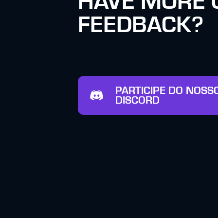
HAVE MORE 
FEEDBACK?
PARTICIPE DO NOSS
DISCORD