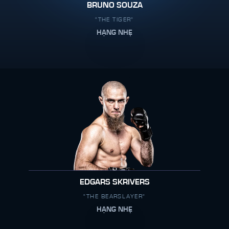
BRUNO SOUZA
"THE TIGER"
HẠNG NHẸ
EDGARS SKRIVERS
"THE BEARSLAYER"
HẠNG NHẸ