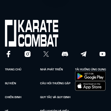
TRANG CHỦ
NHÀ PHÁT TRIỂN
TẢI XUỐNG ỨNG DỤNG
SỰ KIỆN
CÂU HỎI THƯỜNG GẶP
CHIẾN BINH
QUY TẮC VÀ QUY ĐỊNH
VÉ
ĐIỀU KHOẢN VÀ ĐIỀU