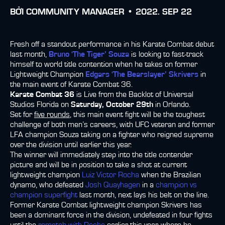
BỞI
COMMUNITY MANAGER •
2022. SEP 22
Fresh off a standout performance in his Karate Combat debut
last month,
Bruno ‘The Tiger’ Souza
is looking to fast-track
himself to world title contention when he takes on former
Lightweight Champion
Edgars ‘The Bearslayer’ Skrivers
in
the main event of Karate Combat 36.
Karate Combat 36
is Live from the Backlot of Universal
Studios Florida on
Saturday, October 29th
in Orlando.
Set for
five rounds
, this main event fight will be the toughest
challenge of both men’s careers, with UFC veteran and former
LFA champion Souza taking on a fighter who reigned supreme
over the division until earlier this year.
The winner will immediately step into the title contender
picture and will be in position to take a shot at current
lightweight champion
Luiz Victor Rocha
when the Brazilian
dynamo, who defeated
Josh Quayhagen
in a
champion vs
champion superfight
last month, next lays his belt on the line.
Former Karate Combat lightweight champion Skrivers has
been a dominant force in the division, undefeated in four fights