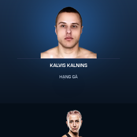
KALVIS KALNINS
HẠNG GÀ