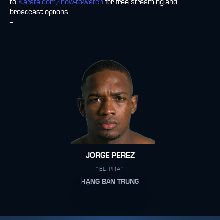
to
Karate.com/how-to-watch
for free streaming and
broadcast options.
--
JORGE PEREZ
"EL PRA"
HẠNG BÁN TRUNG