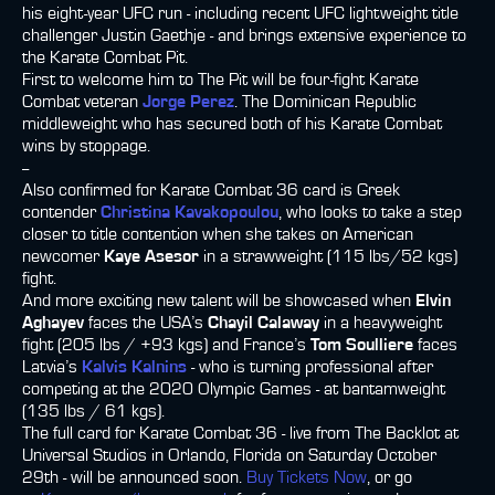
his eight-year UFC run - including recent UFC lightweight title
challenger Justin Gaethje - and brings extensive experience to
the Karate Combat Pit.
First to welcome him to The Pit will be four-fight Karate
Combat veteran
Jorge Perez
. The Dominican Republic
middleweight who has secured both of his Karate Combat
wins by stoppage.
--
Also confirmed for Karate Combat 36 card is Greek
contender
Christina Kavakopoulou
, who looks to take a step
closer to title contention when she takes on American
newcomer
Kaye Asesor
in a strawweight (115 lbs/52 kgs)
fight.
And more exciting new talent will be showcased when
Elvin
Aghayev
faces the USA’s
Chayil Calaway
in a heavyweight
fight (205 lbs / +93 kgs) and France’s
Tom Soulliere
faces
Latvia’s
Kalvis Kalnins
- who is turning professional after
competing at the 2020 Olympic Games - at bantamweight
(135 lbs / 61 kgs).
The full card for Karate Combat 36 - live from The Backlot at
Universal Studios in Orlando, Florida on Saturday October
29th - will be announced soon.
Buy Tickets Now
, or go