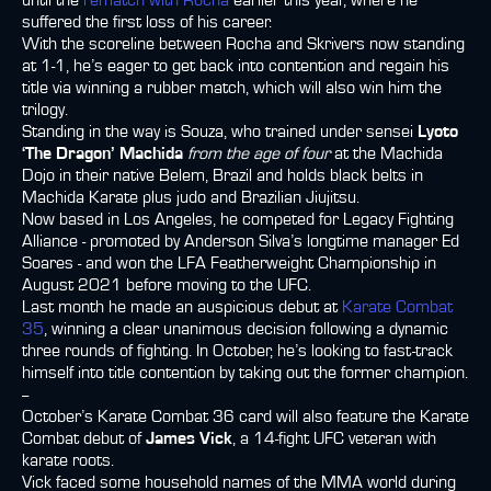
until the
rematch with Rocha
earlier this year, where he
suffered the first loss of his career.
With the scoreline between Rocha and Skrivers now standing
at 1-1, he’s eager to get back into contention and regain his
title via winning a rubber match, which will also win him the
trilogy.
Standing in the way is Souza, who trained under sensei
Lyoto
‘The Dragon’ Machida
from the age of four
at the Machida
Dojo in their native Belem, Brazil and holds black belts in
Machida Karate plus judo and Brazilian Jiujitsu.
Now based in Los Angeles, he competed for Legacy Fighting
Alliance - promoted by Anderson Silva’s longtime manager Ed
Soares - and won the LFA Featherweight Championship in
August 2021 before moving to the UFC.
Last month he made an auspicious debut at
Karate Combat
35
, winning a clear unanimous decision following a dynamic
three rounds of fighting. In October, he’s looking to fast-track
himself into title contention by taking out the former champion.
--
October’s Karate Combat 36 card will also feature the Karate
Combat debut of
James Vick
, a 14-fight UFC veteran with
karate roots.
Vick faced some household names of the MMA world during