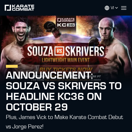
VI
Op
ANNOUNCEMENT:
SOUZA VS SKRIVERS TO
HEADLINE KC36 ON
OCTOBER 29
Plus, James Vick to Make Karate Combat Debut
vs Jorge Perez!