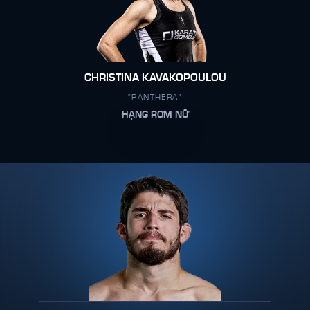
CHRISTINA KAVAKOPOULOU
"PANTHERA"
HẠNG RƠM NỮ