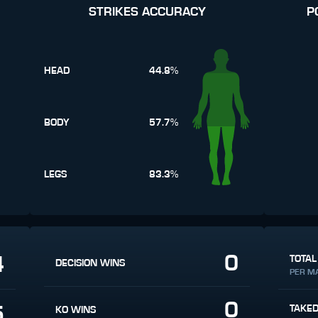
STRIKES ACCURACY
P
HEAD
44.8%
BODY
57.7%
LEGS
83.3%
0
4
TOTAL
DECISION WINS
PER M
0
5
TAKE
KO WINS