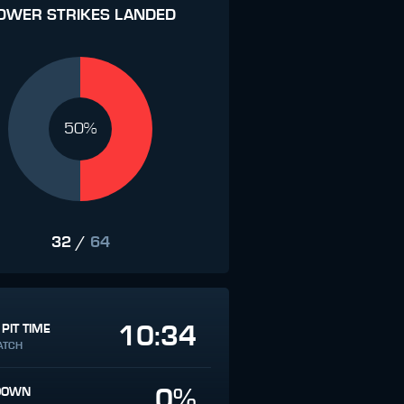
OWER STRIKES LANDED
50%
32
/
64
10:34
 PIT TIME
ATCH
0%
DOWN