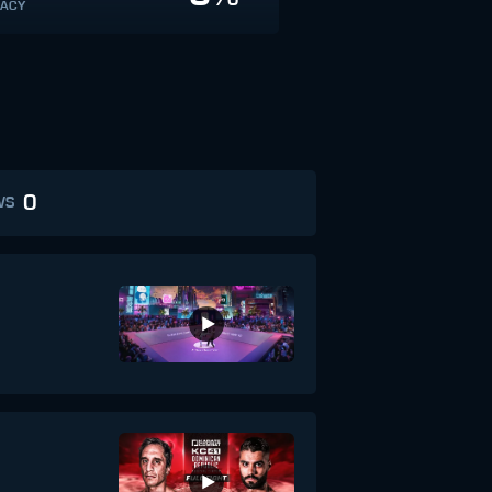
ACY
0
WS