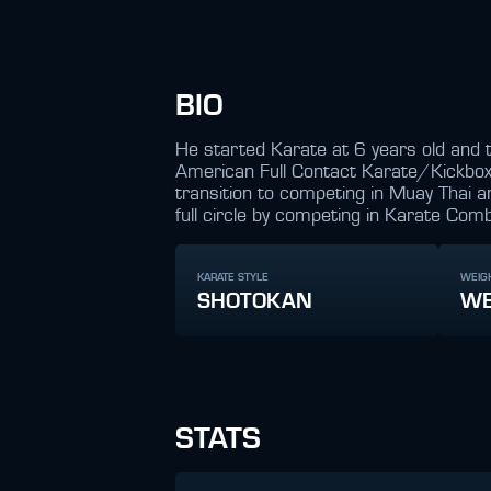
BIO
He started Karate at 6 years old and t
American Full Contact Karate/Kickboxi
transition to competing in Muay Thai 
full circle by competing in Karate Comb
KARATE STYLE
WEIG
SHOTOKAN
WE
STATS