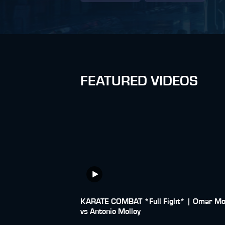
FEATURED VIDEOS
KARATE COMBAT *Full Fight* | Omar Mo
vs Antonio Molloy