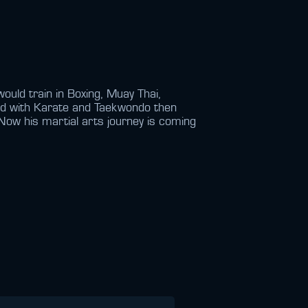
ould train in Boxing, Muay Thai,
ted with Karate and Taekwondo then
Now his martial arts journey is coming