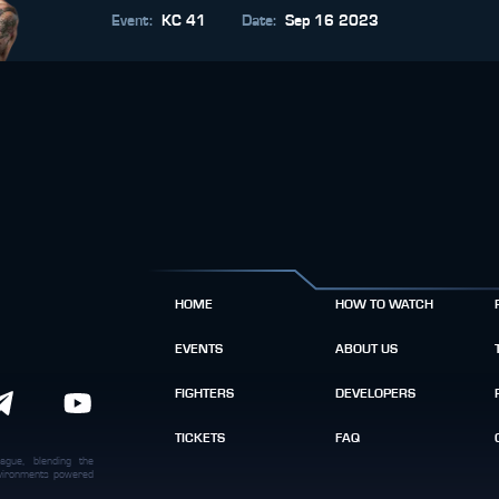
Event
:
KC 41
Date
:
Sep 16 2023
HOME
HOW TO WATCH
EVENTS
ABOUT US
FIGHTERS
DEVELOPERS
TICKETS
FAQ
ague, blending the
environments powered