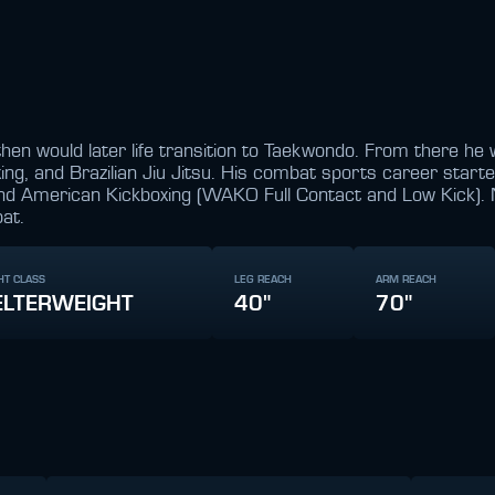
hen would later life transition to Taekwondo. From there he w
ng, and Brazilian Jiu Jitsu. His combat sports career star
and American Kickboxing (WAKO Full Contact and Low Kick). 
at.
HT CLASS
LEG REACH
ARM REACH
LTERWEIGHT
40"
70"