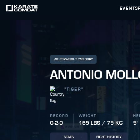
EVENTS
WELTERWEIGHT CATEGORY
ANTONIO MOLL
"
TIGER
"
RECORD
WEIGHT
HE
0-2-0
165 LBS / 75 KG
5'
STATS
FIGHT HISTORY