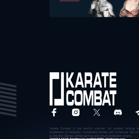
Karate Combat is the world’s premier full contact striking le
excitement of live-action, full-contact Karate with immersive CGI 
by the Epic Games Unreal gaming and virtual production engine.