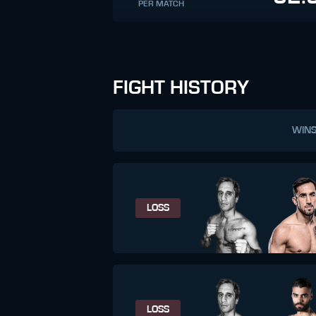
PER MATCH
FIGHT HISTORY
WIN
LOSS
LOSS