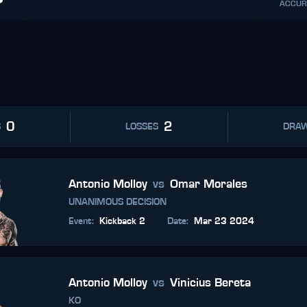
ACCUR
0
2
S
LOSSES
DRA
Antonio Molloy
vs
Omar Morales
UNANIMOUS DECISION
Event
:
Kickback 2
Date
:
Mar 23 2024
Antonio Molloy
vs
Vinicius Bereta
KO