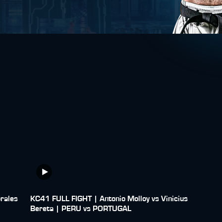
rales
KC41 FULL FIGHT | Antonio Molloy vs Vinicius
Bereta | PERU vs PORTUGAL