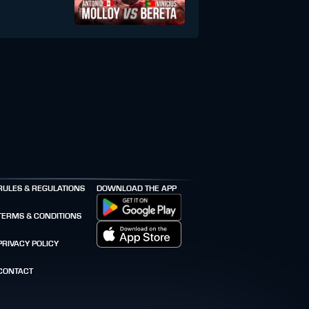
RULES & REGULATIONS
DOWNLOAD THE APP
TERMS & CONDITIONS
PRIVACY POLICY
CONTACT