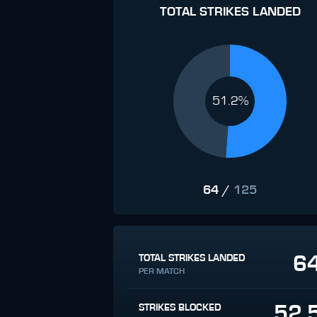
TOTAL STRIKES LANDED
51.2%
64
/
125
6
TOTAL STRIKES LANDED
PER MATCH
52.
STRIKES BLOCKED