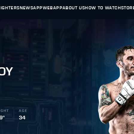
FIGHTERS
NEWS
APP
WEBAPP
ABOUT US
HOW TO WATCH
STOR
OY
IGHT
AGE
 9"
34