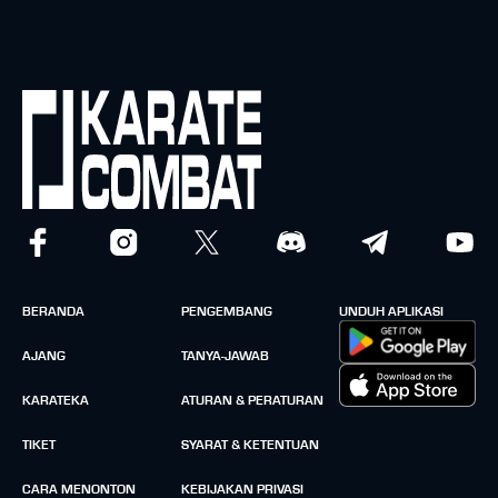
BERANDA
PENGEMBANG
UNDUH APLIKASI
AJANG
TANYA-JAWAB
KARATEKA
ATURAN & PERATURAN
TIKET
SYARAT & KETENTUAN
CARA MENONTON
KEBIJAKAN PRIVASI