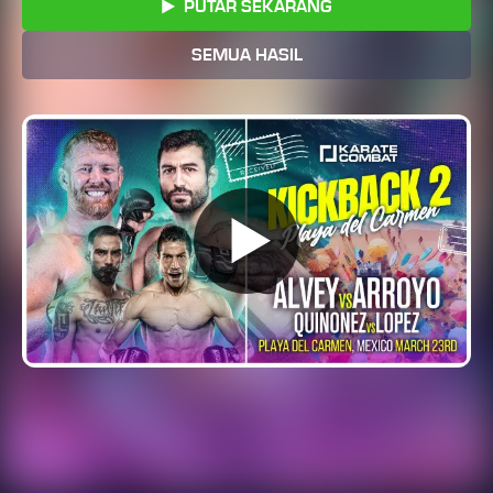
PUTAR SEKARANG
SEMUA HASIL