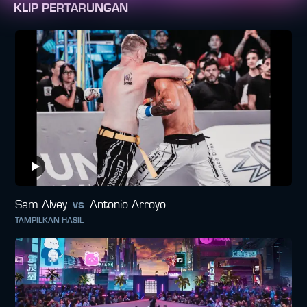
KLIP PERTARUNGAN
Sam Alvey
vs
Antonio Arroyo
TAMPILKAN HASIL