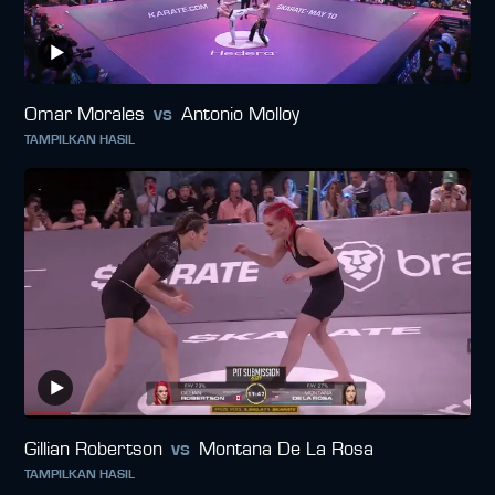
Omar Morales
vs
Antonio Molloy
TAMPILKAN HASIL
Gillian Robertson
vs
Montana De La Rosa
TAMPILKAN HASIL