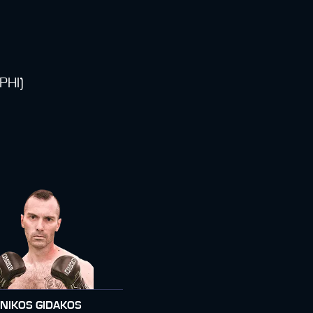
PHI)
NIKOS GIDAKOS