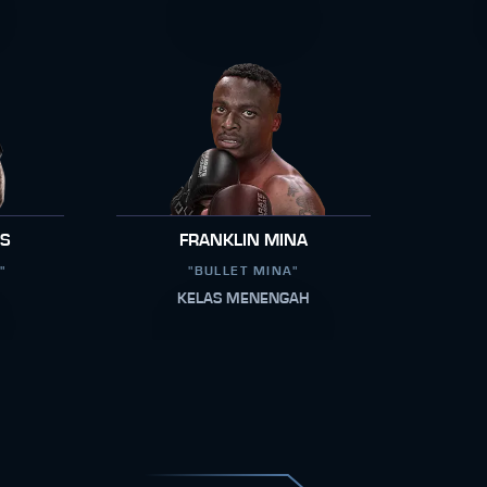
RS
FRANKLIN MINA
"
"BULLET MINA"
KELAS MENENGAH