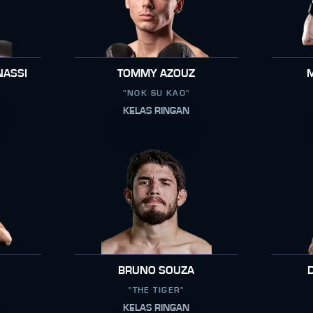
NASSI
TOMMY AZOUZ
"NOK SU KAO"
KELAS RINGAN
BRUNO SOUZA
"THE TIGER"
KELAS RINGAN