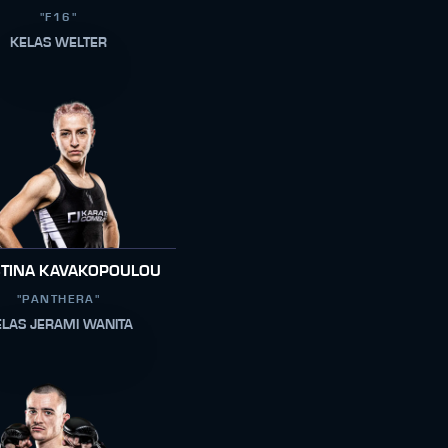
"F16"
KELAS WELTER
STINA KAVAKOPOULOU
"PANTHERA"
ELAS JERAMI WANITA