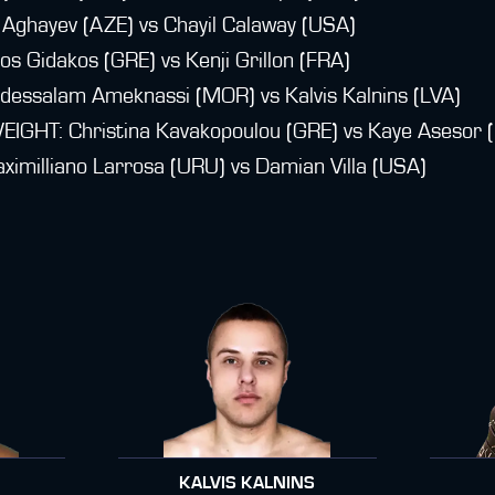
Aghayev (AZE) vs Chayil Calaway (USA)
 Gidakos (GRE) vs Kenji Grillon (FRA)
ssalam Ameknassi (MOR) vs Kalvis Kalnins (LVA)
T: Christina Kavakopoulou (GRE) vs Kaye Asesor (
illiano Larrosa (URU) vs Damian Villa (USA)
KALVIS KALNINS