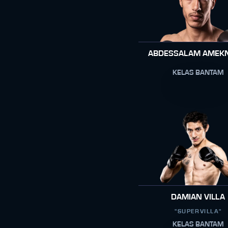
ABDESSALAM AMEK
KELAS BANTAM
DAMIAN VILLA
"SUPERVILLA"
KELAS BANTAM