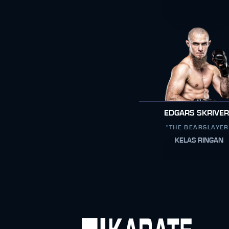
EDGARS SKRIVE
"THE BEARSLAYER
KELAS RINGAN