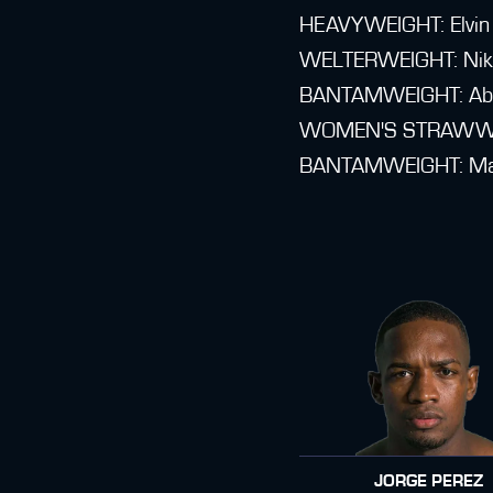
HEAVYWEIGHT: Elvin 
WELTERWEIGHT: Nikos
BANTAMWEIGHT: Abde
WOMEN'S STRAWWEIGH
BANTAMWEIGHT: Maxim
JORGE PEREZ