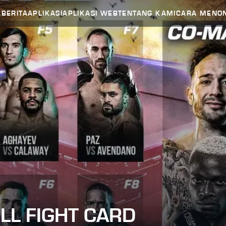
A
BERITA
APLIKASI
APLIKASI WEB
TENTANG KAMI
CARA MENO
ULL FIGHT CARD