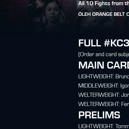
All 10 Fights from 
OLEH
ORANGE BELT 
FULL #KC3
(Order and card subj
MAIN CAR
LIGHTWEIGHT: Bruno 
MIDDLEWEIGHT: Igor 
WELTERWEIGHT: Jorg
WELTERWEIGHT: Fern
PRELIMS
LIGHTWEIGHT: Tommy 