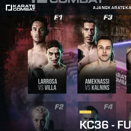
AJANG
KARATEK
KC36 - F