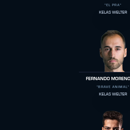
"EL PRA"
KELAS WELTER
FERNANDO MORENO
"BRAVE ANIMAL"
KELAS WELTER