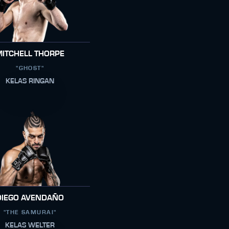
MITCHELL THORPE
"GHOST"
KELAS RINGAN
DIEGO AVENDAÑO
"THE SAMURAI"
KELAS WELTER