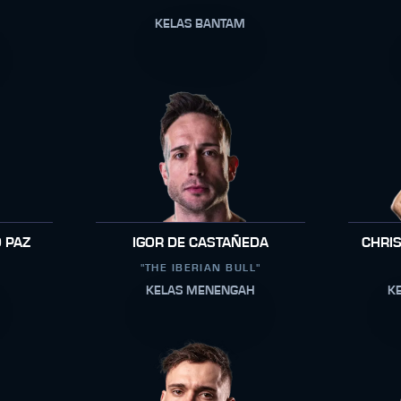
KELAS BANTAM
 PAZ
IGOR DE CASTAÑEDA
CHRI
"THE IBERIAN BULL"
KELAS MENENGAH
K