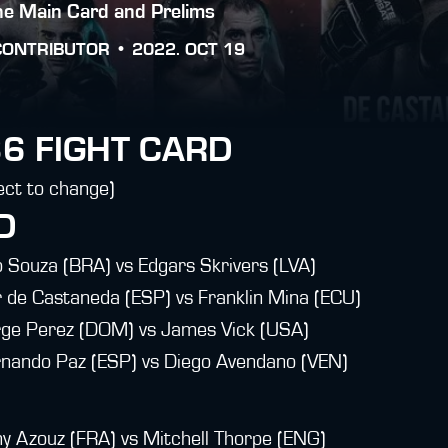
the Main Card and Prelims
CONTRIBUTOR •
2022. OCT 19
6 FIGHT CARD
ect to change)
D
Souza (BRA) vs Edgars Skrivers (LVA)
de Castaneda (ESP) vs Franklin Mina (ECU)
e Perez (DOM) vs James Vick (USA)
ando Paz (ESP) vs Diego Avendano (VEN)
Azouz (FRA) vs Mitchell Thorpe (ENG)