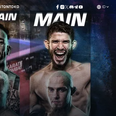
NTON
TOKO
ID