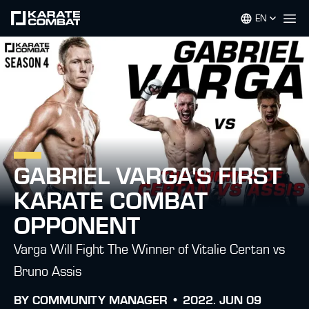
EN
Op
GABRIEL VARGA'S FIRST
KARATE COMBAT
OPPONENT
Varga Will Fight The Winner of Vitalie Certan vs
Bruno Assis
BY
COMMUNITY MANAGER •
2022. JUN 09