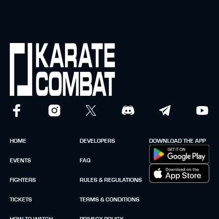
HOME
DEVELOPERS
DOWNLOAD THE APP
EVENTS
FAQ
FIGHTERS
RULES & REGULATIONS
TICKETS
TERMS & CONDITIONS
HOW TO WATCH
PRIVACY POLICY