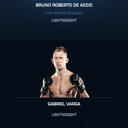
BRUNO ROBERTO DE ASSIS
"THE WHITE DRAGON"
LIGHTWEIGHT
GABRIEL VARGA
LIGHTWEIGHT