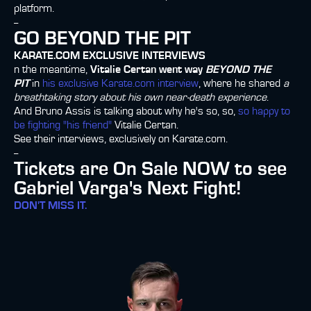
platform.
--
GO BEYOND THE PIT
KARATE.COM EXCLUSIVE INTERVIEWS
n the meantime,
Vitalie Certan went way
BEYOND THE
PIT
in
his exclusive Karate.com interview
, where he shared
a
breathtaking story about his own near-death experience
.
And Bruno Assis is talking about why he's so, so,
so happy to
be fighting "his friend"
Vitalie Certan.
See their interviews, exclusively on Karate.com.
--
Tickets are On Sale NOW to see
Gabriel Varga's Next Fight!
DON'T MISS IT.