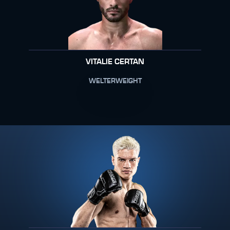
VITALIE CERTAN
WELTERWEIGHT