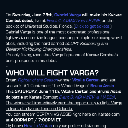
On
Saturday, June 25th
,
Gabriel Varga
will make his Karate
Combat debut
, live at
Event 4: ATAMOV vs LEVINE
, on the
backlot of Universal Studios, Florida. (
Click to get tickets
.)
Gabriel Varga is one of the most decorated professional
fighters to enter the league, boasting multiple kickboxing world
titles, including the hard-earned
GLORY Kickboxing and
Bellator Kickboxing Championships
.
It's only fitting, then, that Varga fight one of Karate Combat's
best prospects in his debut.
--
WHO WILL FIGHT VARGA?
Enter:
Fighter of the Season
-winner
Vitalie Certan
and last
season's #1-Contender, "The White Dragon"
Bruno Assis
.
This SATURDAY, June 11th, Vitalie Certan and Bruno Assis
do battle
at Karate Combat
Event 3: AGHAYEV vs HABDA
.
The winner will immediately earn the opportunity to fight Varga
in front of a live audience in Orlando.
You can stream CERTAN VS ASSIS right here on Karate.com
at
4:00PM PT / 7:00PM ET.
Or, Learn
How To Watch
on your preferred streaming