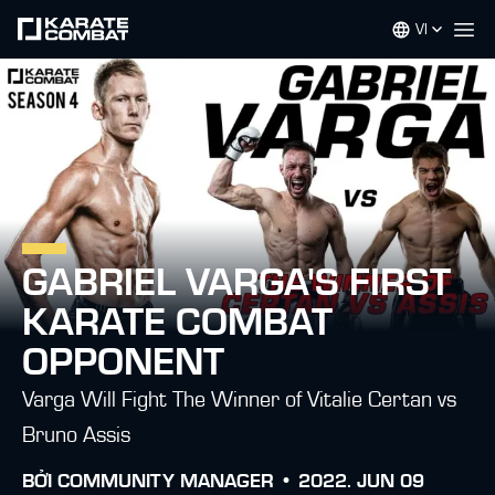
VI
Op
GABRIEL VARGA'S FIRST
KARATE COMBAT
OPPONENT
Varga Will Fight The Winner of Vitalie Certan vs
Bruno Assis
BỞI
COMMUNITY MANAGER •
2022. JUN 09