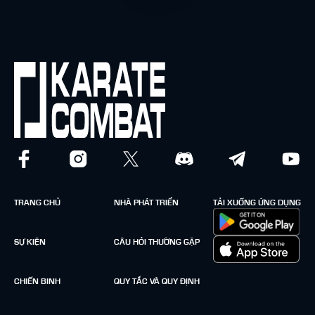
TRANG CHỦ
NHÀ PHÁT TRIỂN
TẢI XUỐNG ỨNG DỤNG
SỰ KIỆN
CÂU HỎI THƯỜNG GẶP
CHIẾN BINH
QUY TẮC VÀ QUY ĐỊNH