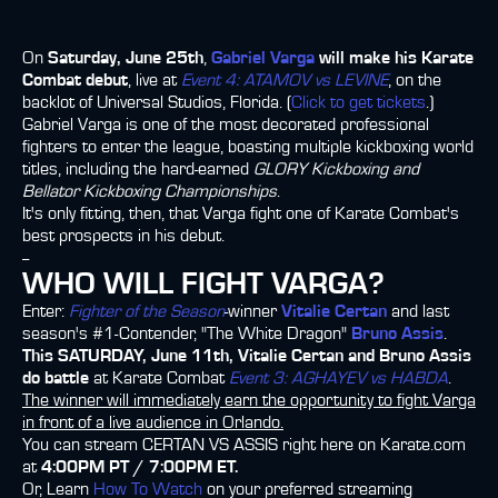
On
Saturday, June 25th
,
Gabriel Varga
will make his Karate
Combat debut
, live at
Event 4: ATAMOV vs LEVINE
, on the
backlot of Universal Studios, Florida. (
Click to get tickets
.)
Gabriel Varga is one of the most decorated professional
fighters to enter the league, boasting multiple kickboxing world
titles, including the hard-earned
GLORY Kickboxing and
Bellator Kickboxing Championships
.
It's only fitting, then, that Varga fight one of Karate Combat's
best prospects in his debut.
--
WHO WILL FIGHT VARGA?
Enter:
Fighter of the Season
-winner
Vitalie Certan
and last
season's #1-Contender, "The White Dragon"
Bruno Assis
.
This SATURDAY, June 11th, Vitalie Certan and Bruno Assis
do battle
at Karate Combat
Event 3: AGHAYEV vs HABDA
.
The winner will immediately earn the opportunity to fight Varga
in front of a live audience in Orlando.
You can stream CERTAN VS ASSIS right here on Karate.com
at
4:00PM PT / 7:00PM ET.
Or, Learn
How To Watch
on your preferred streaming