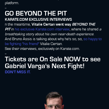
platform.
--
GO BEYOND THE PIT
KARATE.COM EXCLUSIVE INTERVIEWS
n the meantime,
Vitalie Certan went way
BEYOND THE
PIT
in
his exclusive Karate.com interview
, where he shared
a
breathtaking story about his own near-death experience
.
And Bruno Assis is talking about why he's so, so,
so happy to
be fighting "his friend"
Vitalie Certan.
See their interviews, exclusively on Karate.com.
--
Tickets are On Sale NOW to see
Gabriel Varga's Next Fight!
DON'T MISS IT.