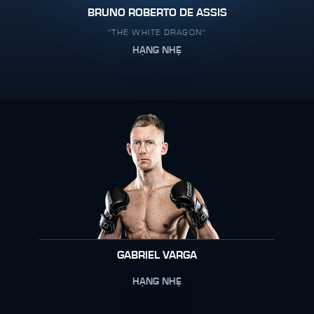
BRUNO ROBERTO DE ASSIS
"THE WHITE DRAGON"
HẠNG NHẸ
GABRIEL VARGA
HẠNG NHẸ