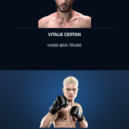
VITALIE CERTAN
HẠNG BÁN TRUNG