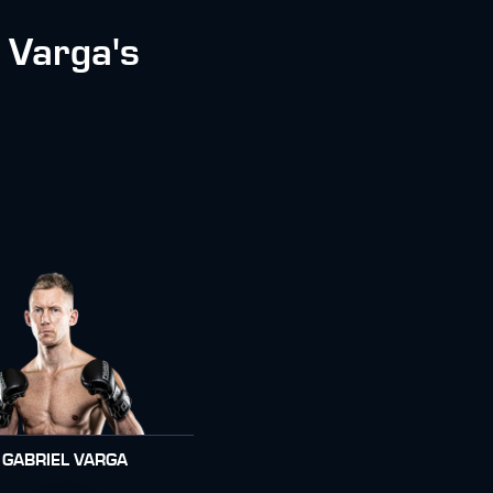
 Varga's
GABRIEL VARGA