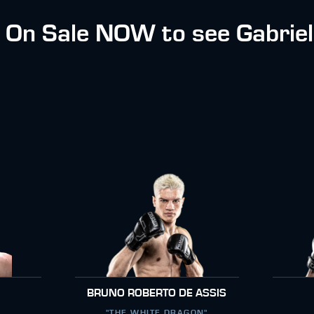
e On Sale NOW to see Gabriel
BRUNO ROBERTO DE ASSIS
"THE WHITE DRAGON"