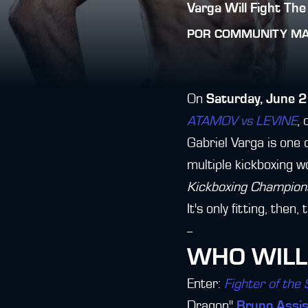
Varga Will Fight The
POR
COMMUNITY M
On
Saturday, June 
ATAMOV vs LEVINE
, 
Gabriel Varga is one 
multiple kickboxing w
Kickboxing Champion
It's only fitting, the
--
WHO WILL
Enter:
Fighter of the
Dragon"
Bruno Assi