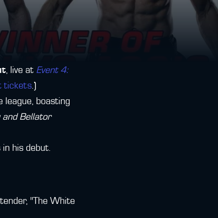
ut
, live at
Event 4:
t tickets
.)
e league, boasting
and Bellator
 in his debut.
tender, "The White