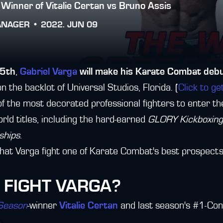
 Winner of Vitalie Certan vs Bruno Assis
ANAGER •
2022. JUN 09
25th
,
Gabriel Varga
will make his Karate Combat deb
on the backlot of Universal Studios, Florida. (
Click to ge
of the most decorated professional fighters to enter th
orld titles, including the hard-earned
GLORY Kickboxing 
ships
.
n, that Varga fight one of Karate Combat's best prospects
 FIGHT VARGA?
 Season
-winner
Vitalie Certan
and last season's #1-Con
s
.