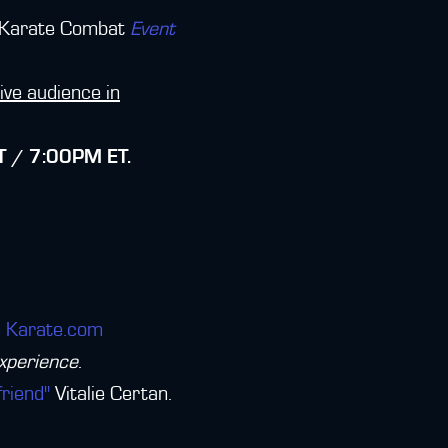
 Karate Combat
Event
live audience in
 / 7:00PM ET.
ve Karate.com
experience
.
friend"
Vitalie Certan.