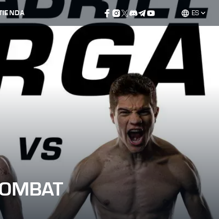
TIENDA
ES
COMBAT