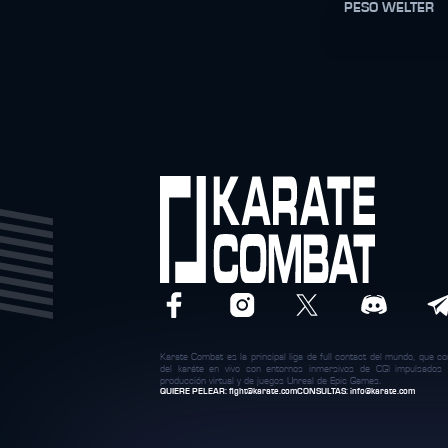
PESO WELTER
Karate Combat es la principal liga de full contact del mundo, que c
del karáte en vivo con entornos inmersivos de CGI impulsados
producción virtual y de juegos Unreal de Epic Games.
QUIERE PELEAR:
fight@karate.com
CONSULTAS:
info@karate.com