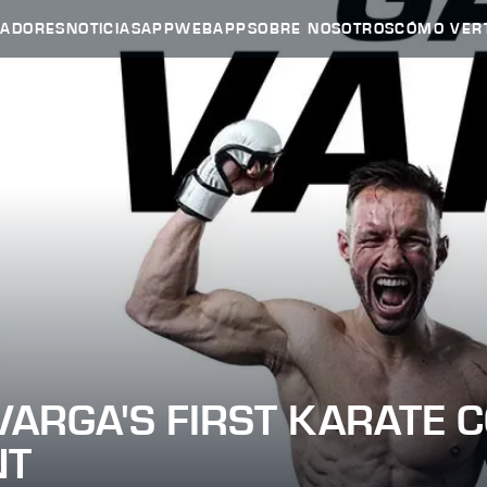
HADORES
NOTICIAS
APP
WEBAPP
SOBRE NOSOTROS
CÓMO VER
VARGA'S FIRST KARATE 
NT