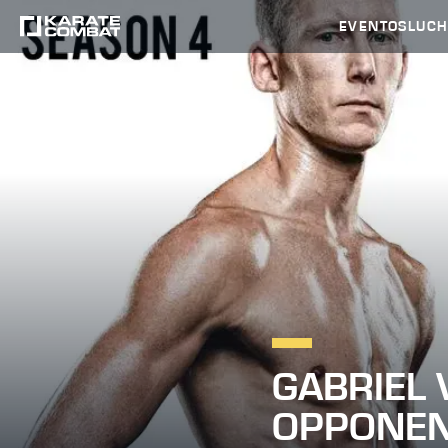
EVENTOS
LUC
GABRIEL 
OPPONE