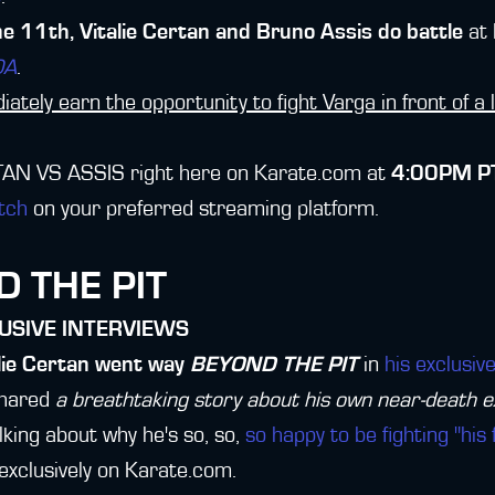
 11th, Vitalie Certan and Bruno Assis do battle
at
DA
.
ately earn the opportunity to fight Varga in front of a 
AN VS ASSIS right here on Karate.com at
4:00PM PT
tch
on your preferred streaming platform.
 THE PIT
USIVE INTERVIEWS
lie Certan went way
BEYOND THE PIT
in
his exclusi
shared
a breathtaking story about his own near-death 
lking about why he's so, so,
so happy to be fighting "his 
 exclusively on Karate.com.