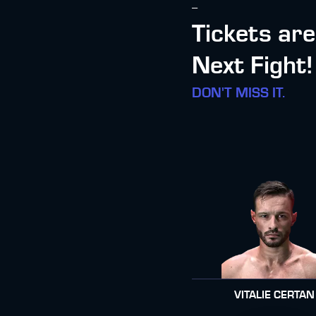
--
Tickets ar
Next Fight!
DON'T MISS IT.
VITALIE CERTAN