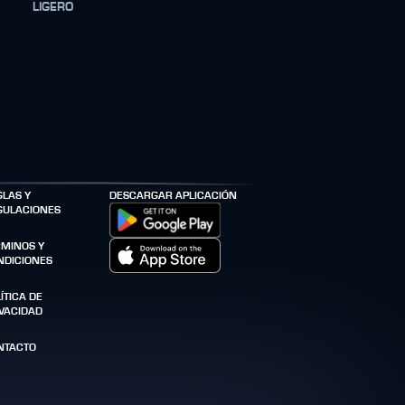
LIGERO
GLAS Y
DESCARGAR APLICACIÓN
GULACIONES
RMINOS Y
NDICIONES
ÍTICA DE
IVACIDAD
NTACTO