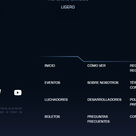
LIGERO
INICIO
CÓMO VER
RE
RE
EVENTOS
SOBRE NOSOTROS
TÉ
CO
LUCHADORES
DESARROLLADORES
POL
PR
ombina la emoción
 por el motor de
BOLETOS
PREGUNTAS
CO
FRECUENTES