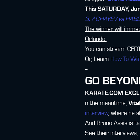
This SATURDAY, June
3: AGHAYEV vs HAB
The winner will immedi
Orlando.
You can stream CERT
Or, Learn
How To Wa
--
GO BEYOND
KARATE.COM EXCL
n the meantime,
Vita
interview
, where he 
And Bruno Assis is ta
See their interviews,