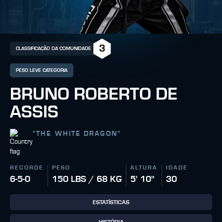
3
CLASSIFICAÇÃO DA COMUNIDADE
PESO LEVE CATEGORIA
BRUNO ROBERTO DE
ASSIS
"
THE WHITE DRAGON
"
RECORDE
PESO
ALTURA
IDADE
6-5-0
150 LBS / 68 KG
5' 10"
30
ESTATÍSTICAS