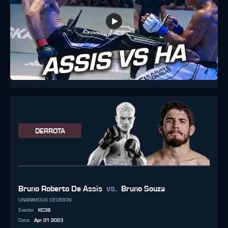
DERROTA
vs.
Bruno Roberto De Assis
Bruno Souza
UNANIMOUS DECISION
Evento
:
KC38
Data
:
Apr 01 2023