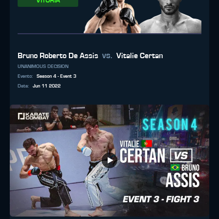
VITÓRIA
vs.
Bruno Roberto De Assis
Vitalie Certan
UNANIMOUS DECISION
Evento
:
Season 4 - Event 3
Data
:
Jun 11 2022