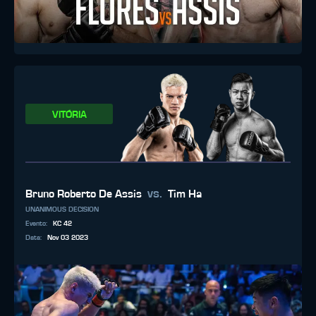
VITÓRIA
vs.
Bruno Roberto De Assis
Tim Ha
UNANIMOUS DECISION
Evento
:
KC 42
Data
:
Nov 03 2023