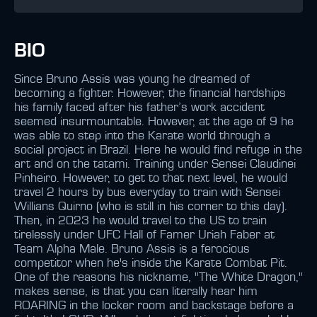
BIO
Since Bruno Assis was young he dreamed of
becoming a fighter. However, the financial hardships
his family faced after his father’s work accident
seemed insurmountable. However, at the age of 9 he
was able to step into the Karate world through a
social project in Brazil. Here he would find refuge in the
art and on the tatami. Training under Sensei Claudinei
Pinheiro. However, to get to that next level, he would
travel 2 hours by bus everyday to train with Sensei
Willians Quirno (who is still in his corner to this day).
Then, in 2023 he would travel to the US to train
tirelessly under UFC Hall of Famer Uriah Faber at
Team Alpha Male. Bruno Assis is a ferocious
competitor when he's inside the Karate Combat Pit.
One of the reasons his nickname, "The White Dragon,"
makes sense, is that you can literally hear him
ROARING in the locker room and backstage before a