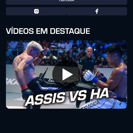
HISTÓRIA
VÍDEOS EM DESTAQUE