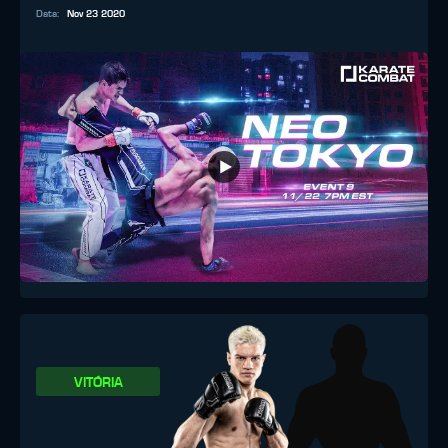
Data
:
Nov 23 2020
VITÓRIA