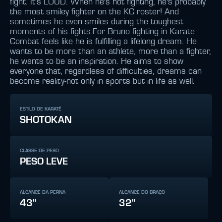
fight. It's LOUD. When he's not fighting, he's probably
the most smiley fighter on the KC roster! And
sometimes he even smiles during the toughest
moments of his fights.For Bruno fighting in Karate
Combat feels like he is fulfilling a lifelong dream. He
wants to be more than an athlete, more than a fighter,
he wants to be an inspiration. He aims to show
everyone that, regardless of difficulties, dreams can
become reality-not only in sports but in life as well.
ESTILO DE KARATÊ
SHOTOKAN
CLASSE DE PESO
PESO LEVE
ALCANCE DA PERNA
ALCANCE DO BRAÇO
43"
32"