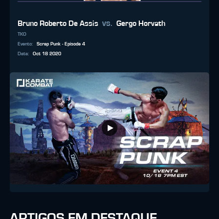
vs.
Bruno Roberto De Assis
Gergo Horvath
TKO
Evento
:
Scrap Punk - Episode 4
Data
:
Oct 18 2020
ARTIGOS EM DESTAQUE