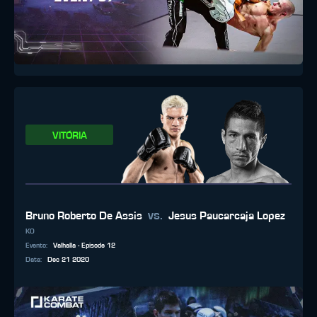
VITÓRIA
vs.
Bruno Roberto De Assis
Jesus Paucarcaja Lopez
KO
Evento
:
Valhalla - Episode 12
Data
:
Dec 21 2020