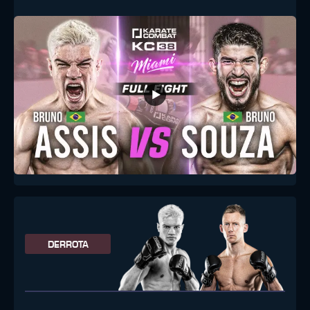
DERROTA