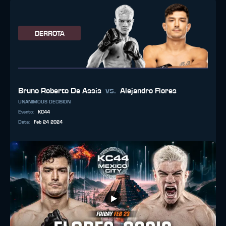
DERROTA
vs.
Bruno Roberto De Assis
Alejandro Flores
UNANIMOUS DECISION
Evento
:
KC44
Data
:
Feb 24 2024