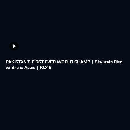
PAKISTAN’S FIRST EVER WORLD CHAMP | Shahzaib Rind
vs Bruno Assis | KC49