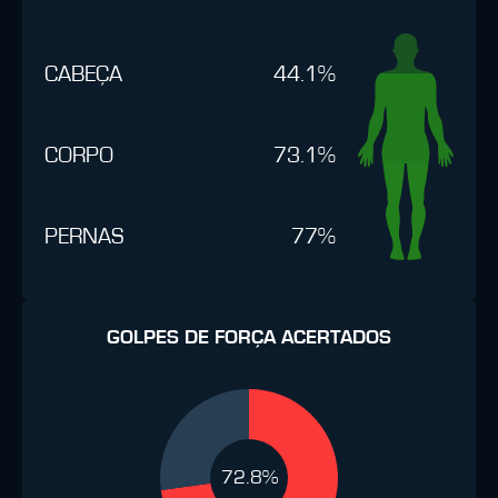
CABEÇA
44.1%
CORPO
73.1%
PERNAS
77%
GOLPES DE FORÇA ACERTADOS
72.8%