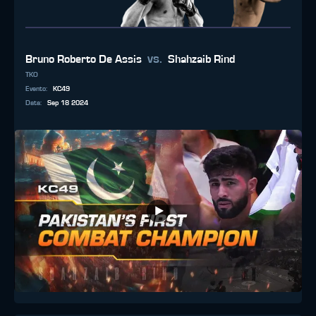
vs.
Bruno Roberto De Assis
Shahzaib Rind
TKO
Evento
:
KC49
Data
:
Sep 18 2024