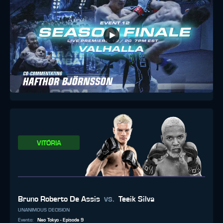
VITÓRIA
vs.
Bruno Roberto De Assis
Teeik Silva
UNANIMOUS DECISION
Evento
:
Neo Tokyo - Episode 9