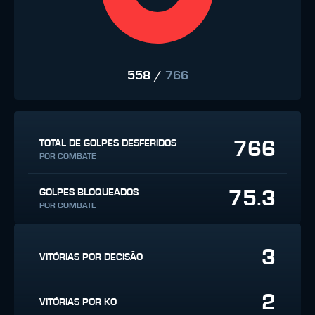
558
/
766
766
TOTAL DE GOLPES DESFERIDOS
POR COMBATE
75.3
GOLPES BLOQUEADOS
POR COMBATE
3
VITÓRIAS POR DECISÃO
2
VITÓRIAS POR KO