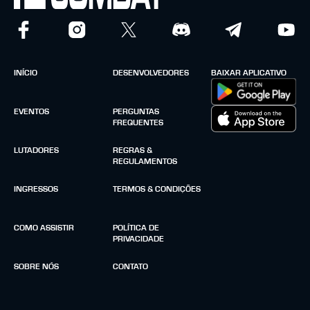
INÍCIO
DESENVOLVEDORES
BAIXAR APLICATIVO
EVENTOS
PERGUNTAS
FREQUENTES
LUTADORES
REGRAS &
REGULAMENTOS
INGRESSOS
TERMOS & CONDIÇÕES
COMO ASSISTIR
POLÍTICA DE
PRIVACIDADE
SOBRE NÓS
CONTATO