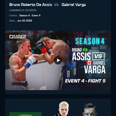
vs.
Bruno Roberto De Assis
Gabriel Varga
UNANIMOUS DECISION
Evento
:
Season 4 - Event 4
Data
:
Jun 25 2022