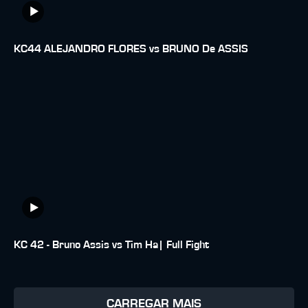
KC44 ALEJANDRO FLORES vs BRUNO De ASSIS
KC 42 - Bruno Assis vs Tim Ha| Full Fight
CARREGAR MAIS