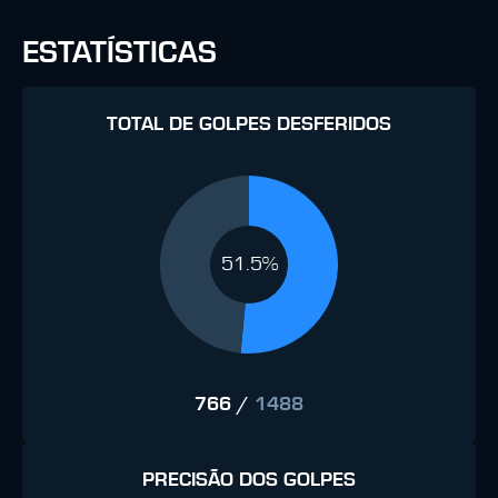
ESTATÍSTICAS
TOTAL DE GOLPES DESFERIDOS
51.5%
766
/
1488
PRECISÃO DOS GOLPES