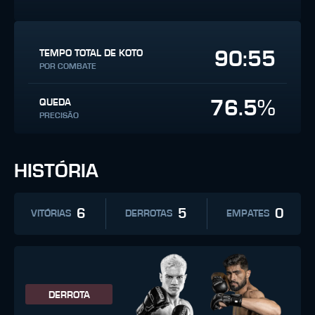
90:55
TEMPO TOTAL DE KOTO
POR COMBATE
76.5%
QUEDA
PRECISÃO
HISTÓRIA
6
5
0
VITÓRIAS
DERROTAS
EMPATES
DERROTA