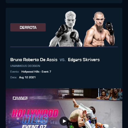
DERROTA
vs.
Bruno Roberto De Assis
Edgars Skrivers
UNANIMOUS DECISION
Evento
:
Hollywood Hills - Event 7
Data
:
Aug 12 2021