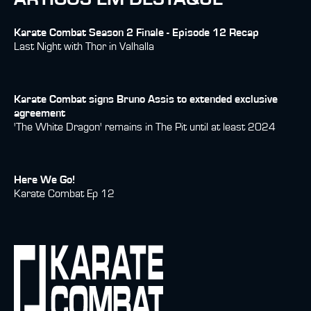
Karate Combat Season 2 Finale - Episode 12 Recap
Last Night with Thor in Valhalla
Karate Combat signs Bruno Assis to extended exclusive
agreement
'The White Dragon' remains in The Pit until at least 2024
Here We Go!
Karate Combat Ep 12