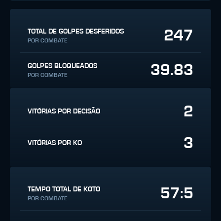
247
TOTAL DE GOLPES DESFERIDOS
POR COMBATE
39.83
GOLPES BLOQUEADOS
POR COMBATE
2
VITÓRIAS POR DECISÃO
3
VITÓRIAS POR KO
57:5
TEMPO TOTAL DE KOTO
POR COMBATE