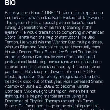
BIO
Brooklyn-born Ross "TURBO" Levine's first experience
in martial arts was in the Kang System of Taekwondo.
This system holds a special place in Turbo's heart,
having 3 generations of his family training in the
system. He would transition to competing in American
Sport Karate with the help of instructors like Jadi
Tention. He would win the Warrior Cup multiple times,
win two Diamond National rings, and eventually earn
his 4th Degree Black Belt under Sensei Tention. He
came to Karate Combat by way of an undefeated
professional kickboxing career that was sidelined due
to promotional restraints caused by the coronavirus
pandemic. He's the proud owner of one of 2019's
most impressive KOs, widely recognized as the best
head-kick knockout of that year. Ross defeated Shahin
Atamov on June 25, 2022 to become Karate
Combat's Middleweight Champion. When he's not
fighting, he is helping martial artists using his
Doctorate of Physical Therapy through his Turbo
Sports Performance program or coaching the next