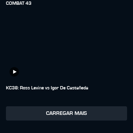
COMBAT 43
KC38: Ross Levine vs Igor De Castañeda
CARREGAR MAIS