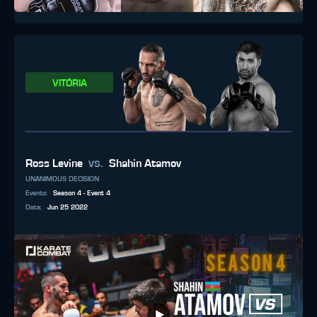
VITÓRIA
vs.
Ross Levine
Shahin Atamov
UNANIMOUS DECISION
Evento
:
Season 4 - Event 4
Data
:
Jun 25 2022