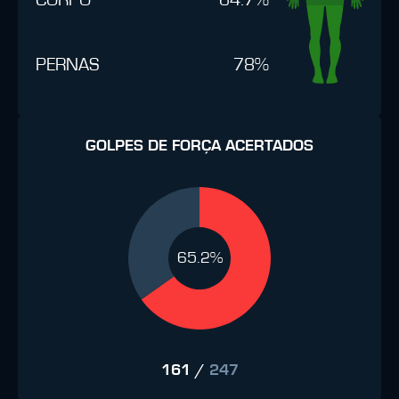
PERNAS
78%
GOLPES DE FORÇA ACERTADOS
65.2%
161
/
247