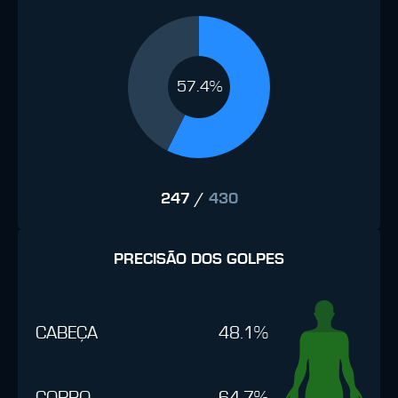
57.4%
247
/
430
PRECISÃO DOS GOLPES
CABEÇA
48.1%
CORPO
64.7%