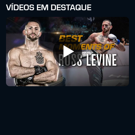
VÍDEOS EM DESTAQUE