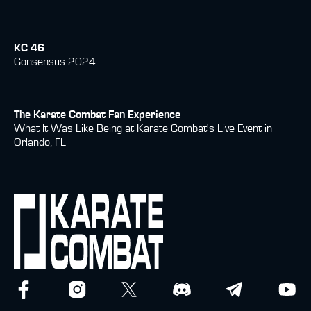
KC 46
Consensus 2024
The Karate Combat Fan Experience
What It Was Like Being at Karate Combat's Live Event in
Orlando, FL