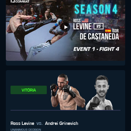
VITÓRIA
vs.
Ross Levine
Andrei Grinevich
UNANIMOUS DECISION