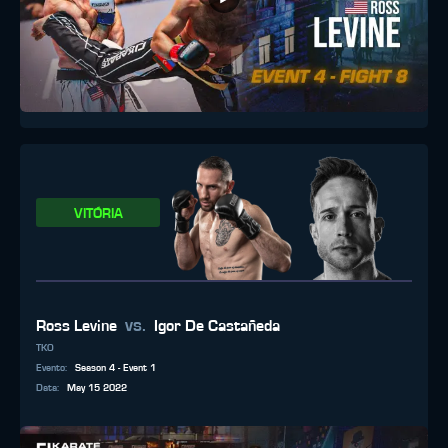
VITÓRIA
vs.
Ross Levine
Igor De Castañeda
TKO
Evento
:
Season 4 - Event 1
Data
:
May 15 2022