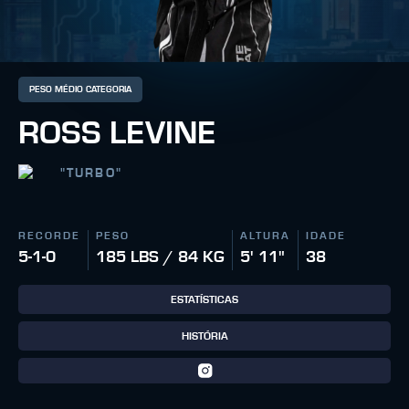
PESO MÉDIO CATEGORIA
ROSS LEVINE
"
TURBO
"
RECORDE
PESO
ALTURA
IDADE
5-1-0
185 LBS / 84 KG
5' 11"
38
ESTATÍSTICAS
HISTÓRIA