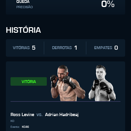
0%
QUEDA
PRECISÃO
HISTÓRIA
5
1
0
VITÓRIAS
DERROTAS
EMPATES
VITÓRIA
vs.
Ross Levine
Adrian Hadribeaj
KO
Evento
:
KC46