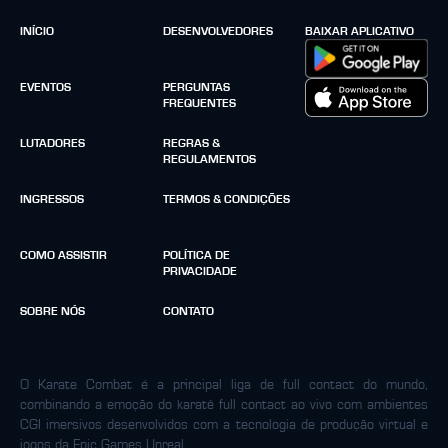
INÍCIO
DESENVOLVEDORES
BAIXAR APLICATIVO
EVENTOS
PERGUNTAS
FREQUENTES
LUTADORES
REGRAS &
REGULAMENTOS
INGRESSOS
TERMOS & CONDIÇÕES
COMO ASSISTIR
POLÍTICA DE
PRIVACIDADE
SOBRE NÓS
CONTATO
O Karate Combat é a principal liga de full contact do mundo,
combinando a emoção do karatê full contact ao vivo com ambientes
CGI imersivos desenvolvidos com a tecnologia de produção virtual e
jogos da Epic Games Unreal.