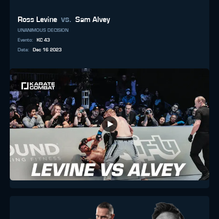
vs.
Ross Levine
Sam Alvey
UNANIMOUS DECISION
Evento
:
KC 43
Data
:
Dec 16 2023