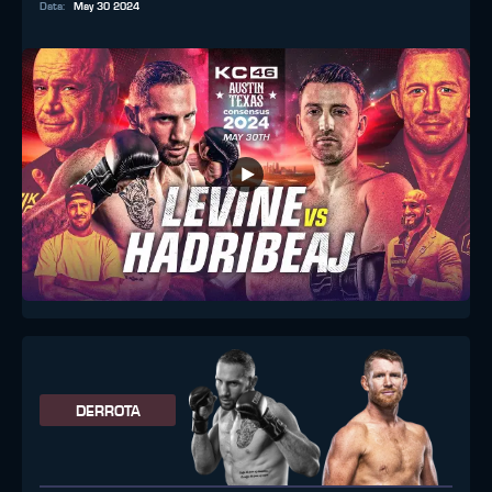
Data
:
May 30 2024
DERROTA