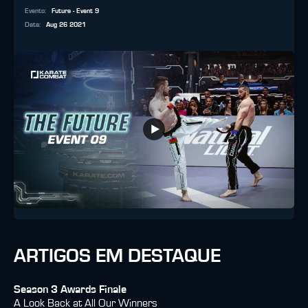
Evento
:
Future - Event 9
Data
:
Aug 26 2021
ARTIGOS EM DESTAQUE
Season 3 Awards Finale
A Look Back at All Our Winners