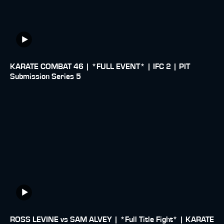
KARATE COMBAT 46 | *FULL EVENT* | IFC 2 | PIT
Submission Series 5
ROSS LEVINE vs SAM ALVEY | *Full Title Fight* | KARATE