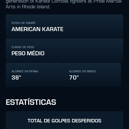
generation of Karate Combat fighters at Pride Martial
Arts in Rhode Island.
ESTILO DE KARATÊ
AMERICAN KARATE
CLASSE DE PESO
PESO MÉDIO
ALCANCE DA PERNA
ALCANCE DO BRAÇO
38"
70"
ESTATÍSTICAS
TOTAL DE GOLPES DESFERIDOS