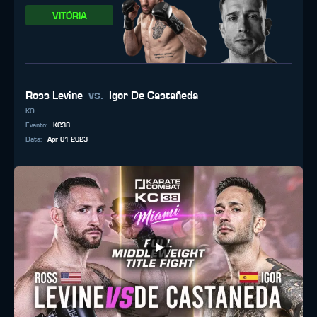
VITÓRIA
vs.
Ross Levine
Igor De Castañeda
KO
Evento
:
KC38
Data
:
Apr 01 2023