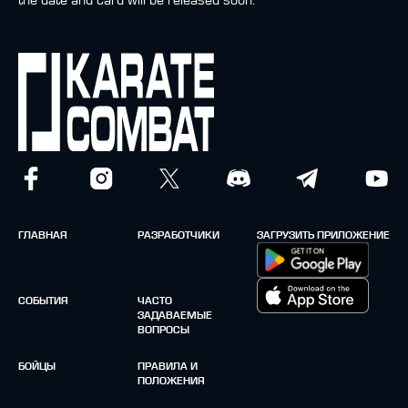
the date and card will be released soon.
ГЛАВНАЯ
РАЗРАБОТЧИКИ
ЗАГРУЗИТЬ ПРИЛОЖЕНИЕ
СОБЫТИЯ
ЧАСТО
ЗАДАВАЕМЫЕ
ВОПРОСЫ
БОЙЦЫ
ПРАВИЛА И
ПОЛОЖЕНИЯ