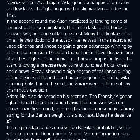
Novruzov, from Azerbaijan. With good exchanges of punches
and low kicks, the fight began with a slight advantage for the
Thai.
In the second round, the Azeri retaliated by landing some of
his best punch combinations. But in the last round, Lerdsila
showed why he is one of the greatest Muay Thai fighters of all
time. He was dodging the attack like he was in the matrix and
used clinches and knees to gain a great advantage winning by
unanimous decision. Pinpetch faced Iranian Reza Razavi in one
of the best fights of the night. The Thai was imposing from the
start, showing a precise repertoire of punches, kicks, knees
and elbows. Razavi showed a high degree of resilience during
all the three rounds and also had some good moments, with
spinning kicks but, in the end, the victory went to Pinpetch, by
unanimous decision.
Adam Noi also delivered on his promise. The French/Algerian
fighter faced Colombian Juan David Rios and won with an
elbow in the first round, notching his fourth consecutive victory
asking for the Bantamweight title shot next. Does he deserve
it?
The organization's next stop will be Karate Combat 51, which
will take place in December in Miami. More information about