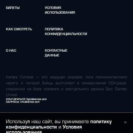
БИЛЕТЫ
УСЛОВИЯ
ИСПОЛЬЗОВАНИЯ
КАК СМОТРЕТЬ
ПОЛИТИКА
КОНФИДЕНЦИАЛЬНОСТИ
О НАС
КОНТАКТНЫЕ
ДАННЫЕ
Karate Combat — это ведущая мировая лига полноконтактного
каратэ, в которой бойцы выступают в иммерсивной CGI-среде,
созданной на базе игрового и виртуального движка Epic Games
Unreal.
ХОЧУ ДРАТЬСЯ:
fight@karate.com
ЗАПРОСЫ:
info@karate.com
Используя наш сайт, вы принимаете
политику
конфиденциальности
и
Условия
использования