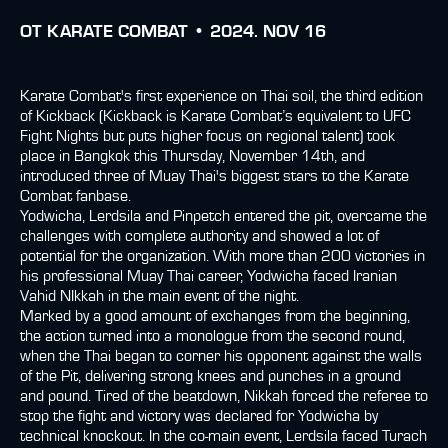
ОТ
KARATE COMBAT •
2024. NOV 16
Karate Combat's first experience on Thai soil, the third edition
of Kickback (Kickback is Karate Combat’s equivalent to UFC
Fight Nights but puts higher focus on regional talent) took
place in Bangkok this Thursday, November 14th, and
introduced three of Muay Thai's biggest stars to the Karate
Combat fanbase.
Yodwicha, Lerdsila and Pinpetch entered the pit, overcame the
challenges with complete authority and showed a lot of
potential for the organization. With more than 200 victories in
his professional Muay Thai career, Yodwicha faced Iranian
Vahid NIkkah in the main event of the night.
Marked by a good amount of exchanges from the beginning,
the action turned into a monologue from the second round,
when the Thai began to corner his opponent against the walls
of the Pit, delivering strong knees and punches in a ground
and pound. Tired of the beatdown, Nikkah forced the referee to
stop the fight and victory was declared for Yodwicha by
technical knockout. In the co-main event, Lerdsila faced Turach