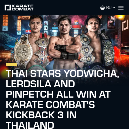
RU
Op
THAI STARS YODWICHA,
LERDSILA AND
PINPETCH ALL WIN AT
KARATE COMBAT'S
KICKBACK 3 IN
THAILAND