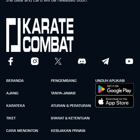
the date and card will be released soon.
BERANDA
PENGEMBANG
UNDUH APLIKASI
AJANG
TANYA-JAWAB
KARATEKA
ATURAN & PERATURAN
TIKET
SYARAT & KETENTUAN
CARA MENONTON
KEBIJAKAN PRIVASI