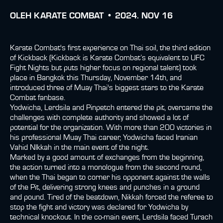
OLEH
KARATE COMBAT •
2024. NOV 16
Karate Combat's first experience on Thai soil, the third edition
of Kickback (Kickback is Karate Combat’s equivalent to UFC
Fight Nights but puts higher focus on regional talent) took
place in Bangkok this Thursday, November 14th, and
introduced three of Muay Thai's biggest stars to the Karate
Combat fanbase.
Yodwicha, Lerdsila and Pinpetch entered the pit, overcame the
challenges with complete authority and showed a lot of
potential for the organization. With more than 200 victories in
his professional Muay Thai career, Yodwicha faced Iranian
Vahid NIkkah in the main event of the night.
Marked by a good amount of exchanges from the beginning,
the action turned into a monologue from the second round,
when the Thai began to corner his opponent against the walls
of the Pit, delivering strong knees and punches in a ground
and pound. Tired of the beatdown, Nikkah forced the referee to
stop the fight and victory was declared for Yodwicha by
technical knockout. In the co-main event, Lerdsila faced Turach