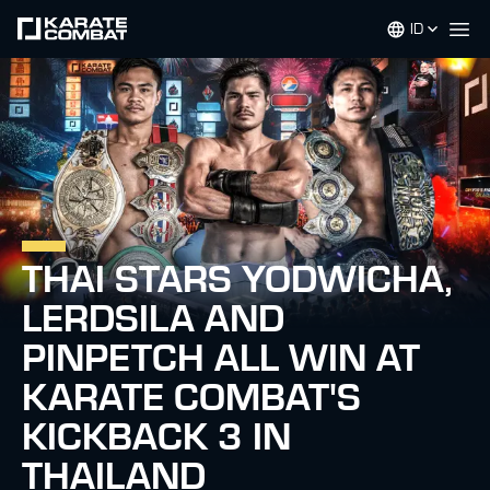
ID
Op
THAI STARS YODWICHA,
LERDSILA AND
PINPETCH ALL WIN AT
KARATE COMBAT'S
KICKBACK 3 IN
THAILAND