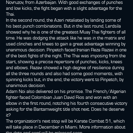
Novruzov, from Azerbaijan. With good exchanges of punches
and low kicks, the fight began with a slight advantage for the
Thai.
In the second round, the Azeri retaliated by landing some of
his best punch combinations. But in the last round, Lerdsila
showed why he is one of the greatest Muay Thai fighters of all
time. He was dodging the attack like he was in the matrix and
used clinches and knees to gain a great advantage winning by
unanimous decision. Pinpetch faced Iranian Reza Razavi in one
of the best fights of the night. The Thai was imposing from the
start, showing a precise repertoire of punches, kicks, knees
and elbows. Razavi showed a high degree of resilience during
all the three rounds and also had some good moments, with
spinning kicks but, in the end, the victory went to Pinpetch, by
unanimous decision.
Adam Noi also delivered on his promise. The French/Algerian
fighter faced Colombian Juan David Rios and won with an
elbow in the first round, notching his fourth consecutive victory
asking for the Bantamweight title shot next. Does he deserve
it?
The organization's next stop will be Karate Combat 51, which
will take place in December in Miami. More information about