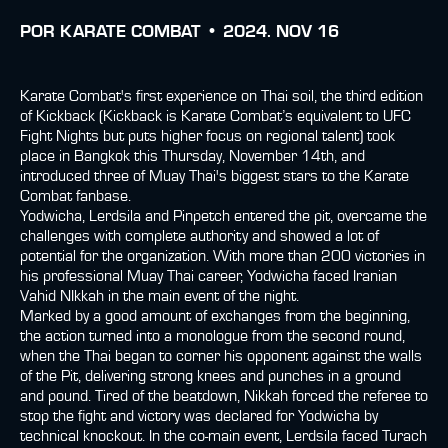
POR
KARATE COMBAT •
2024. NOV 16
Karate Combat's first experience on Thai soil, the third edition
of Kickback (Kickback is Karate Combat’s equivalent to UFC
Fight Nights but puts higher focus on regional talent) took
place in Bangkok this Thursday, November 14th, and
introduced three of Muay Thai's biggest stars to the Karate
Combat fanbase.
Yodwicha, Lerdsila and Pinpetch entered the pit, overcame the
challenges with complete authority and showed a lot of
potential for the organization. With more than 200 victories in
his professional Muay Thai career, Yodwicha faced Iranian
Vahid NIkkah in the main event of the night.
Marked by a good amount of exchanges from the beginning,
the action turned into a monologue from the second round,
when the Thai began to corner his opponent against the walls
of the Pit, delivering strong knees and punches in a ground
and pound. Tired of the beatdown, Nikkah forced the referee to
stop the fight and victory was declared for Yodwicha by
technical knockout. In the co-main event, Lerdsila faced Turach