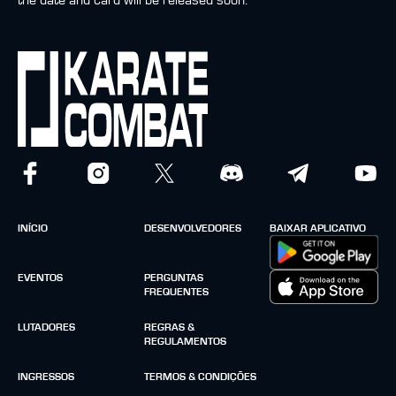
the date and card will be released soon.
INÍCIO
DESENVOLVEDORES
BAIXAR APLICATIVO
EVENTOS
PERGUNTAS
FREQUENTES
LUTADORES
REGRAS &
REGULAMENTOS
INGRESSOS
TERMOS & CONDIÇÕES