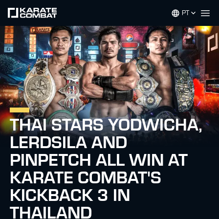
PT
Op
THAI STARS YODWICHA,
LERDSILA AND
PINPETCH ALL WIN AT
KARATE COMBAT'S
KICKBACK 3 IN
THAILAND