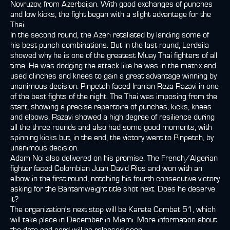
Novruzov, from Azerbaijan. With good exchanges of punches
and low kicks, the fight began with a slight advantage for the
Thai.
In the second round, the Azeri retaliated by landing some of
his best punch combinations. But in the last round, Lerdsila
showed why he is one of the greatest Muay Thai fighters of all
time. He was dodging the attack like he was in the matrix and
used clinches and knees to gain a great advantage winning by
unanimous decision. Pinpetch faced Iranian Reza Razavi in one
of the best fights of the night. The Thai was imposing from the
start, showing a precise repertoire of punches, kicks, knees
and elbows. Razavi showed a high degree of resilience during
all the three rounds and also had some good moments, with
spinning kicks but, in the end, the victory went to Pinpetch, by
unanimous decision.
Adam Noi also delivered on his promise. The French/Algerian
fighter faced Colombian Juan David Rios and won with an
elbow in the first round, notching his fourth consecutive victory
asking for the Bantamweight title shot next. Does he deserve
it?
The organization's next stop will be Karate Combat 51, which
will take place in December in Miami. More information about