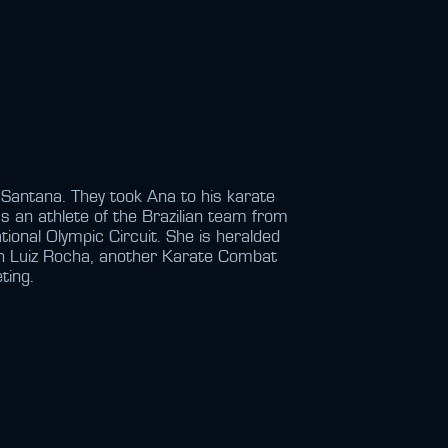
Santana. They took Ana to his karate
s an athlete of the Brazilian team from
tional Olympic Circuit. She is heralded
ith Luiz Rocha, another Karate Combat
ting.