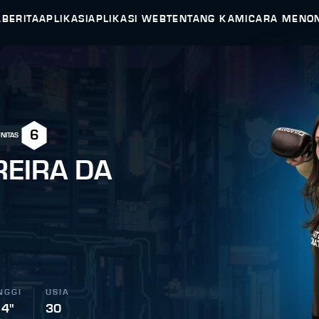
A
BERITA
APLIKASI
APLIKASI WEB
TENTANG KAMI
CARA MENO
6
NITAS
REIRA DA
NGGI
USIA
 4"
30