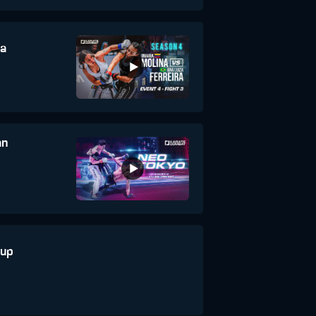
na
an
aup