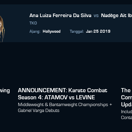
Ana Luiza Ferreira Da Silva
vs
Nadège Ait I
TKO
Ajang
:
Hollywood
Tanggal
:
Jan 25 2019
wing
ANNOUNCEMENT: Karate Combat
The 
Season 4: ATAMOV vs LEVINE
Com
Upd
Middleweight & Bantamweight Championships +
Gabriel Varga Debuts
Inclu
Conta