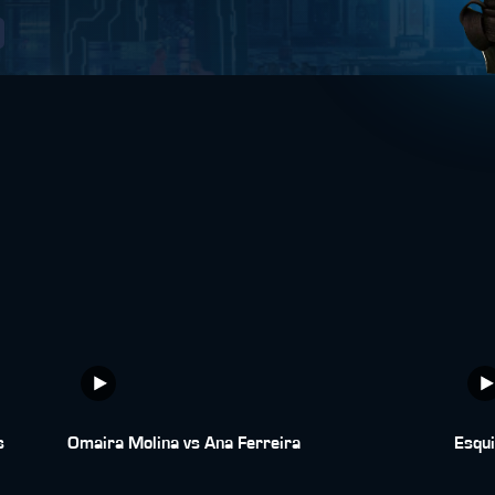
s
Omaira Molina vs Ana Ferreira
Esqui