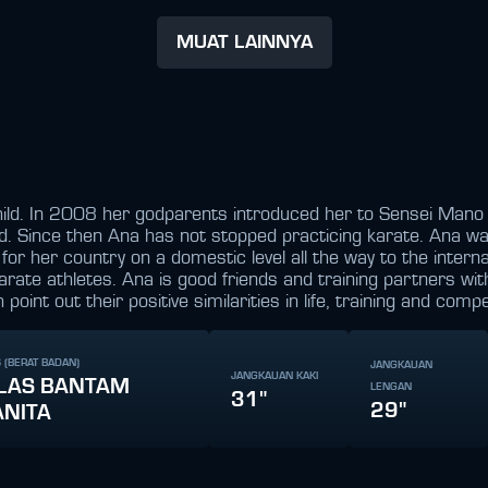
MUAT LAINNYA
hild. In 2008 her godparents introduced her to Sensei Mano 
ed. Since then Ana has not stopped practicing karate. Ana wa
or her country on a domestic level all the way to the interna
karate athletes. Ana is good friends and training partners w
nt out their positive similarities in life, training and compe
 (BERAT BADAN)
JANGKAUAN
JANGKAUAN KAKI
LAS BANTAM
LENGAN
31"
29"
NITA