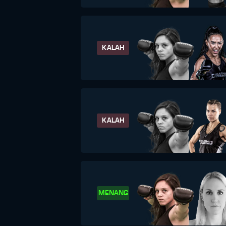
KALAH
KALAH
MENANG