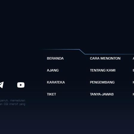
BERANDA
CARA MENONTON
AJANG
TENTANG KAMI
KARATEKA
PENGEMBANG
TIKET
TANYA-JAWAB
k penuh, memadukan
an CGI imersif yang