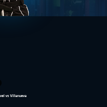
vel vs Villanueva