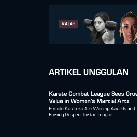
KALAH
ARTIKEL UNGGULAN
Karate Combat League Sees Gro
Value in Women's Martial Arts
Female Karateka Are Winning Awards and
Earning Respect for the League