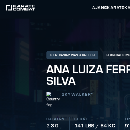
AJANG
KARATEK
KELAS BANTAM WANITA KATEGORI
PERINGKAT KOMU
ANA LUIZA FER
SILVA
"
SKYWALKER
"
CATATAN
BERAT
TI
2-3-0
141 LBS / 64 KG
5'