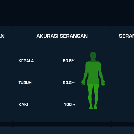
AN
AKURASI SERANGAN
SERA
KEPALA
50.5%
TUBUH
83.8%
KAKI
100%