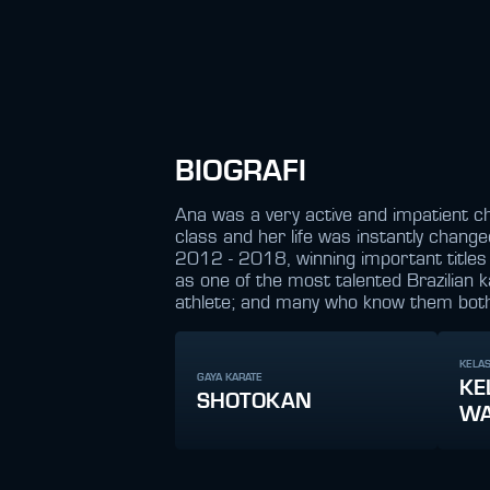
BIOGRAFI
Ana was a very active and impatient c
class and her life was instantly chang
2012 - 2018, winning important titles f
as one of the most talented Brazilian 
athlete; and many who know them both poi
KELAS
GAYA KARATE
KE
SHOTOKAN
WA