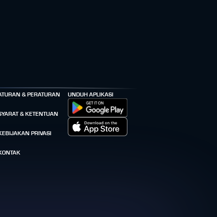
ATURAN & PERATURAN
UNDUH APLIKASI
SYARAT & KETENTUAN
KEBIJAKAN PRIVASI
KONTAK