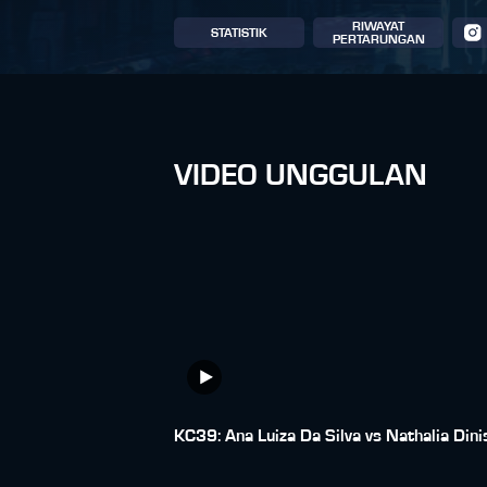
RIWAYAT
STATISTIK
PERTARUNGAN
VIDEO UNGGULAN
KC39: Ana Luiza Da Silva vs Nathalia Dini