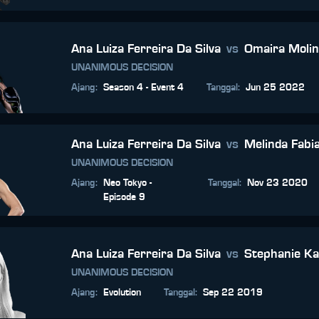
Ana Luiza Ferreira Da Silva
vs
Omaira Moli
UNANIMOUS DECISION
Ajang
:
Season 4 - Event 4
Tanggal
:
Jun 25 2022
Ana Luiza Ferreira Da Silva
vs
Melinda Fabi
UNANIMOUS DECISION
Ajang
:
Neo Tokyo -
Tanggal
:
Nov 23 2020
Episode 9
Ana Luiza Ferreira Da Silva
vs
Stephanie K
UNANIMOUS DECISION
Ajang
:
Evolution
Tanggal
:
Sep 22 2019