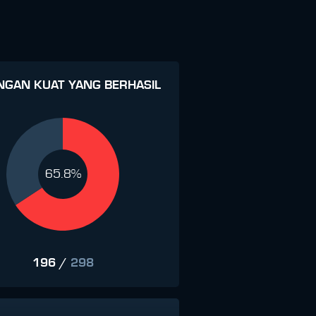
NGAN KUAT YANG BERHASIL
65.8%
196
/
298