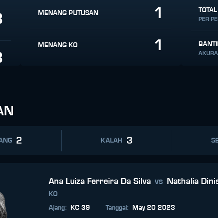
1
TOTAL
MENANG PUTUSAN
8
PER P
1
BANT
MENANG KO
8
AKURA
AN
2
3
ANG
KALAH
SE
Ana Luiza Ferreira Da Silva
vs
Nathalia Dini
KO
Ajang
:
KC 39
Tanggal
:
May 20 2023