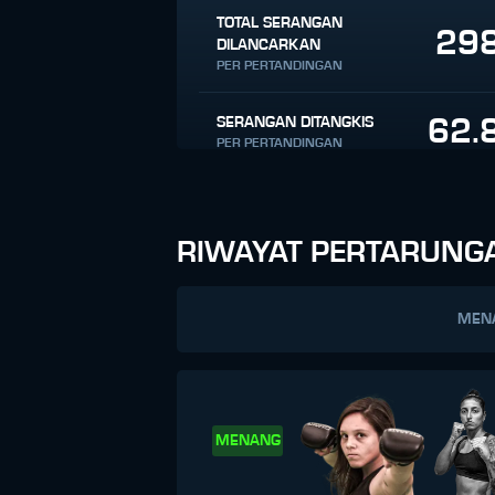
TOTAL SERANGAN
29
DILANCARKAN
PER PERTANDINGAN
62.
SERANGAN DITANGKIS
PER PERTANDINGAN
RIWAYAT PERTARUNG
MEN
MENANG