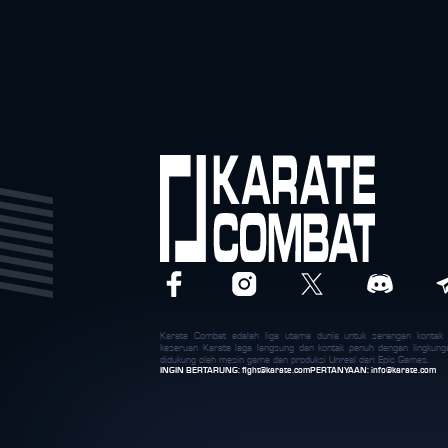
Karate Combat adalah liga utama dunia untuk serangan konta
keseruan Karate laga langsung dan kontak penuh dengan lingkung
didukung oleh mesin game dan produksi Unreal dari Epic Games.
INGIN BERTARUNG:
fight@karate.com
PERTANYAAN:
info@karate.com