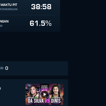
38:58
 WAKTU PIT
ERTANDINGAN
61.5%
INGAN
SI
0
RI
s