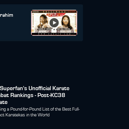
brahim
Superfan's Unofficial Karate
bat Rankings - Post-KC38
ate
ding a Pound-for-Pound List of the Best Full-
ct Karatekas in the World