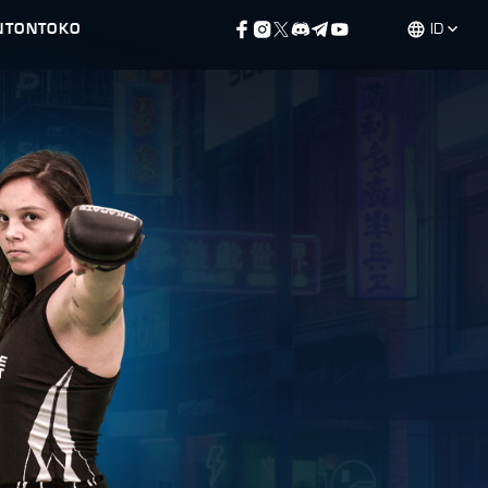
NTON
TOKO
ID