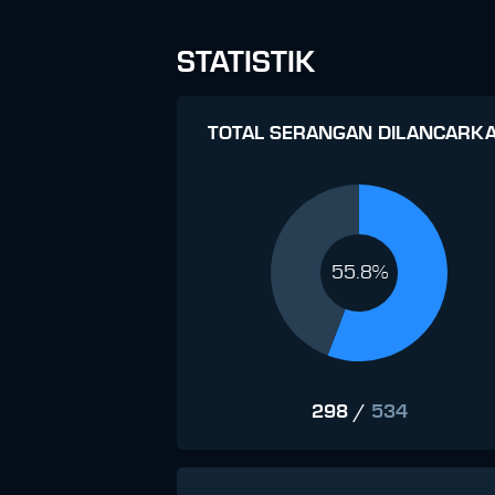
STATISTIK
TOTAL SERANGAN DILANCARK
55.8%
298
/
534