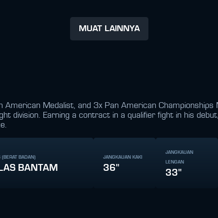
MUAT LAINNYA
h American Medalist, and 3x Pan American Championships Med
 division. Earning a contract in a qualifier fight in his debu
e.
JANGKAUAN
 (BERAT BADAN)
JANGKAUAN KAKI
LENGAN
LAS BANTAM
36"
33"