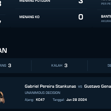
3
MENANG PUTUSAN
8
PER P
0
BANT
MENANG KO
7
AKURA
AN
3
3
ANG
KALAH
SE
Gabriel Pereira Stankunas
vs
Gustavo Gena
UNANIMOUS DECISION
Ajang
:
KC47
Tanggal
:
Jun 28 2024