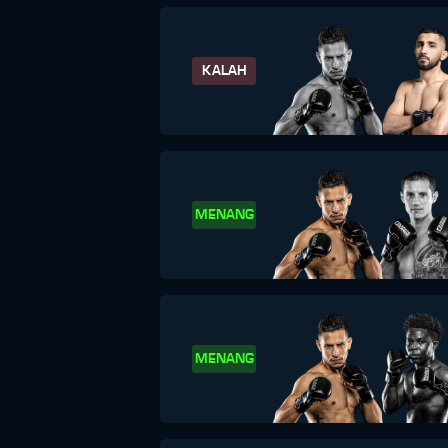
KALAH
MENANG
MENANG