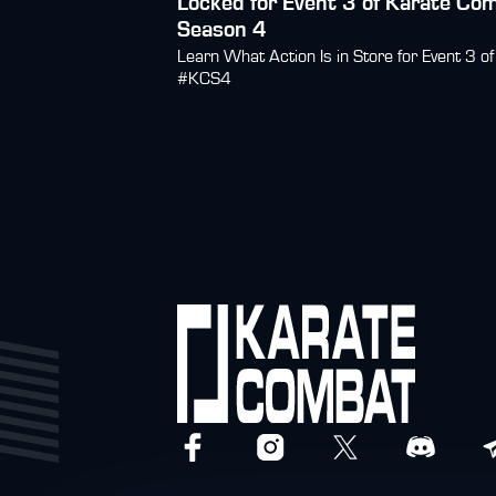
Locked for Event 3 of Karate Co
Season 4
Learn What Action Is in Store for Event 3 of
#KCS4