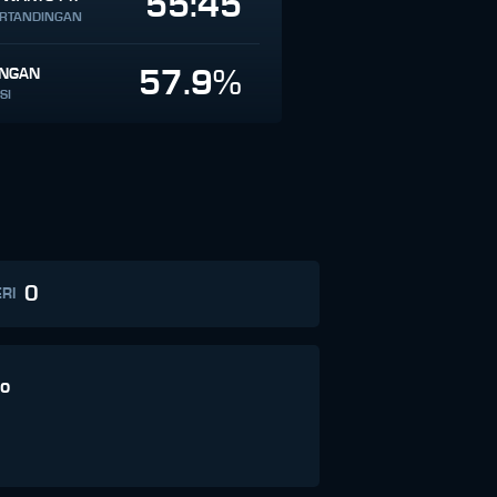
55:45
ERTANDINGAN
57.9%
INGAN
SI
0
RI
o