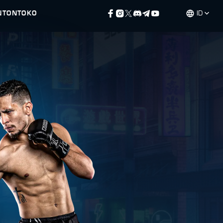
NTON
TOKO
ID