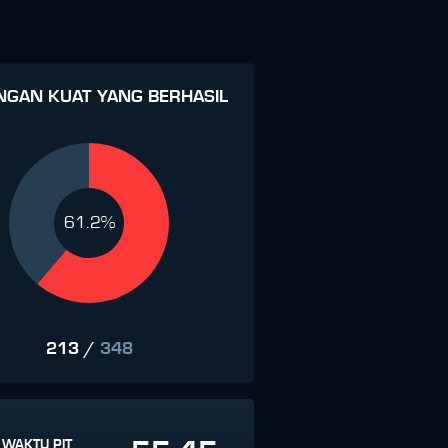
NGAN KUAT YANG BERHASIL
61.2%
213
/
348
 WAKTU PIT