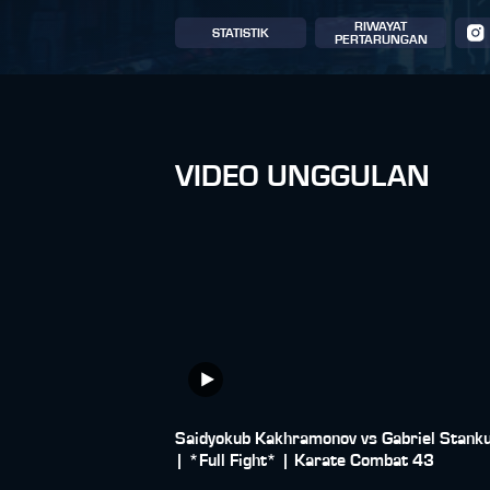
RIWAYAT
STATISTIK
PERTARUNGAN
VIDEO UNGGULAN
Saidyokub Kakhramonov vs Gabriel Stank
| *Full Fight* | Karate Combat 43