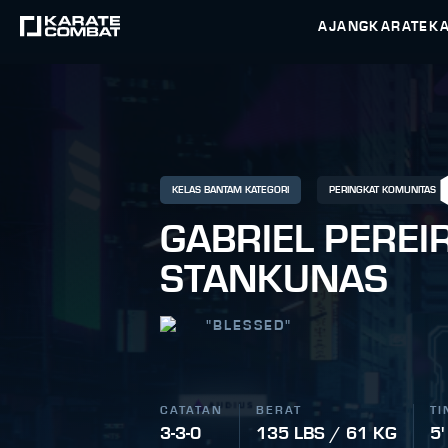
AJANG
KARATEK
KELAS BANTAM KATEGORI
PERINGKAT KOMUNITAS
GABRIEL PEREI
STANKUNAS
"
BLESSED
"
CATATAN
BERAT
TI
3-3-0
135 LBS / 61 KG
5'