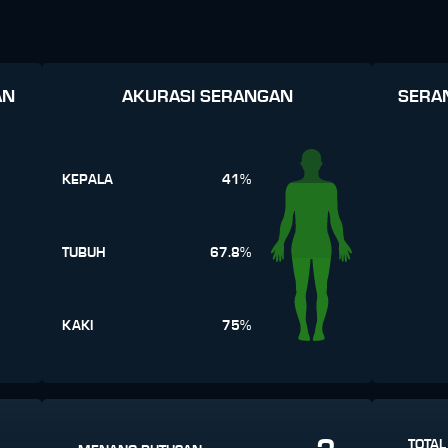
AN
AKURASI SERANGAN
SERA
KEPALA
41%
TUBUH
67.8%
KAKI
75%
TOTAL