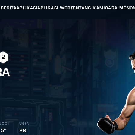
A
BERITA
APLIKASI
APLIKASI WEB
TENTANG KAMI
CARA MENO
2
RA
NGGI
USIA
 5"
28