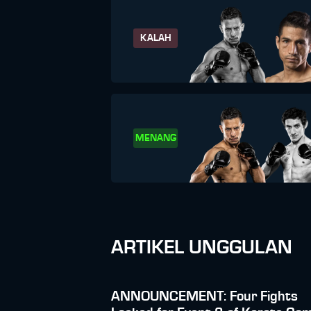
KALAH
MENANG
ARTIKEL UNGGULAN
ANNOUNCEMENT: Four Fights