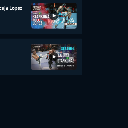
caja Lopez