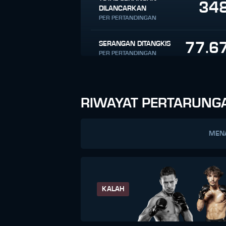
34
DILANCARKAN
PER PERTANDINGAN
77.6
SERANGAN DITANGKIS
PER PERTANDINGAN
RIWAYAT PERTARUNG
MEN
KALAH