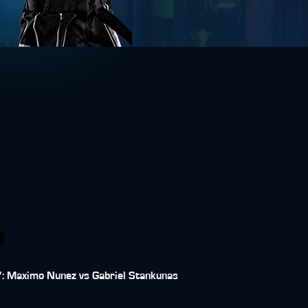
: Maximo Nunez vs Gabriel Stankunas