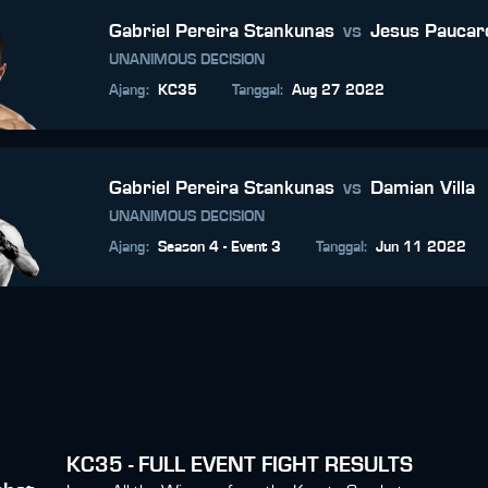
Gabriel Pereira Stankunas
vs
Jesus Paucar
UNANIMOUS DECISION
Ajang
:
KC35
Tanggal
:
Aug 27 2022
Gabriel Pereira Stankunas
vs
Damian Villa
UNANIMOUS DECISION
Ajang
:
Season 4 - Event 3
Tanggal
:
Jun 11 2022
KC35 - FULL EVENT FIGHT RESULTS