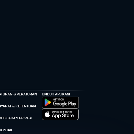
ATURAN & PERATURAN
UNDUH APLIKASI
SYARAT & KETENTUAN
KEBIJAKAN PRIVASI
KONTAK