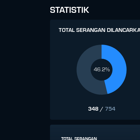
STATISTIK
TOTAL SERANGAN DILANCARK
46.2%
348
/
754
TOTAL SERANGAN