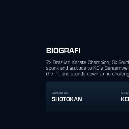
BIOGRAFI
7x Brazilian Karate Champion, 8x Sout
spunk and attitude to KC's Bantamweight
the Pit and stands down to no challeng
GAYA KARATE
KELAS
SHOTOKAN
KE