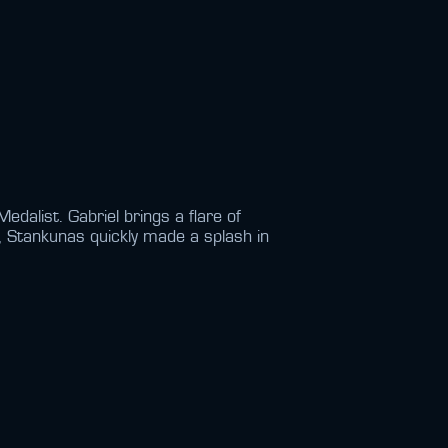
alist. Gabriel brings a flare of
t, Stankunas quickly made a splash in