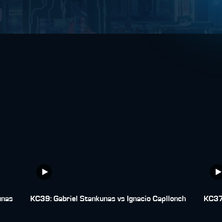
unas
KC39: Gabriel Stankunas vs Ignacio Capllonch
KC37