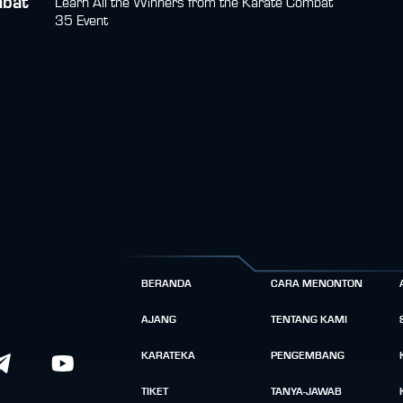
mbat
Learn All the Winners from the Karate Combat
35 Event
BERANDA
CARA MENONTON
AJANG
TENTANG KAMI
KARATEKA
PENGEMBANG
TIKET
TANYA-JAWAB