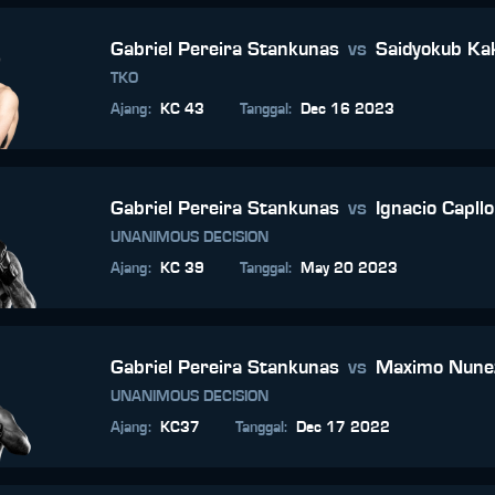
Gabriel Pereira Stankunas
vs
Saidyokub K
TKO
Ajang
:
KC 43
Tanggal
:
Dec 16 2023
Gabriel Pereira Stankunas
vs
Ignacio Capll
UNANIMOUS DECISION
Ajang
:
KC 39
Tanggal
:
May 20 2023
Gabriel Pereira Stankunas
vs
Maximo Nune
UNANIMOUS DECISION
Ajang
:
KC37
Tanggal
:
Dec 17 2022