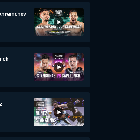
akhramonov
onch
z