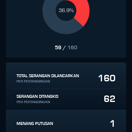
36.9%
59
/
160
160
TOTAL SERANGAN DILANCARKAN
PER PERTANDINGAN
62
SERANGAN DITANGKIS
PER PERTANDINGAN
1
MENANG PUTUSAN