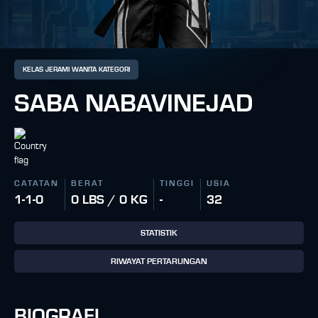
KELAS JERAMI WANITA KATEGORI
SABA NABAVINEJAD
CATATAN
BERAT
TINGGI
USIA
1-1-0
0 LBS / 0 KG
-
32
STATISTIK
RIWAYAT PERTARUNGAN
BIOGRAFI