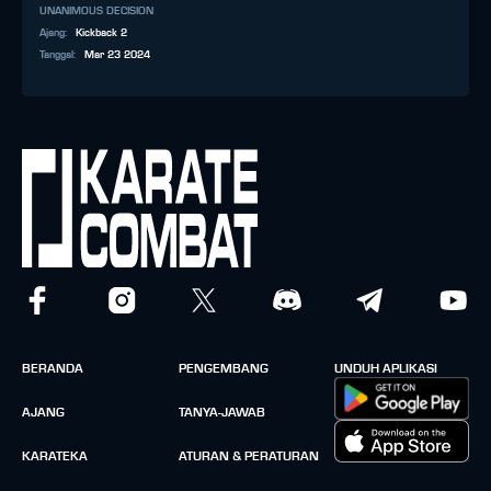
UNANIMOUS DECISION
Ajang
:
Kickback 2
Tanggal
:
Mar 23 2024
BERANDA
PENGEMBANG
UNDUH APLIKASI
AJANG
TANYA-JAWAB
KARATEKA
ATURAN & PERATURAN