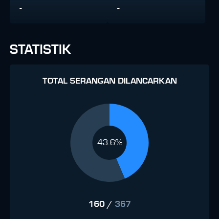
-
-
STATISTIK
TOTAL SERANGAN DILANCARKAN
43.6%
160
/
367