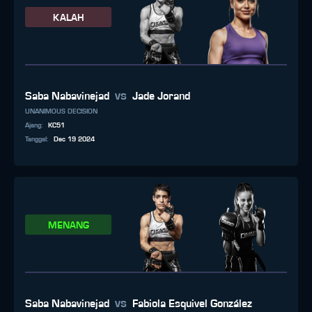
KALAH
vs
Saba Nabavinejad
Jade Jorand
UNANIMOUS DECISION
Ajang
:
KC51
Tanggal
:
Dec 19 2024
MENANG
vs
Saba Nabavinejad
Fabiola Esquivel González