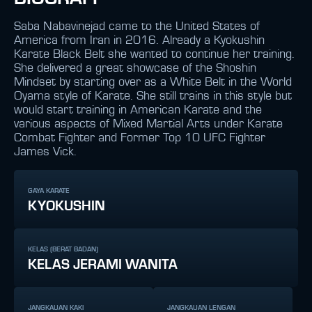
Saba Nabavinejad came to the United States of
America from Iran in 2016. Already a Kyokushin
Karate Black Belt she wanted to continue her training.
She delivered a great showcase of the Shoshin
Mindset by starting over as a White Belt in the World
Oyama style of Karate. She still trains in this style but
would start training in American Karate and the
various aspects of Mixed Martial Arts under Karate
Combat Fighter and Former Top 10 UFC Fighter
James Vick.
GAYA KARATE
KYOKUSHIN
KELAS (BERAT BADAN)
KELAS JERAMI WANITA
JANGKAUAN KAKI
JANGKAUAN LENGAN