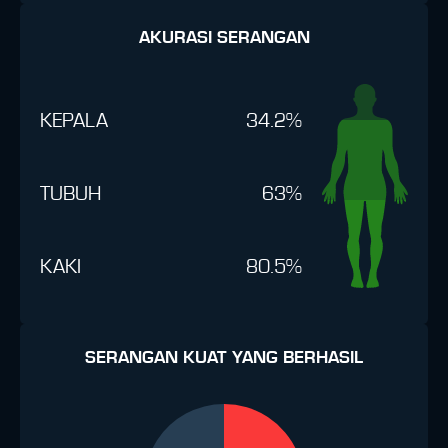
AKURASI SERANGAN
KEPALA
34.2%
TUBUH
63%
KAKI
80.5%
SERANGAN KUAT YANG BERHASIL