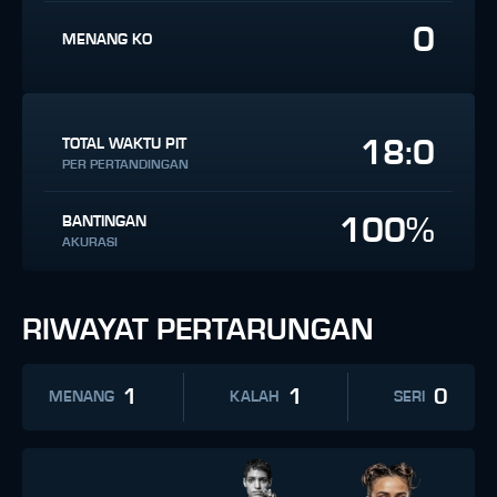
0
MENANG KO
18:0
TOTAL WAKTU PIT
PER PERTANDINGAN
100%
BANTINGAN
AKURASI
RIWAYAT PERTARUNGAN
1
1
0
MENANG
KALAH
SERI