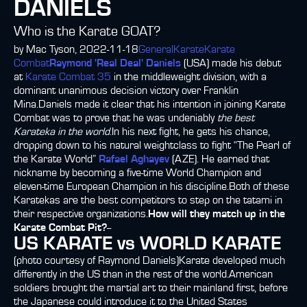
DANIELS
Who is the Karate GOAT?
by Mac Tyson, 2022-11-18
General
Karate
Karate
Combat
Raymond 'Real Deal' Daniels
(USA) made his debut
at
Karate Combat 35
in the middleweight division, with a
dominant unanimous decision victory over Franklin
Mina.Daniels made it clear that his intention in joining Karate
Combat was to prove that he was undeniably
the best
Karateka in the world
.In his next fight, he gets his chance,
dropping down to his natural weightclass to fight “The Pearl of
the Karate World”
Rafael Aghayev
(AZE). He earned that
nickname by becoming a five-time World Champion and
eleven-time European Champion in his discipline.Both of these
Karatekas are the best competitors to step on the tatami in
their respective organizations.
How will they match up in the
Karate Combat Pit?
--
US KARATE vs WORLD KARATE
(photo courtesy of Raymond Daniels)Karate developed much
differently in the US than in the rest of the world.American
soldiers brought the martial art to their mainland first, before
the Japanese could introduce it to the United States