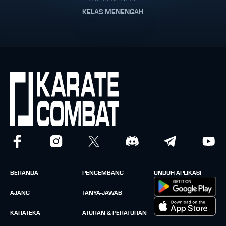
KELAS MENENGAH
BERANDA
PENGEMBANG
UNDUH APLIKASI
AJANG
TANYA-JAWAB
KARATEKA
ATURAN & PERATURAN