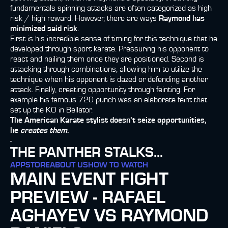
fundamentals spinning attacks are often categorized as high
risk / high reward. However, there are ways
Raymond has
minimized said risk
.
First is his incredible sense of timing for this technique that he
developed through sport karate. Pressuring his opponent to
react and nailing them once they are positioned. Second is
attacking through combinations, allowing him to utilize the
technique when his opponent is dazed or defending another
attack. Finally, creating opportunity through feinting. For
example his famous 720 punch was an elaborate feint that
set up the KO in Bellator.
The American Karate stylist doesn’t seize opportunities,
he
creates them
.
-
THE PANTHER STALKS...
APP
STORE
ABOUT US
HOW TO WATCH
MAIN EVENT FIGHT
PREVIEW - RAFAEL
AGHAYEV VS RAYMOND