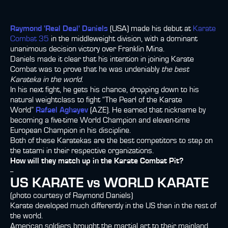
Raymond 'Real Deal' Daniels
(USA) made his debut at
Karate
Combat 35
in the middleweight division, with a dominant
unanimous decision victory over Franklin Mina.
Daniels made it clear that his intention in joining Karate
Combat was to prove that he was undeniably
the best
Karateka in the world
.
In his next fight, he gets his chance, dropping down to his
natural weightclass to fight “The Pearl of the Karate
World”
Rafael Aghayev
(AZE). He earned that nickname by
becoming a five-time World Champion and eleven-time
European Champion in his discipline.
Both of these Karatekas are the best competitors to step on
the tatami in their respective organizations.
How will they match up in the Karate Combat Pit?
--
US KARATE vs WORLD KARATE
(photo courtesy of Raymond Daniels)
Karate developed much differently in the US than in the rest of
the world.
American soldiers brought the martial art to their mainland