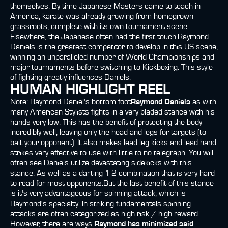
themselves. By time Japanese Masters came to teach in
America, karate was already growing from homegrown
grassroots, complete with its own tournament scene.
Elsewhere, the Japanese often had the first touch.Raymond
Daniels is the greatest competitor to develop in this US scene,
winning an unparalleled number of World Championships and
major tournaments before switching to Kickboxing. This style
of fighting greatly influences Daniels.--
HUMAN HIGHLIGHT REEL
Note: Raymond Daniel's bottom foot
Raymond Daniels
as with
many American Stylists fights in a very bladed stance with his
hands very low. This has the benefit of protecting the body
incredibly well, leaving only the head and legs for targets (to
bait your opponent). It also makes lead leg kicks and lead hand
strikes very effective to use with little to no telegraph. You will
often see Daniels utilize devastating sidekicks with this
stance. As well as a darting 1-2 combination that is very hard
to read for most opponents.But the last benefit of this stance
is it's very advantageous for spinning attack, which is
Raymond's specialty. In striking fundamentals spinning
attacks are often categorized as high risk / high reward.
However, there are ways
Raymond has minimized said