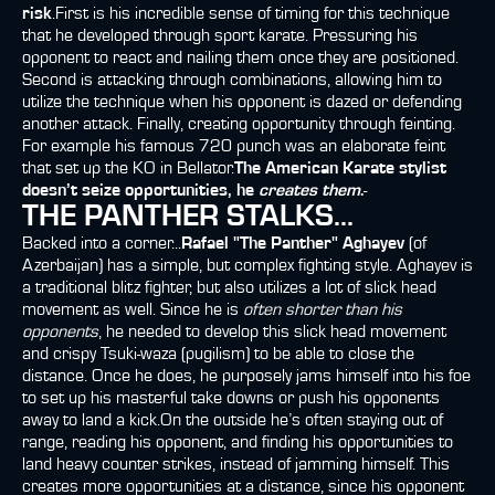
risk
.First is his incredible sense of timing for this technique
that he developed through sport karate. Pressuring his
opponent to react and nailing them once they are positioned.
Second is attacking through combinations, allowing him to
utilize the technique when his opponent is dazed or defending
another attack. Finally, creating opportunity through feinting.
For example his famous 720 punch was an elaborate feint
that set up the KO in Bellator.
The American Karate stylist
doesn’t seize opportunities, he
creates them
.
-
THE PANTHER STALKS...
Backed into a corner...
Rafael "The Panther" Aghayev
(of
Azerbaijan) has a simple, but complex fighting style. Aghayev is
a traditional blitz fighter, but also utilizes a lot of slick head
movement as well. Since he is
often shorter than his
opponents
, he needed to develop this slick head movement
and crispy Tsuki-waza (pugilism) to be able to close the
distance. Once he does, he purposely jams himself into his foe
to set up his masterful take downs or push his opponents
away to land a kick.On the outside he’s often staying out of
range, reading his opponent, and finding his opportunities to
land heavy counter strikes, instead of jamming himself. This
creates more opportunities at a distance, since his opponent