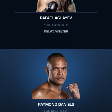
RAFAEL AGHAYEV
"THE PANTHER"
KELAS WELTER
RAYMOND DANIELS
"THE REAL DEAL"