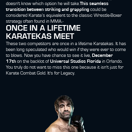
doesn't know which option he will take.
This seamless
transition between striking and grappling
could be
considered Karate’s equivalent to the classic Wrestle-Boxer
strategy often found in MMA.-
ONCE IN A LIFETIME
KARATEKAS MEET
These two competitors are once in a lifetime Karatekas.
It has
been long speculated who would win if they were ever to come
to blows. Now you have chance to see it live,
December
17th
on the backlot of
Universal Studios Florida
in Orlando.
You truly do not want to miss this one because it isn't just for
Karate Combat Gold. It's for Legacy.