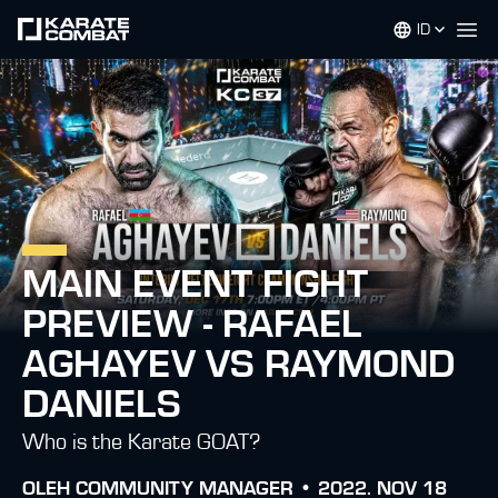
ID
Op
MAIN EVENT FIGHT
PREVIEW - RAFAEL
AGHAYEV VS RAYMOND
DANIELS
Who is the Karate GOAT?
OLEH
COMMUNITY MANAGER •
2022. NOV 18