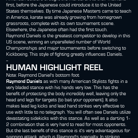
first, before the Japanese could introduce it to the United
States themselves. By time Japanese Masters came to teach
in America, karate was already growing from homegrown
grassroots, complete with its own tournament scene.
Elsewhere, the Japanese often had the first touch.
Raymond Daniels is the greatest competitor to develop in this
US scene, winning an unparalleled number of World
Championships and major tournaments before switching to
Kickboxing. This style of fighting greatly influences Daniels.
--
HUMAN HIGHLIGHT REEL
Note: Raymond Daniel's bottom foot
Raymond Daniels
as with many American Stylists fights in a
very bladed stance with his hands very low. This has the
benefit of protecting the body incredibly well, leaving only the
head and legs for targets (to bait your opponent). It also
makes lead leg kicks and lead hand strikes very effective to
use with little to no telegraph. You will often see Daniels utilize
devastating sidekicks with this stance. As well as a darting 1-
2 combination that is very hard to read for most opponents.
But the last benefit of this stance is it's very advantageous for
spinning attack, which is Raymond's specialty. In striking