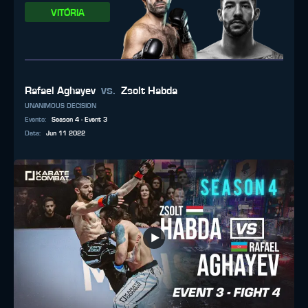
VITÓRIA
vs.
Rafael Aghayev
Zsolt Habda
UNANIMOUS DECISION
Evento
:
Season 4 - Event 3
Data
:
Jun 11 2022