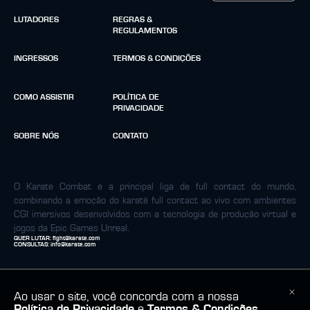
LUTADORES
REGRAS &
REGULAMENTOS
INGRESSOS
TERMOS & CONDIÇÕES
COMO ASSISTIR
POLÍTICA DE
PRIVACIDADE
SOBRE NÓS
CONTATO
O Karate Combat é a principal liga de full contact do mundo,
combinando a emoção do karatê full contact ao vivo com ambientes
CGI imersivos desenvolvidos com a tecnologia de produção virtual e
jogos da Epic Games Unreal.
QUER LUTAR:
fight@karate.com
CONSULTAS:
info@karate.com
Ao usar o site, você concorda com a nossa
Política de Privacidade
e
Termos & Condições