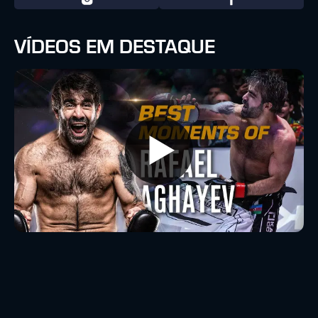
VÍDEOS EM DESTAQUE