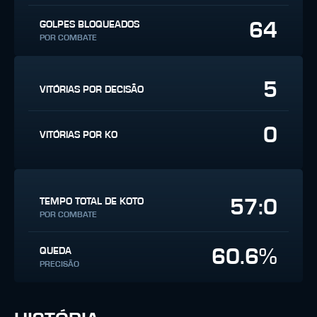
64
GOLPES BLOQUEADOS
POR COMBATE
5
VITÓRIAS POR DECISÃO
0
VITÓRIAS POR KO
57:0
TEMPO TOTAL DE KOTO
POR COMBATE
60.6%
QUEDA
PRECISÃO