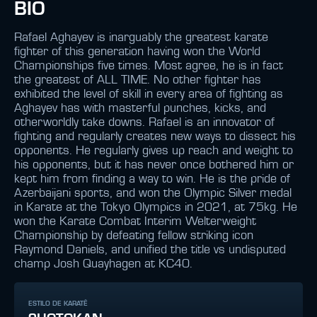
BIO
Rafael Aghayev is inarguably the greatest karate
fighter of this generation having won the World
Championships five times. Most agree, he is in fact
the greatest of ALL TIME. No other fighter has
exhibited the level of skill in every area of fighting as
Aghayev has with masterful punches, kicks, and
otherworldly take downs. Rafael is an innovator of
fighting and regularly creates new ways to dissect his
opponents. He regularly gives up reach and weight to
his opponents, but it has never once bothered him or
kept him from finding a way to win. He is the pride of
Azerbaijani sports, and won the Olympic Silver medal
in Karate at the Tokyo Olympics in 2021, at 75kg. He
won the Karate Combat Interim Welterweight
Championship by defeating fellow striking icon
Raymond Daniels, and unified the title vs undisputed
champ Josh Quayhagen at KC40.
ESTILO DE KARATÊ