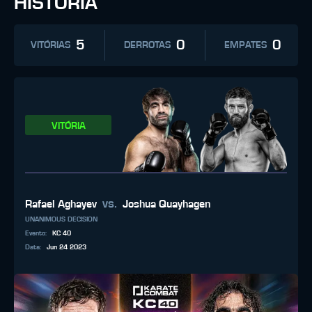
HISTÓRIA
5
0
0
VITÓRIAS
DERROTAS
EMPATES
VITÓRIA
vs.
Rafael Aghayev
Joshua Quayhagen
UNANIMOUS DECISION
Evento
:
KC 40
Data
:
Jun 24 2023