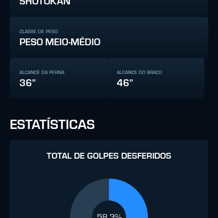
SHOTOKAN
CLASSE DE PESO
PESO MEIO-MÉDIO
ALCANCE DA PERNA
ALCANCE DO BRAÇO
36"
46"
ESTATÍSTICAS
TOTAL DE GOLPES DESFERIDOS
58.3%