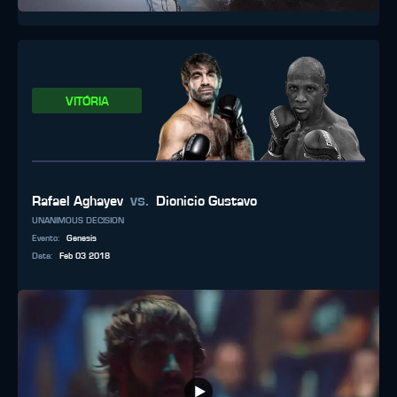
VITÓRIA
vs.
Rafael Aghayev
Dionicio Gustavo
UNANIMOUS DECISION
Evento
:
Genesis
Data
:
Feb 03 2018