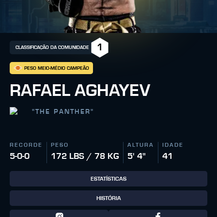
1
CLASSIFICAÇÃO DA COMUNIDADE
PESO MEIO-MÉDIO CAMPEÃO
RAFAEL AGHAYEV
"
THE PANTHER
"
RECORDE
PESO
ALTURA
IDADE
5-0-0
172 LBS / 78 KG
5' 4"
41
ESTATÍSTICAS
HISTÓRIA