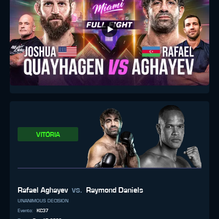
VITÓRIA
vs.
Rafael Aghayev
Raymond Daniels
UNANIMOUS DECISION
Evento
:
KC37