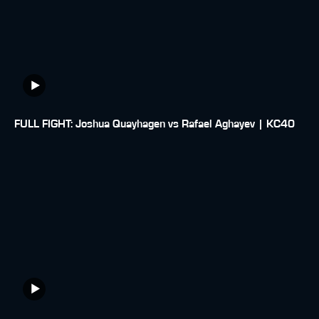
FULL FIGHT: Joshua Quayhagen vs Rafael Aghayev | KC40