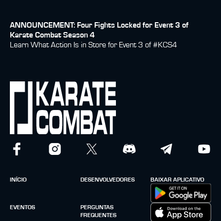
ANNOUNCEMENT: Four Fights Locked for Event 3 of
Karate Combat Season 4
Learn What Action Is in Store for Event 3 of #KCS4
INÍCIO
DESENVOLVEDORES
BAIXAR APLICATIVO
EVENTOS
PERGUNTAS
FREQUENTES