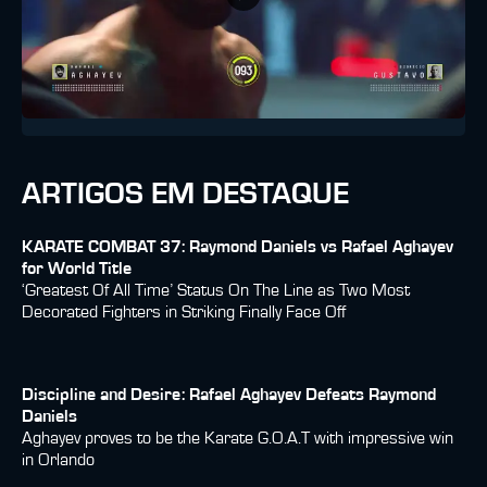
ARTIGOS EM DESTAQUE
KARATE COMBAT 37: Raymond Daniels vs Rafael Aghayev
for World Title
‘Greatest Of All Time’ Status On The Line as Two Most
Decorated Fighters in Striking Finally Face Off
Discipline and Desire: Rafael Aghayev Defeats Raymond
Daniels
Aghayev proves to be the Karate G.O.A.T with impressive win
in Orlando