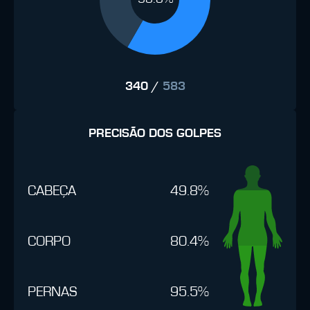
340
/
583
PRECISÃO DOS GOLPES
CABEÇA
49.8%
CORPO
80.4%
PERNAS
95.5%