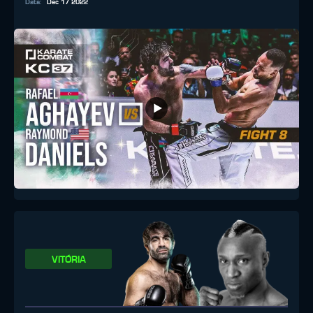
Data
:
Dec 17 2022
VITÓRIA