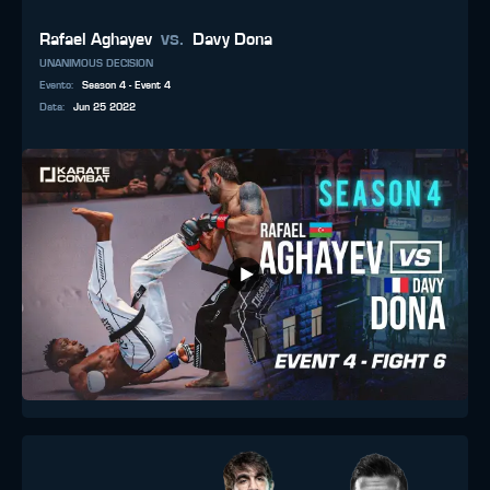
vs.
Rafael Aghayev
Davy Dona
UNANIMOUS DECISION
Evento
:
Season 4 - Event 4
Data
:
Jun 25 2022