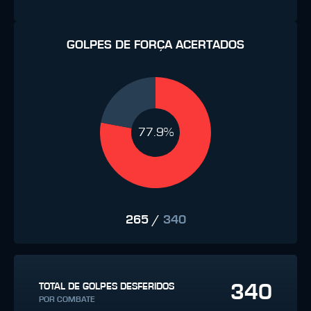
GOLPES DE FORÇA ACERTADOS
77.9%
265
/
340
340
TOTAL DE GOLPES DESFERIDOS
POR COMBATE