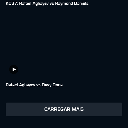
KC37: Rafael Aghayev vs Raymond Daniels
Rafael Aghayev vs Davy Dona
CARREGAR MAIS